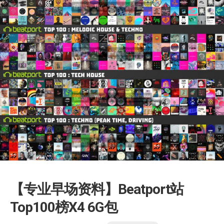
【专业早场资料】Beatport站
Top100榜X4 6G包