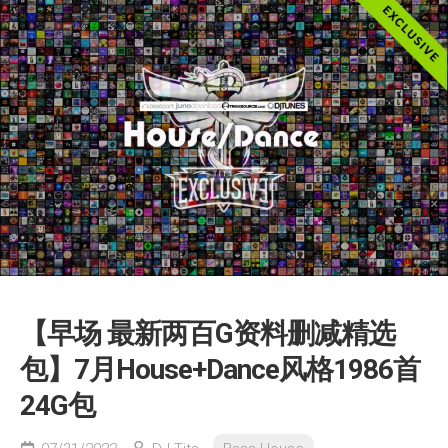
【早场 最新两百G资料删减精选
包】7月House+Dance风格1986首
24G包