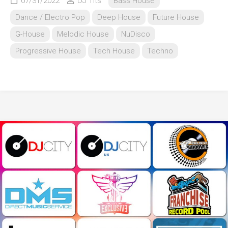
07/31/2022
DJ Tits
Bass House
Dance / Electro Pop
Deep House
Future House
G-House
Melodic House
NuDisco
Progressive House
Tech House
Techno