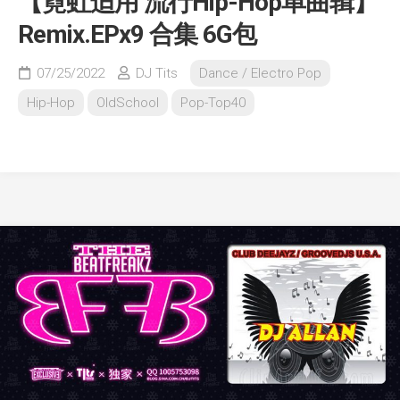
【霓虹适用 流行Hip-Hop单曲辑】
Remix.EPx9 合集 6G包
07/25/2022
DJ Tits
Dance / Electro Pop
Hip-Hop
OldSchool
Pop-Top40