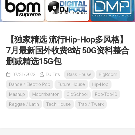
【独家精选 流行Hip-Hop多风格】
7月最新国外收费8站 50G资料整合
删减精选15G包
07/31/2022
DJ Tits
Bass House
BigRoom
Dance / Electro Pop
Future House
Hip-Hop
Mashup
Moombahton
OldSchool
Pop-Top40
Reggae / Latin
Tech House
Trap / Twerk