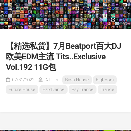
【精选私货】7月Beatport百大DJ
欧美EDM主流 Tits..Exclusive
Vol.192 11G包
07/31/2022
DJ Tits
Bass House
BigRoom
Future House
HardDance
Psy Trance
Trance