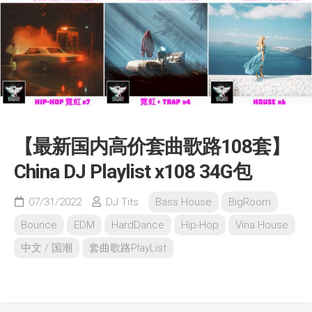
【最新国内高价套曲歌路108套】
China DJ Playlist x108 34G包
07/31/2022
DJ Tits
Bass House
BigRoom
Bounce
EDM
HardDance
Hip-Hop
Vina House
中文 / 国潮
套曲歌路PlayList