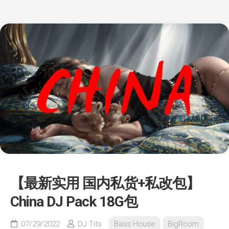
【最新实用 国内私货+私改包】
China DJ Pack 18G包
07/29/2022
DJ Tits
Bass House
BigRoom