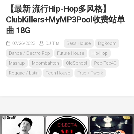
【最新 流行Hip-Hop多风格】
ClubKillers+MyMP3Pool收费站单
曲 18G
07/26/2022
DJ Tits
Bass House
BigRoom
Dance / Electro Pop
Future House
Hip-Hop
Mashup
Moombahton
OldSchool
Pop-Top40
Reggae / Latin
Tech House
Trap / Twerk