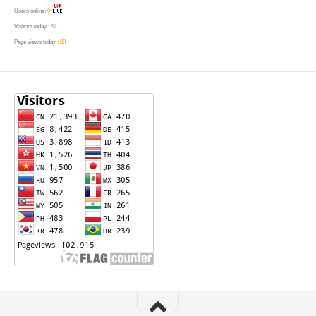
Users online:
0
Visitors today :
64
Page views today :
88