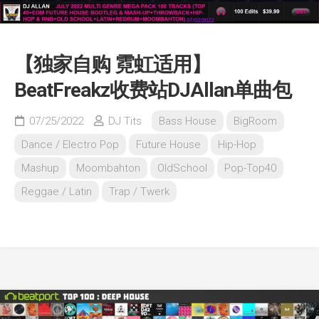
【独家自购 霓虹适用】
BeatFreakz收费站DJAllan单曲包
07/25/2022
DJ Tits
Bass House
BigRoom
Dance / Electro Pop
Future House
Hip-Hop
Mashup
Moombahton
OldSchool
Pop-Top40
Reggae / Latin
Trap / Twerk