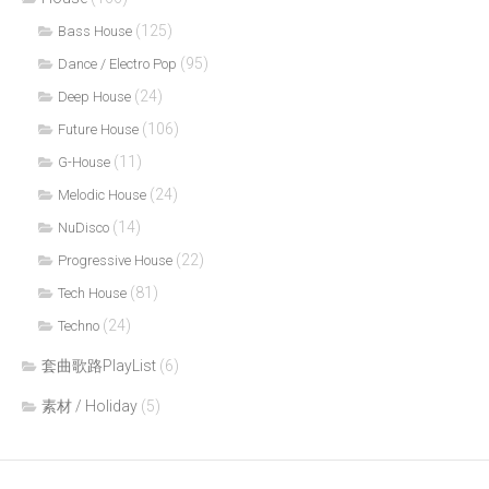
(125)
Bass House
(95)
Dance / Electro Pop
(24)
Deep House
(106)
Future House
(11)
G-House
(24)
Melodic House
(14)
NuDisco
(22)
Progressive House
(81)
Tech House
(24)
Techno
套曲歌路PlayList
(6)
素材 / Holiday
(5)