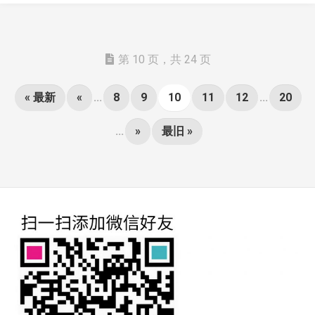
第 10 页，共 24 页
« 最新
«
...
8
9
10
11
12
...
20
...
»
最旧 »