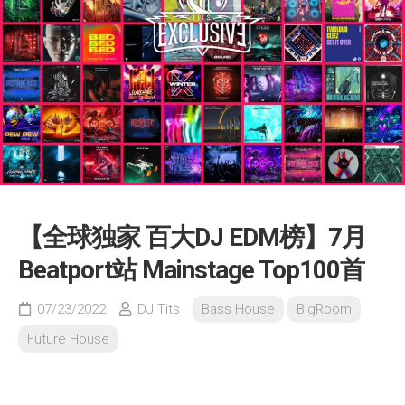
【全球独家 百大DJ EDM榜】7月
Beatport站 Mainstage Top100首
07/23/2022
DJ Tits
Bass House
BigRoom
Future House