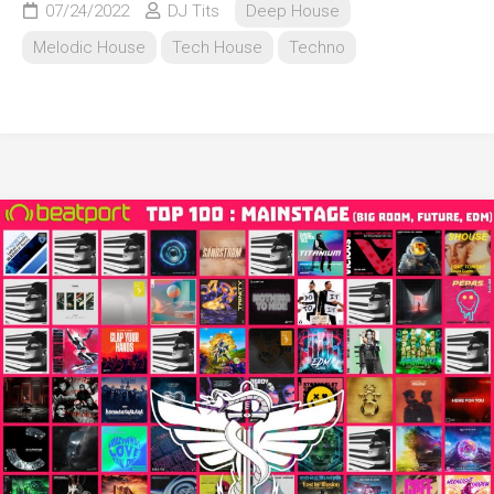
07/24/2022
DJ Tits
Deep House
Melodic House
Tech House
Techno