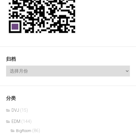
归档
分类
DVJ
(15)
EDM
(144)
(86)
BigRoom