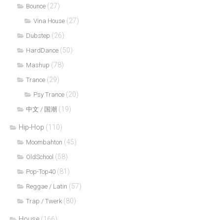
(27)
Bounce
(27)
Vina House
(26)
Dubstep
(50)
HardDance
(78)
Mashup
(29)
Trance
(20)
Psy Trance
(19)
中文 / 国潮
Hip-Hop
(110)
(45)
Moombahton
(58)
OldSchool
(81)
Pop-Top40
(57)
Reggae / Latin
(80)
Trap / Twerk
House
(166)