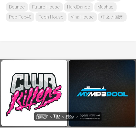
Bounce
Future House
HardDance
Mashup
Pop-Top40
Tech House
Vina House
中文 / 国潮