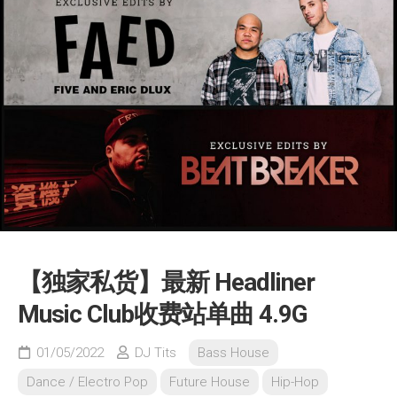
【独家私货】最新 Headliner
Music Club收费站单曲 4.9G
01/05/2022
DJ Tits
Bass House
Dance / Electro Pop
Future House
Hip-Hop