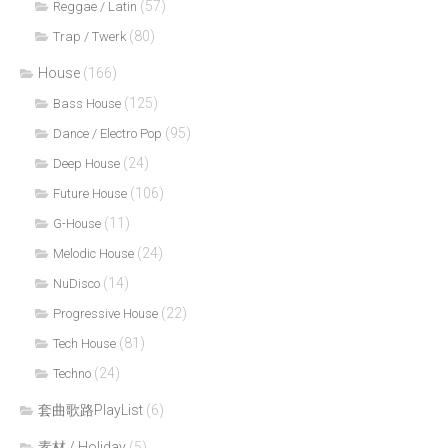
(57)
Reggae / Latin
(80)
Trap / Twerk
House
(166)
(125)
Bass House
(95)
Dance / Electro Pop
(24)
Deep House
(106)
Future House
(11)
G-House
(24)
Melodic House
(14)
NuDisco
(22)
Progressive House
(81)
Tech House
(24)
Techno
套曲歌路PlayList
(6)
素材 / Holiday
(5)