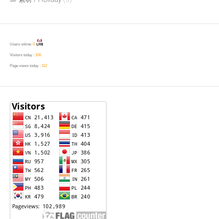
Users online:
0
Visitors today :
106
Page views today :
112