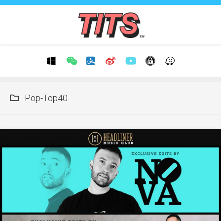
Skip
to
content
Pop-Top40