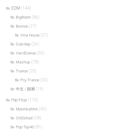
EDM
(144)
(86)
BigRoom
(27)
Bounce
(27)
Vina House
(26)
Dubstep
(50)
HardDance
(78)
Mashup
(29)
Trance
(20)
Psy Trance
(19)
中文 / 国潮
Hip-Hop
(110)
(45)
Moombahton
(58)
OldSchool
(81)
Pop-Top40