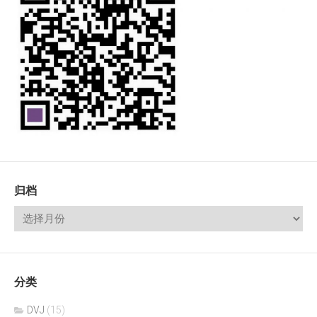
归档
分类
DVJ
(15)