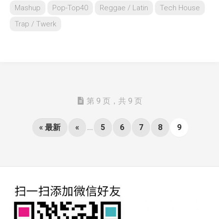
Mashup
Pop-Top40
Reggae / Latin
Tech House
Trap / Twerk
第 9 页，共 9 页
« 最新
«
...
5
6
7
8
9