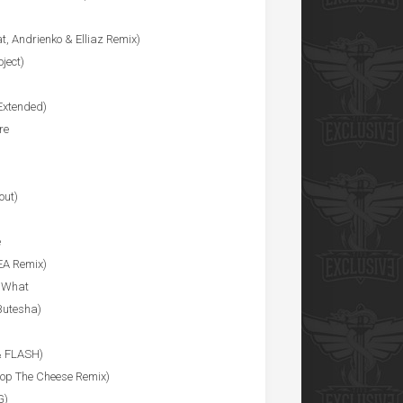
t, Andrienko & Elliaz Remix)
ject)
Extended)
re
out)
e
EA Remix)
r What
Butesha)
& FLASH)
op The Cheese Remix)
G)