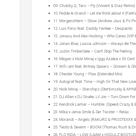
09. Chubby Q, Tars – Fly (Vincent & Diaz Remix)
10. Fedde le Grand – Let me think about it (FatKa
11. Morgenshtern – Show (Andrew Jous & Ps Pro
12. Luis Fonsi feat. Daddy Yankee – Despacito
13. Jonasu And Alex Hosking – Who Cares (VIP 
14. Jonas Blue, Louisa Johnson – Always Be The
15. Justin Timberlake – Can’t Stop The Feeling
16. Megan x Nicki Minaj x Iggy Azalea x 50 Cent
17. Will.i.am feat. Britney Spears – Scream & Sh
18. Chester Young – Flow (Extended Mix)
19. Autograf feat. Tiina – High On That New Lov
20. Nicki Minaj – Starships (Sterbinszky & MYN
21. DJ Allan x DJ Snake, Lil Jon – Turn Down Fo
22. Kendrick Lamar – Humble. (Speed Crazy & 
23. Mika x Jenia Smile & Ser Twister – Relax
24. Morandi – Angels (RAKURS & PROSTEXXX 
25. Tiesto & Sevenn – BOOM (Thomas Rush & Dr
26. FLO RIDA – LOW (LAAM x HSOULZ BOOTLE