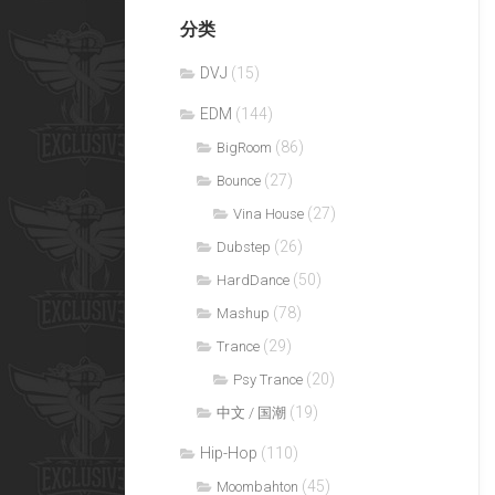
分类
DVJ
(15)
EDM
(144)
(86)
BigRoom
(27)
Bounce
(27)
Vina House
(26)
Dubstep
(50)
HardDance
(78)
Mashup
(29)
Trance
(20)
Psy Trance
(19)
中文 / 国潮
Hip-Hop
(110)
(45)
Moombahton