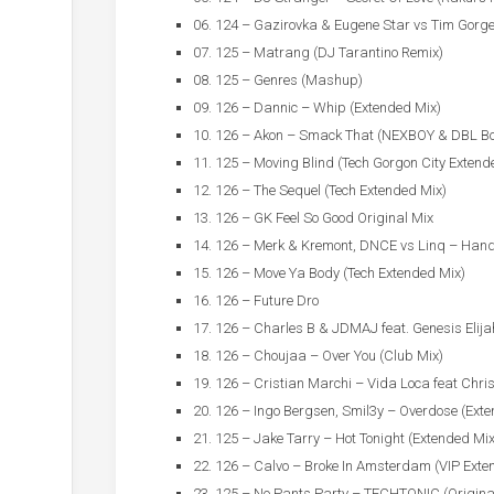
06. 124 – Gazirovka & Eugene Star vs Tim Gorg
07. 125 – Matrang (DJ Tarantino Remix)
08. 125 – Genres (Mashup)
09. 126 – Dannic – Whip (Extended Mix)
10. 126 – Akon – Smack That (NEXBOY & DBL Bo
11. 125 – Moving Blind (Tech Gorgon City Extend
12. 126 – The Sequel (Tech Extended Mix)
13. 126 – GK Feel So Good Original Mix
14. 126 – Merk & Kremont, DNCE vs Linq – Han
15. 126 – Move Ya Body (Tech Extended Mix)
16. 126 – Future Dro
17. 126 – Charles B & JDMAJ feat. Genesis Elij
18. 126 – Choujaa – Over You (Club Mix)
19. 126 – Cristian Marchi – Vida Loca feat Chri
20. 126 – Ingo Bergsen, Smil3y – Overdose (Ext
21. 125 – Jake Tarry – Hot Tonight (Extended Mix
22. 126 – Calvo – Broke In Amsterdam (VIP Exte
23. 125 – No Pants Party – TECHTONIC (Origina