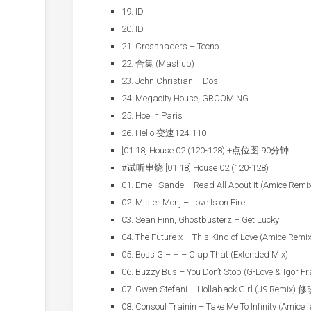
19. ID
20. ID
21. Crossnaders – Tecno
22. 合集 (Mashup)
23. John Christian – Dos
24. Megacity House, GROOMING
25. Hoe In Paris
26. Hello 变速124-110
[01.18] House 02 (120-128) +点位图 90分钟
#试听串烧 [01.18] House 02 (120-128)
01. Emeli Sande – Read All About It (Amice Remi
02. Mister Monj – Love Is on Fire
03. Sean Finn, Ghostbusterz – Get Lucky
04. The Future x – This Kind of Love (Amice Remix
05. Boss G – H – Clap That (Extended Mix)
06. Buzzy Bus – You Don’t Stop (G-Love & Igor F
07. Gwen Stefani – Hollaback Girl (J9 Remix)
08. Consoul Trainin – Take Me To Infinity (Amice f