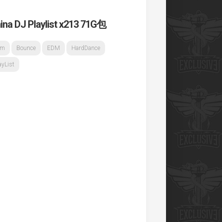
 Playlist x213 71G包
om
Bounce
EDM
HardDance
List