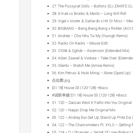
27. The Pussycat Dolls – Buttons (DJ ZAYATS C
28. A-trak vs Brooks & Mesto – Long Will Roll
29. Vigel x Voster & Gallardo x Hit Or Miss – Me
30. BIGBANG – Bang Bang Bang x Rickter (ACii E
31. Andree – Choi Nhu Tui My (Youngb Remix)
32. Racks On Racks – Mouse Edit
33. Cl04k & Sghob – Ascension (Extended Mix)
34. Adan Zaavel & Vvokaa – Take Over (Extende
35. Silento – Watch Me (Amice Remix)
36. Kim Petras & Nicki Minaj – Alone (Sped Up)
点位图.jpg
[01.18] House 03 (120-128) +Bass
#试听串烧 [01.18] House 03 (120-128) +Bass
01. 120 – Saccao West K Fallin Into You Original
02. 120 – Nappi Drop Me Original Mix
03. 122 – Andrey Exx Get Up Stand Up Prite Da
04. 122 – The Chainsmokers Ft. XYLO – Setting F
05. 124 – DJ Stranger – Secret Of Love (Rakurs 