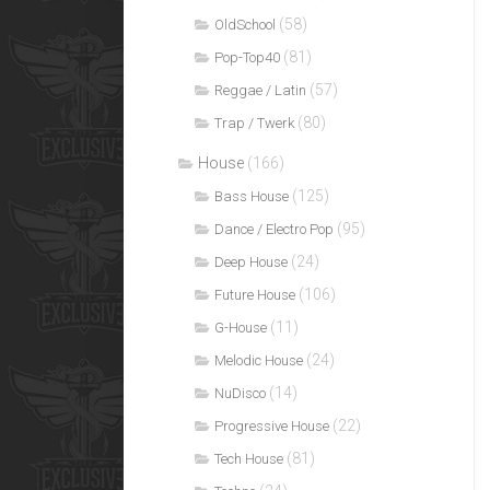
(58)
OldSchool
(81)
Pop-Top40
(57)
Reggae / Latin
(80)
Trap / Twerk
House
(166)
(125)
Bass House
(95)
Dance / Electro Pop
(24)
Deep House
(106)
Future House
(11)
G-House
(24)
Melodic House
(14)
NuDisco
(22)
Progressive House
(81)
Tech House