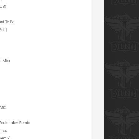
LUB)
ant To Be
dit)
d Mix)
 Mix
 Soulshaker Remix
ires
Remix)