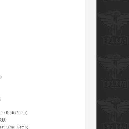
x)
)
rank Radio Remix)
 修改版
eat. O’Neill Remix)