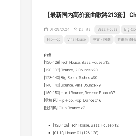
【最新国内高价套曲歌路213套】 China DJ
01/28/2024
DJ Tits
Bass House
BigRo
Hip-Hop
Vina House
中文 / 国潮
套曲歌路Play
内含:
[120-128] Tech House, Bass House x12
[128-132] Bounce, K-Bounce x20
[128-140] Big Room, Techno x30
[140-140] Bounce, Vina Bounce x91
[150-150] Hard Bounce, Reverse Bass x37
[霓虹风] Hip-Hop, Pop, Dance x16
[沈阳风] Club Bounce x7
[120-128] Tech House, Bass House x12
[01.18] House 01 (126-128)