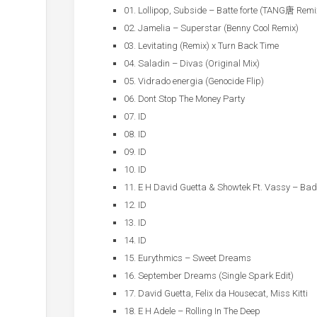
01. Lollipop, Subside – Batte forte (TANG唐 Remi
02. Jamelia – Superstar (Benny Cool Remix)
03. Levitating (Remix) x Turn Back Time
04. Saladin – Divas (Original Mix)
05. Vidrado energia (Genocide Flip)
06. Dont Stop The Money Party
07. ID
08. ID
09. ID
10. ID
11. E H David Guetta & Showtek Ft. Vassy – Bad
12. ID
13. ID
14. ID
15. Eurythmics – Sweet Dreams
16. September Dreams (Single Spark Edit)
17. David Guetta, Felix da Housecat, Miss Kitti
18. E H Adele – Rolling In The Deep