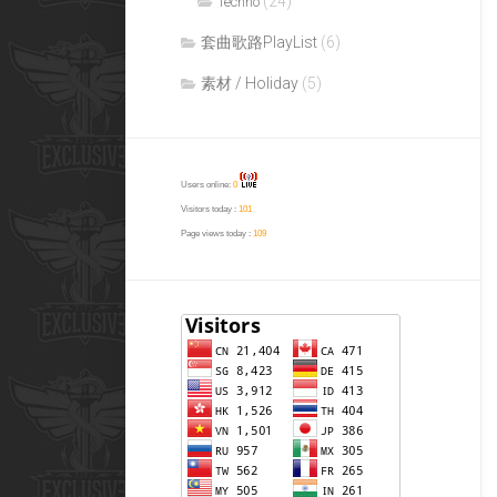
(24)
Techno
套曲歌路PlayList
(6)
素材 / Holiday
(5)
Users online:
0
Visitors today :
101
Page views today :
109