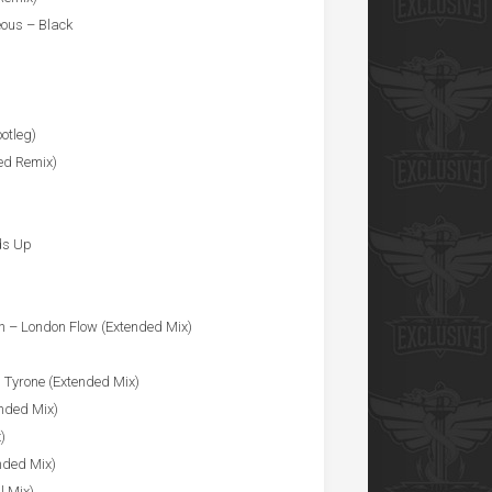
eous – Black
otleg)
ed Remix)
ds Up
ah – London Flow (Extended Mix)
s Tyrone (Extended Mix)
ended Mix)
)
nded Mix)
l Mix)