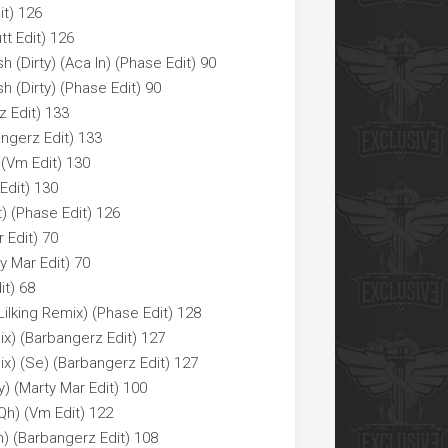
it) 126
tt Edit) 126
h (Dirty) (Aca In) (Phase Edit) 90
h (Dirty) (Phase Edit) 90
z Edit) 133
angerz Edit) 133
(Vm Edit) 130
Edit) 130
t) (Phase Edit) 126
r Edit) 70
ty Mar Edit) 70
it) 68
ilking Remix) (Phase Edit) 128
x) (Barbangerz Edit) 127
x) (Se) (Barbangerz Edit) 127
y) (Marty Mar Edit) 100
Qh) (Vm Edit) 122
) (Barbangerz Edit) 108