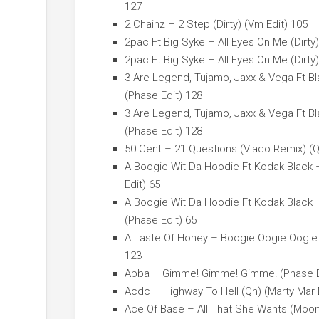
127
2 Chainz – 2 Step (Dirty) (Vm Edit) 105
2pac Ft Big Syke – All Eyes On Me (Dirty)
2pac Ft Big Syke – All Eyes On Me (Dirty)
3 Are Legend, Tujamo, Jaxx & Vega Ft Bl
(Phase Edit) 128
3 Are Legend, Tujamo, Jaxx & Vega Ft Bl
(Phase Edit) 128
50 Cent – 21 Questions (Vlado Remix) (Q
A Boogie Wit Da Hoodie Ft Kodak Black –
Edit) 65
A Boogie Wit Da Hoodie Ft Kodak Black –
(Phase Edit) 65
A Taste Of Honey – Boogie Oogie Oogie 
123
Abba – Gimme! Gimme! Gimme! (Phase Ba
Acdc – Highway To Hell (Qh) (Marty Mar 
Ace Of Base – All That She Wants (Moo