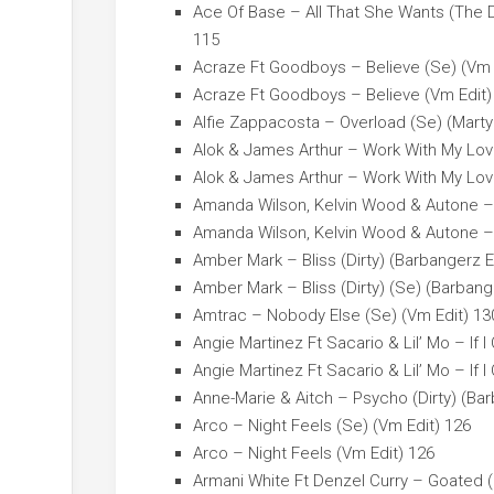
Ace Of Base – All That She Wants (The 
115
Acraze Ft Goodboys – Believe (Se) (Vm 
Acraze Ft Goodboys – Believe (Vm Edit)
Alfie Zappacosta – Overload (Se) (Marty
Alok & James Arthur – Work With My Lov
Alok & James Arthur – Work With My Lov
Amanda Wilson, Kelvin Wood & Autone – 
Amanda Wilson, Kelvin Wood & Autone – 
Amber Mark – Bliss (Dirty) (Barbangerz E
Amber Mark – Bliss (Dirty) (Se) (Barbang
Amtrac – Nobody Else (Se) (Vm Edit) 13
Angie Martinez Ft Sacario & Lil’ Mo – If I
Angie Martinez Ft Sacario & Lil’ Mo – If I
Anne-Marie & Aitch – Psycho (Dirty) (Bar
Arco – Night Feels (Se) (Vm Edit) 126
Arco – Night Feels (Vm Edit) 126
Armani White Ft Denzel Curry – Goated (D