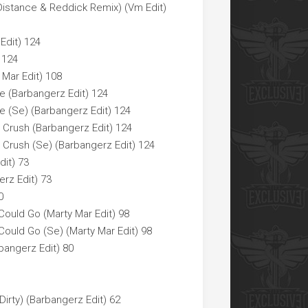
Distance & Reddick Remix) (Vm Edit)
Edit) 124
 124
 Mar Edit) 108
e (Barbangerz Edit) 124
e (Se) (Barbangerz Edit) 124
Crush (Barbangerz Edit) 124
Crush (Se) (Barbangerz Edit) 124
dit) 73
erz Edit) 73
0
 Could Go (Marty Mar Edit) 98
 Could Go (Se) (Marty Mar Edit) 98
bangerz Edit) 80
irty) (Barbangerz Edit) 62