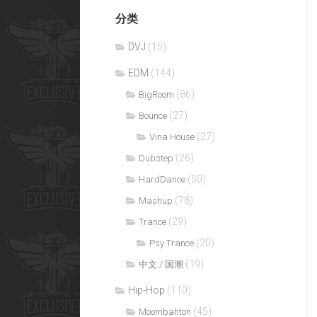
分类
DVJ
(15)
EDM
(144)
(86)
BigRoom
(27)
Bounce
(27)
Vina House
(26)
Dubstep
(50)
HardDance
(78)
Mashup
(29)
Trance
(20)
Psy Trance
(19)
中文 / 国潮
Hip-Hop
(110)
(45)
Moombahton