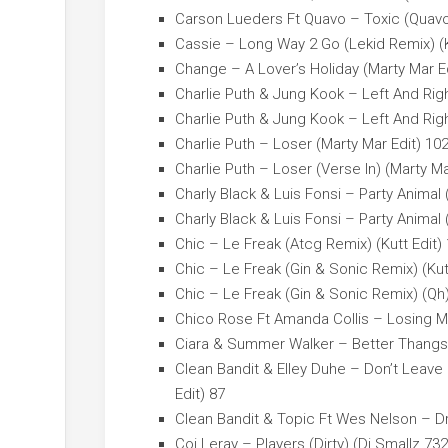
Carson Lueders Ft Quavo – Toxic (Quavo 
Cassie – Long Way 2 Go (Lekid Remix) (K
Change – A Lover’s Holiday (Marty Mar E
Charlie Puth & Jung Kook – Left And Right
Charlie Puth & Jung Kook – Left And Right
Charlie Puth – Loser (Marty Mar Edit) 10
Charlie Puth – Loser (Verse In) (Marty Ma
Charly Black & Luis Fonsi – Party Animal
Charly Black & Luis Fonsi – Party Animal
Chic – Le Freak (Atcg Remix) (Kutt Edit)
Chic – Le Freak (Gin & Sonic Remix) (Kut
Chic – Le Freak (Gin & Sonic Remix) (Qh)
Chico Rose Ft Amanda Collis – Losing My
Ciara & Summer Walker – Better Thangs (
Clean Bandit & Elley Duhe – Don’t Leave
Edit) 87
Clean Bandit & Topic Ft Wes Nelson – Dr
Coi Leray – Players (Dirty) (Dj Smallz 73