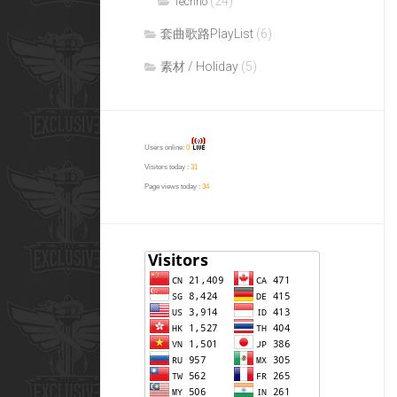
(24)
Techno
套曲歌路PlayList
(6)
素材 / Holiday
(5)
Users online:
0
Visitors today :
31
Page views today :
34