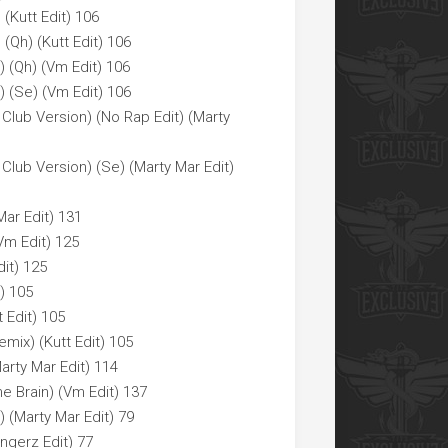
 (Kutt Edit) 106
 (Qh) (Kutt Edit) 106
 (Qh) (Vm Edit) 106
 (Se) (Vm Edit) 106
Club Version) (No Rap Edit) (Marty
Club Version) (Se) (Marty Mar Edit)
ar Edit) 131
Vm Edit) 125
it) 125
) 105
 Edit) 105
mix) (Kutt Edit) 105
rty Mar Edit) 114
 Brain) (Vm Edit) 137
) (Marty Mar Edit) 79
ngerz Edit) 77