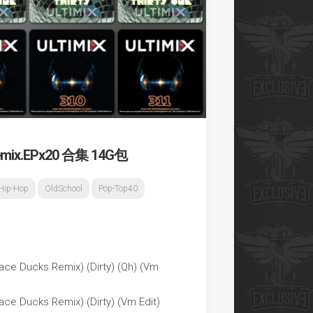
x.EPx20 合集 14G包
Hip-Hop
OldSchool
Pop-Top40
ace Ducks Remix) (Dirty) (Qh) (Vm
ce Ducks Remix) (Dirty) (Vm Edit)