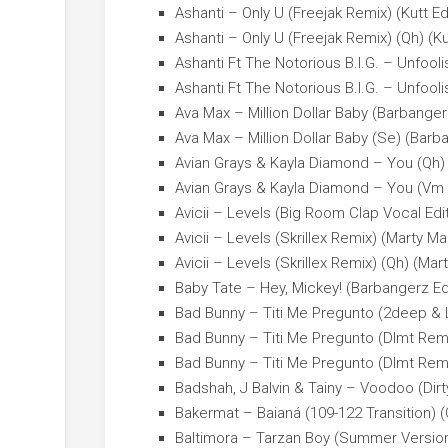
Ashanti – Only U (Freejak Remix) (Kutt Ed
Ashanti – Only U (Freejak Remix) (Qh) (Ku
Ashanti Ft The Notorious B.I.G. – Unfoolis
Ashanti Ft The Notorious B.I.G. – Unfoolis
Ava Max – Million Dollar Baby (Barbanger
Ava Max – Million Dollar Baby (Se) (Barb
Avian Grays & Kayla Diamond – You (Qh) 
Avian Grays & Kayla Diamond – You (Vm 
Avicii – Levels (Big Room Clap Vocal Edi
Avicii – Levels (Skrillex Remix) (Marty Ma
Avicii – Levels (Skrillex Remix) (Qh) (Mar
Baby Tate – Hey, Mickey! (Barbangerz Ed
Bad Bunny – Titi Me Pregunto (2deep & L
Bad Bunny – Titi Me Pregunto (Dlmt Remi
Bad Bunny – Titi Me Pregunto (Dlmt Remi
Badshah, J Balvin & Tainy – Voodoo (Dirt
Bakermat – Baianá (109-122 Transition) (
Baltimora – Tarzan Boy (Summer Version