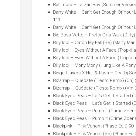
Baltimora – Tarzan Boy (Summer Version
Barry White – Can’t Get Enough Of Your 
111
Barry White – Can’t Get Enough Of Your 
Big Boss Vette – Pretty Girls Walk (Dirty)
Billy Idol – Catch My Fall (Se) (Marty Mar 
Billy Idol – Eyes Without A Face (Tropkill
Billy Idol – Eyes Without A Face (Tropkil
Billy Idol – Mony Mony (Hung Like A Pony
Bingo Players X Holl & Rush – Cry (Dj S
Bizarrap – Quédate (Tiësto Remix) (Qh) 
Bizarrap – Quédate (Tiësto Remix) (Vm E
Black Eyed Peas – Let’s Get It Started (D
Black Eyed Peas – Let’s Get It Started (D
Black Eyed Peas – Pump It (Crime Zcene 
Black Eyed Peas – Pump It (Crime Zcene 
Blackpink – Pink Venom (Phase Edit) 90
Blackpink – Pink Venom (Se) (Phase Edit