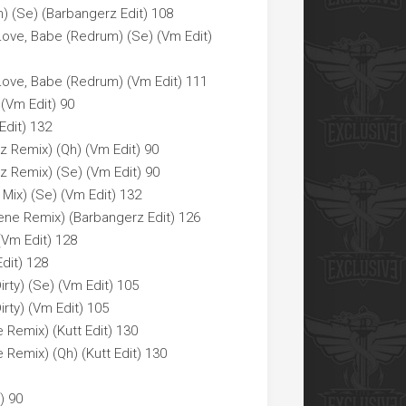
) (Se) (Barbangerz Edit) 108
Love, Babe (Redrum) (Se) (Vm Edit)
Love, Babe (Redrum) (Vm Edit) 111
 (Vm Edit) 90
Edit) 132
az Remix) (Qh) (Vm Edit) 90
laz Remix) (Se) (Vm Edit) 90
 Mix) (Se) (Vm Edit) 132
cene Remix) (Barbangerz Edit) 126
(Vm Edit) 128
dit) 128
irty) (Se) (Vm Edit) 105
irty) (Vm Edit) 105
Remix) (Kutt Edit) 130
Remix) (Qh) (Kutt Edit) 130
) 90