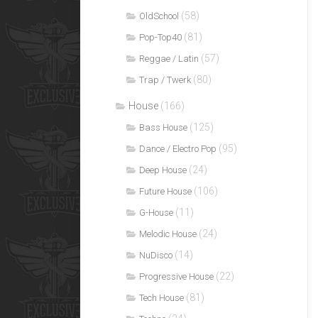
(58)
OldSchool
(81)
Pop-Top40
(57)
Reggae / Latin
(80)
Trap / Twerk
House
(166)
(125)
Bass House
(95)
Dance / Electro Pop
(24)
Deep House
(106)
Future House
(11)
G-House
(24)
Melodic House
(14)
NuDisco
(22)
Progressive House
(81)
Tech House