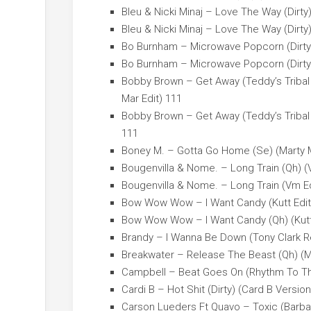
Bleu & Nicki Minaj – Love The Way (Dirty)
Bleu & Nicki Minaj – Love The Way (Dirty)
Bo Burnham – Microwave Popcorn (Dirty)
Bo Burnham – Microwave Popcorn (Dirty)
Bobby Brown – Get Away (Teddy’s Tribal 
Mar Edit) 111
Bobby Brown – Get Away (Teddy’s Tribal 
111
Boney M. – Gotta Go Home (Se) (Marty M
Bougenvilla & Nome. – Long Train (Qh) (
Bougenvilla & Nome. – Long Train (Vm Ed
Bow Wow Wow – I Want Candy (Kutt Edit
Bow Wow Wow – I Want Candy (Qh) (Kutt
Brandy – I Wanna Be Down (Tony Clark Re
Breakwater – Release The Beast (Qh) (Ma
Campbell – Beat Goes On (Rhythm To The
Cardi B – Hot Shit (Dirty) (Card B Version
Carson Lueders Ft Quavo – Toxic (Barba