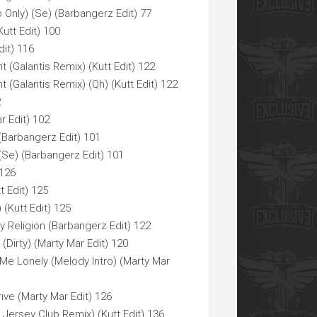
Only) (Se) (Barbangerz Edit) 77
utt Edit) 100
dit) 116
 (Galantis Remix) (Kutt Edit) 122
 (Galantis Remix) (Qh) (Kutt Edit) 122
2
r Edit) 102
 (Barbangerz Edit) 101
 (Se) (Barbangerz Edit) 101
 126
t Edit) 125
 (Kutt Edit) 125
 Religion (Barbangerz Edit) 122
Dirty) (Marty Mar Edit) 120
 Me Lonely (Melody Intro) (Marty Mar
ive (Marty Mar Edit) 126
2 Jersey Club Remix) (Kutt Edit) 136