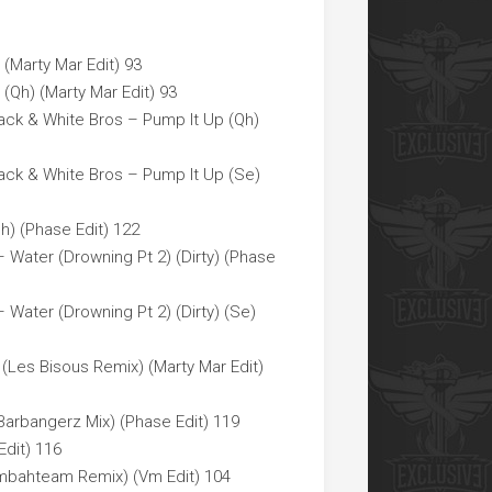
 (Marty Mar Edit) 93
 (Qh) (Marty Mar Edit) 93
ack & White Bros – Pump It Up (Qh)
ack & White Bros – Pump It Up (Se)
h) (Phase Edit) 122
 Water (Drowning Pt 2) (Dirty) (Phase
 Water (Drowning Pt 2) (Dirty) (Se)
(Les Bisous Remix) (Marty Mar Edit)
rbangerz Mix) (Phase Edit) 119
Edit) 116
mbahteam Remix) (Vm Edit) 104