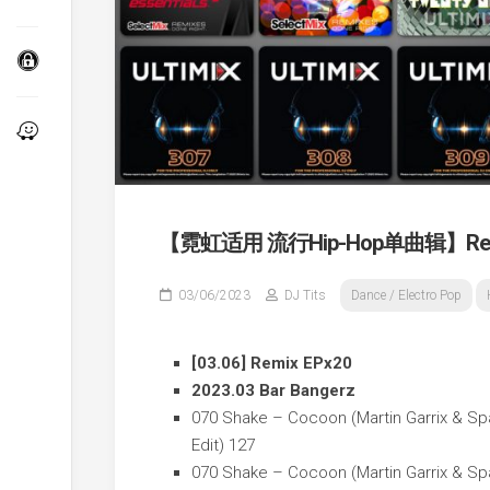
【霓虹适用 流行Hip-Hop单曲辑】Remi
03/06/2023
DJ Tits
Dance / Electro Pop
[03.06] Remix EPx20
2023.03 Bar Bangerz
070 Shake – Cocoon (Martin Garrix & Sp
Edit) 127
070 Shake – Cocoon (Martin Garrix & Spa