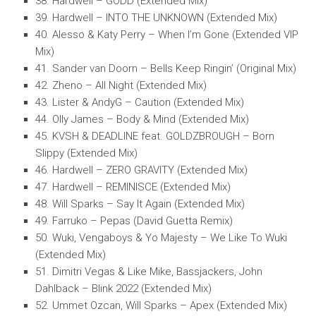
38. Hardwell – GODD (Extended Mix)
39. Hardwell – INTO THE UNKNOWN (Extended Mix)
40. Alesso & Katy Perry – When I’m Gone (Extended VIP
Mix)
41. Sander van Doorn – Bells Keep Ringin’ (Original Mix)
42. Zheno – All Night (Extended Mix)
43. Lister & AndyG – Caution (Extended Mix)
44. Olly James – Body & Mind (Extended Mix)
45. KVSH & DEADLINE feat. GOLDZBROUGH – Born
Slippy (Extended Mix)
46. Hardwell – ZERO GRAVITY (Extended Mix)
47. Hardwell – REMINISCE (Extended Mix)
48. Will Sparks – Say It Again (Extended Mix)
49. Farruko – Pepas (David Guetta Remix)
50. Wuki, Vengaboys & Yo Majesty – We Like To Wuki
(Extended Mix)
51. Dimitri Vegas & Like Mike, Bassjackers, John
Dahlback – Blink 2022 (Extended Mix)
52. Ummet Ozcan, Will Sparks – Apex (Extended Mix)