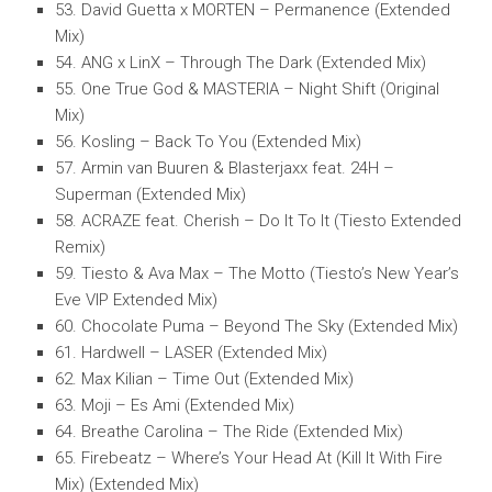
53. David Guetta x MORTEN – Permanence (Extended
Mix)
54. ANG x LinX – Through The Dark (Extended Mix)
55. One True God & MASTERIA – Night Shift (Original
Mix)
56. Kosling – Back To You (Extended Mix)
57. Armin van Buuren & Blasterjaxx feat. 24H –
Superman (Extended Mix)
58. ACRAZE feat. Cherish – Do It To It (Tiesto Extended
Remix)
59. Tiesto & Ava Max – The Motto (Tiesto’s New Year’s
Eve VIP Extended Mix)
60. Chocolate Puma – Beyond The Sky (Extended Mix)
61. Hardwell – LASER (Extended Mix)
62. Max Kilian – Time Out (Extended Mix)
63. Moji – Es Ami (Extended Mix)
64. Breathe Carolina – The Ride (Extended Mix)
65. Firebeatz – Where’s Your Head At (Kill It With Fire
Mix) (Extended Mix)