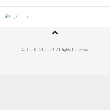
DJ Tits © 2012-2024. All Rights Reserved.