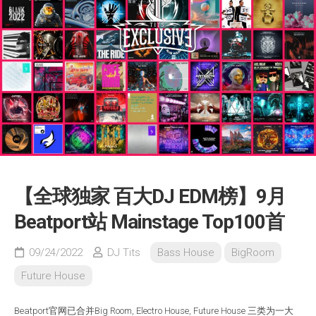
【全球独家 百大DJ EDM榜】9月
Beatport站 Mainstage Top100首
09/24/2022
DJ Tits
Bass House
BigRoom
Future House
Beatport官网已合并Big Room, Electro House, Future House 三类为一大