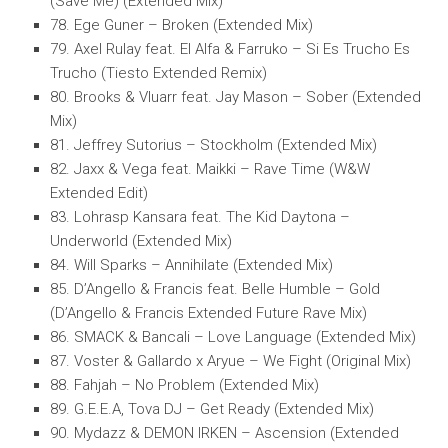
(Save Me) (Extended Mix)
78. Ege Guner – Broken (Extended Mix)
79. Axel Rulay feat. El Alfa & Farruko – Si Es Trucho Es
Trucho (Tiesto Extended Remix)
80. Brooks & Vluarr feat. Jay Mason – Sober (Extended
Mix)
81. Jeffrey Sutorius – Stockholm (Extended Mix)
82. Jaxx & Vega feat. Maikki – Rave Time (W&W
Extended Edit)
83. Lohrasp Kansara feat. The Kid Daytona –
Underworld (Extended Mix)
84. Will Sparks – Annihilate (Extended Mix)
85. D’Angello & Francis feat. Belle Humble – Gold
(D’Angello & Francis Extended Future Rave Mix)
86. SMACK & Bancali – Love Language (Extended Mix)
87. Voster & Gallardo x Aryue – We Fight (Original Mix)
88. Fahjah – No Problem (Extended Mix)
89. G.E.E.A, Tova DJ – Get Ready (Extended Mix)
90. Mydazz & DEMON IRKEN – Ascension (Extended