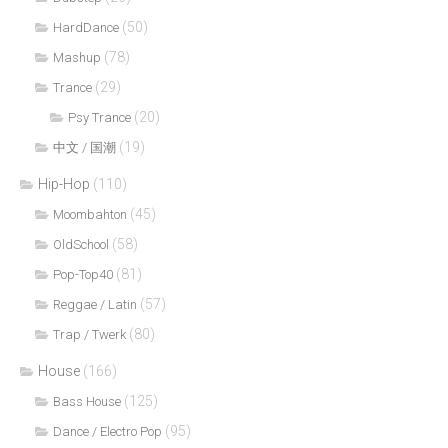
(50)
HardDance
(78)
Mashup
(29)
Trance
(20)
Psy Trance
(19)
中文 / 国潮
Hip-Hop
(110)
(45)
Moombahton
(58)
OldSchool
(81)
Pop-Top40
(57)
Reggae / Latin
(80)
Trap / Twerk
House
(166)
(125)
Bass House
(95)
Dance / Electro Pop