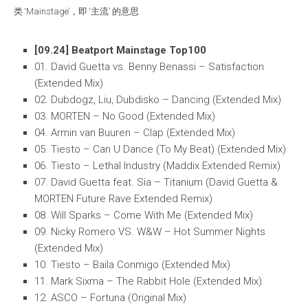
类 ‘Mainstage’，即 ‘主流’ 的意思
[09.24] Beatport Mainstage Top100
01. David Guetta vs. Benny Benassi – Satisfaction
(Extended Mix)
02. Dubdogz, Liu, Dubdisko – Dancing (Extended Mix)
03. MORTEN – No Good (Extended Mix)
04. Armin van Buuren – Clap (Extended Mix)
05. Tiesto – Can U Dance (To My Beat) (Extended Mix)
06. Tiesto – Lethal Industry (Maddix Extended Remix)
07. David Guetta feat. Sia – Titanium (David Guetta &
MORTEN Future Rave Extended Remix)
08. Will Sparks – Come With Me (Extended Mix)
09. Nicky Romero VS. W&W – Hot Summer Nights
(Extended Mix)
10. Tiesto – Baila Conmigo (Extended Mix)
11. Mark Sixma – The Rabbit Hole (Extended Mix)
12. ASCO – Fortuna (Original Mix)