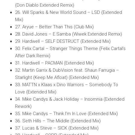
(Don Diablo Extended Remix)
26. Will Sparks & New World Sound – LSD (Extended
Mix)
27. Aryue – Better Than This (Club Mix)
28. David Jones – E Samba (Wiwek Extended Remix)
29. Hardwell – SELF DESTRUCT (Extended Mix)
30. Felix Cartal – Stranger Things Theme (Felix Cartal’s
After Dark Remix)
31. Hardwell – PACMAN (Extended Mix)
32. Martin Garrix & DubVision feat. Shaun Farrugia –
Starlight (Keep Me Afloat) (Extended Mix)
33. MATTN x Klaas x Dino Warriors – Somebody To
Love (Extended Mix)
34. Mike Candys & Jack Holiday – Insomnia (Extended
Rework)
35. Mike Candys – Think I’m In Love (Extended Mix)
36. Seth Hills – The Middle (Extended Mix)
37. Lucas & Steve – SICK (Extended Mix)