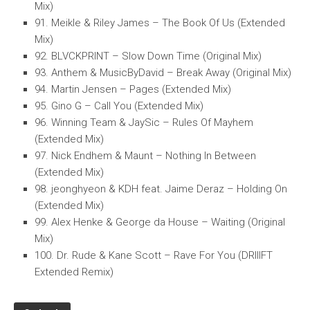
Mix)
91. Meikle & Riley James – The Book Of Us (Extended
Mix)
92. BLVCKPRINT – Slow Down Time (Original Mix)
93. Anthem & MusicByDavid – Break Away (Original Mix)
94. Martin Jensen – Pages (Extended Mix)
95. Gino G – Call You (Extended Mix)
96. Winning Team & JaySic – Rules Of Mayhem
(Extended Mix)
97. Nick Endhem & Maunt – Nothing In Between
(Extended Mix)
98. jeonghyeon & KDH feat. Jaime Deraz – Holding On
(Extended Mix)
99. Alex Henke & George da House – Waiting (Original
Mix)
100. Dr. Rude & Kane Scott – Rave For You (DRIIIFT
Extended Remix)