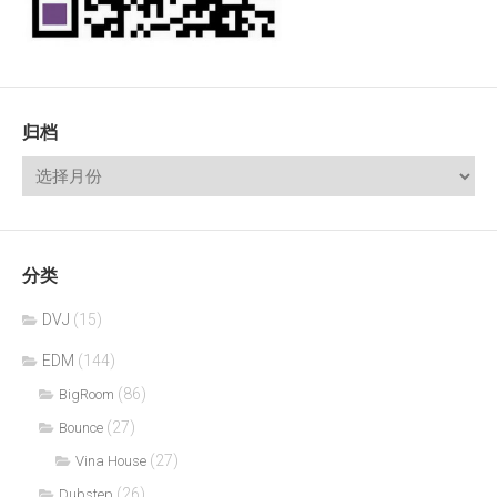
归档
分类
DVJ
(15)
EDM
(144)
(86)
BigRoom
(27)
Bounce
(27)
Vina House
(26)
Dubstep