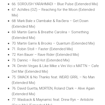
66. SOROUSH YARAHMADI – Blue Pulse (Extended Mix)
67. Achilles (OZ) – Reaching for the Moon (Extended
Mix)
68. Mark Bale x Clambake & Rav3era – Get Down
(Extended Mix)
69. Martin Garrix & Breathe Carolina – Something
(Extended Mix)
70. Martin Garrix & Brooks – Quantum (Extended Mix)
71. Robin Stoll – Faster (Extended Mix)
72. Ken Bauer – Rave Rider (Extended Mix)
73. Dannic – Red Hot (Extended Mix)
74. Dimitri Vegas & Like Mike x Vini Vici x MATTN – Cafe
Del Mar (Extended Mix)
75. SMACK & No Thanks feat. WEiRD GRRL – No Man
(Extended Mix)
76. David Guetta, MORTEN, Roland Clark – Alive Again
(Extended Mix)
77. Wasback & Maynamic feat. Drew Ryn – Antidote