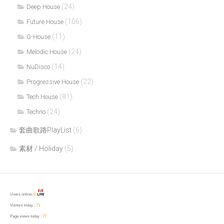
(24)
Deep House
(106)
Future House
(11)
G-House
(24)
Melodic House
(14)
NuDisco
(22)
Progressive House
(81)
Tech House
(24)
Techno
套曲歌路PlayList
(6)
素材 / Holiday
(5)
Users online:
0
Visitors today :
71
Page views today :
77