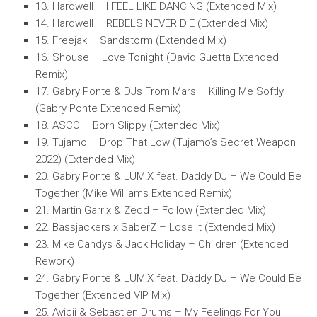
13. Hardwell – I FEEL LIKE DANCING (Extended Mix)
14. Hardwell – REBELS NEVER DIE (Extended Mix)
15. Freejak – Sandstorm (Extended Mix)
16. Shouse – Love Tonight (David Guetta Extended
Remix)
17. Gabry Ponte & DJs From Mars – Killing Me Softly
(Gabry Ponte Extended Remix)
18. ASCO – Born Slippy (Extended Mix)
19. Tujamo – Drop That Low (Tujamo’s Secret Weapon
2022) (Extended Mix)
20. Gabry Ponte & LUM!X feat. Daddy DJ – We Could Be
Together (Mike Williams Extended Remix)
21. Martin Garrix & Zedd – Follow (Extended Mix)
22. Bassjackers x SaberZ – Lose It (Extended Mix)
23. Mike Candys & Jack Holiday – Children (Extended
Rework)
24. Gabry Ponte & LUM!X feat. Daddy DJ – We Could Be
Together (Extended VIP Mix)
25. Avicii & Sebastien Drums – My Feelings For You