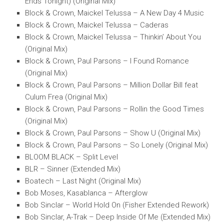
Ends Tonight) (Original Mix)
Block & Crown, Maickel Telussa – A New Day 4 Music
Block & Crown, Maickel Telussa – Caderas
Block & Crown, Maickel Telussa – Thinkin’ About You
(Original Mix)
Block & Crown, Paul Parsons – I Found Romance
(Original Mix)
Block & Crown, Paul Parsons – Million Dollar Bill feat
Culum Frea (Original Mix)
Block & Crown, Paul Parsons – Rollin the Good Times
(Original Mix)
Block & Crown, Paul Parsons – Show U (Original Mix)
Block & Crown, Paul Parsons – So Lonely (Original Mix)
BLOOM BLACK – Split Level
BLR – Sinner (Extended Mix)
Boatech – Last Night (Original Mix)
Bob Moses, Kasablanca – Afterglow
Bob Sinclar – World Hold On (Fisher Extended Rework)
Bob Sinclar, A-Trak – Deep Inside Of Me (Extended Mix)