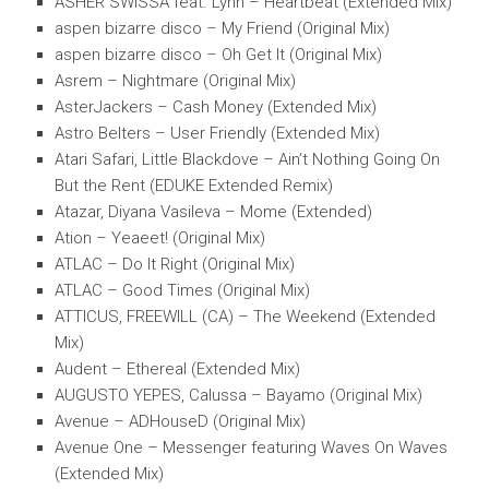
ASHER SWISSA feat. Lynn – Heartbeat (Extended Mix)
aspen bizarre disco – My Friend (Original Mix)
aspen bizarre disco – Oh Get It (Original Mix)
Asrem – Nightmare (Original Mix)
AsterJackers – Cash Money (Extended Mix)
Astro Belters – User Friendly (Extended Mix)
Atari Safari, Little Blackdove – Ain’t Nothing Going On
But the Rent (EDUKE Extended Remix)
Atazar, Diyana Vasileva – Mome (Extended)
Ation – Yeaeet! (Original Mix)
ATLAC – Do It Right (Original Mix)
ATLAC – Good Times (Original Mix)
ATTICUS, FREEWILL (CA) – The Weekend (Extended
Mix)
Audent – Ethereal (Extended Mix)
AUGUSTO YEPES, Calussa – Bayamo (Original Mix)
Avenue – ADHouseD (Original Mix)
Avenue One – Messenger featuring Waves On Waves
(Extended Mix)