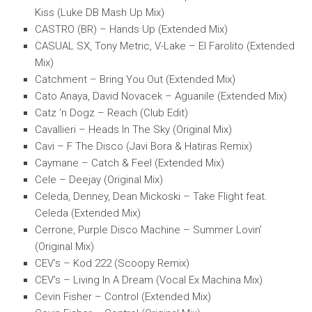
Kiss (Luke DB Mash Up Mix)
CASTRO (BR) – Hands Up (Extended Mix)
CASUAL SX, Tony Metric, V-Lake – El Farolito (Extended
Mix)
Catchment – Bring You Out (Extended Mix)
Cato Anaya, David Novacek – Aguanile (Extended Mix)
Catz ‘n Dogz – Reach (Club Edit)
Cavallieri – Heads In The Sky (Original Mix)
Cavi – F The Disco (Javi Bora & Hatiras Remix)
Caymane – Catch & Feel (Extended Mix)
Cele – Deejay (Original Mix)
Celeda, Denney, Dean Mickoski – Take Flight feat.
Celeda (Extended Mix)
Cerrone, Purple Disco Machine – Summer Lovin’
(Original Mix)
CEV’s – Kod 222 (Scoopy Remix)
CEV’s – Living In A Dream (Vocal Ex Machina Mix)
Cevin Fisher – Control (Extended Mix)