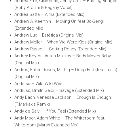
Andrea Erre, Ciskoman, Jenny Cruz – Burning Bridges
(Roby Arduini & Pagany Vocal)
Andrea Satta – Alma (Extended Mix)
Andrew A, Keerthin – Moving On feat Bo-Bengi
(Extended Mix)
Andrew Lux – Estética (Original Mix)
Andrew Meller – When We Were Kids (Original Mix)
Andrew Russet – Getting Ready (Extended Mix)
Andrey Keyton, Anton Malikov – Body Moves Baby
(Original Mix)
Andros, Fallen Roses, Mr. Pig – Deep End (feat Lunis)
(Original Mix)
Andruss – Wild Wild West
Andruss, Dmitri Saidi – Savage (Extended Mix)
Andy Bach, Venessa Jackson – Enough Is Enough
(T.Markakis Remix)
Andy de Salvi – If You Feel (Extended Mix)
Andy Moor, Adam White – The Whiteroom feat.
Whiteroom (Marsh Extended Mix)