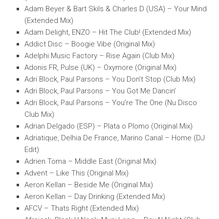
Adam Beyer & Bart Skils & Charles D (USA) – Your Mind
(Extended Mix)
Adam Delight, ENZO – Hit The Club! (Extended Mix)
Addict Disc – Boogie Vibe (Original Mix)
Adelphi Music Factory – Rise Again (Club Mix)
Adonis FR, Pulse (UK) – Oxymore (Original Mix)
Adri Block, Paul Parsons – You Don’t Stop (Club Mix)
Adri Block, Paul Parsons – You Got Me Dancin’
Adri Block, Paul Parsons – You’re The One (Nu Disco
Club Mix)
Adrian Delgado (ESP) – Plata o Plomo (Original Mix)
Adriatique, Delhia De France, Marino Canal – Home (DJ
Edit)
Adrien Toma – Middle East (Original Mix)
Advent – Like This (Original Mix)
Aeron Kellan – Beside Me (Original Mix)
Aeron Kellan – Day Drinking (Extended Mix)
AFCV – Thats Right (Extended Mix)