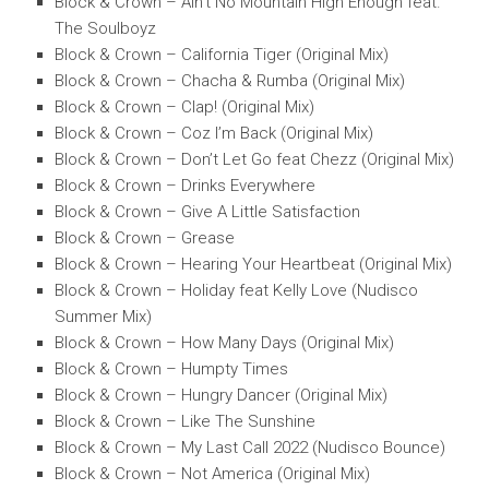
Block & Crown – Ain’t No Mountain High Enough feat.
The Soulboyz
Block & Crown – California Tiger (Original Mix)
Block & Crown – Chacha & Rumba (Original Mix)
Block & Crown – Clap! (Original Mix)
Block & Crown – Coz I’m Back (Original Mix)
Block & Crown – Don’t Let Go feat Chezz (Original Mix)
Block & Crown – Drinks Everywhere
Block & Crown – Give A Little Satisfaction
Block & Crown – Grease
Block & Crown – Hearing Your Heartbeat (Original Mix)
Block & Crown – Holiday feat Kelly Love (Nudisco
Summer Mix)
Block & Crown – How Many Days (Original Mix)
Block & Crown – Humpty Times
Block & Crown – Hungry Dancer (Original Mix)
Block & Crown – Like The Sunshine
Block & Crown – My Last Call 2022 (Nudisco Bounce)
Block & Crown – Not America (Original Mix)