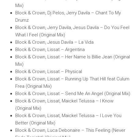
Mix)
Block & Crown, Dj Pelos, Jerry Davila – Chant To My
Drumz
Block & Crown, Jerry Davila, Jesus Davila – Do You Feel
What I Feel (Original Mix)
Block & Crown, Jesus Davila – La Vida
Block & Crown, Lissat – Argentina
Block & Crown, Lissat – Her Name Is Billie Jean (Original
Mix)
Block & Crown, Lissat – Physical
Block & Crown, Lissat – Running Up That Hill feat Culum
Frea (Original Mix)
Block & Crown, Lissat – Send Me An Angel (Original Mix)
Block & Crown, Lissat, Maickel Telussa – I Know
(Original Mix)
Block & Crown, Lissat, Maickel Telussa – I Love You
Better (Original Mix)
Block & Crown, Luca Debonaire – This Feeling (Never