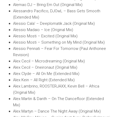
Alemao DJ – Bring Em Out (Original Mix)
Alessandro Pacifico, DJOwL – Bass Gets Smooth
(Extended Mix)
Alessio Cala’ – Deeplomatik Jack (Original Mix)
Alessio Madaio – Ice (Original Mix)
Alessio Mosti – Excited (Original Mix)
Alessio Mosti – Something on My Mind (Original Mix)
Alessio Pennati – Fear For Tomorrow (Paul Anthonee
Revision)
Alex Cecil – Microdreaming (Original Mix)
Alex Cecil – Oneironaut (Original Mix)
Alex Clyde – All On Me (Extended Mix)
Alex Kein – All Right (Extended Mix)
Alex Lambrino, ROOSTERJAXX, Kevin Bell – Africa
(Original Mix)
Alex Martin & Danth – On The Dancefloor (Extended
Mix)
Alex Martyn – Dance The Night Away (Original Mix)