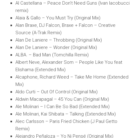
Al Castellana – Peace Don’t Need Guns (Ivan Iacobucci
remix)
Alaia & Gallo – You Must Try (Original Mix)
Alan Braxe, DJ Falcon, Braxe + Falcon – Creative
Source (A-Trak Remix)
Alan De Laniere – Throbbing (Original Mix)
Alan De Laniere – Wonder (Original Mix)
ALBA. – Bad Man (Tomchilla Remix)
Albert Neve, Alexander Som – People Like You feat
Elishama (Extended Mix)
Alcaphone, Richard Weed – Take Me Home (Extended
Mix)
Aldo Curti – Out Of Control (Original Mix)
Aldwin Macapagal – 45 You Can (Original Mix)
Ale Molinari – I Can Be So Bad (Extended Mix)
Ale Molinari, Kai Shibata – Talking (Extended Mix)
Alec Carlsson – Paris Fried Chicken (J Paul Getto
Remix)
Alejandro Peñaloza – Yo Ni Pensé (Original Mix)