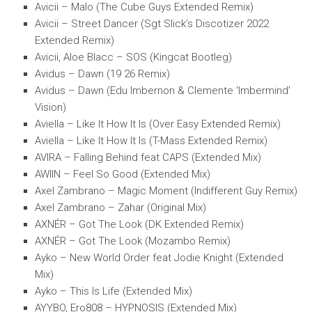
Avicii – Malo (The Cube Guys Extended Remix)
Avicii – Street Dancer (Sgt Slick’s Discotizer 2022
Extended Remix)
Avicii, Aloe Blacc – SOS (Kingcat Bootleg)
Avidus – Dawn (19 26 Remix)
Avidus – Dawn (Edu Imbernon & Clemente ‘Imbermind’
Vision)
Aviella – Like It How It Is (Over Easy Extended Remix)
Aviella – Like It How It Is (T-Mass Extended Remix)
AVIRA – Falling Behind feat CAPS (Extended Mix)
AWIIN – Feel So Good (Extended Mix)
Axel Zambrano – Magic Moment (Indifferent Guy Remix)
Axel Zambrano – Zahar (Original Mix)
AXNÉR – Got The Look (DK Extended Remix)
AXNÉR – Got The Look (Mozambo Remix)
Ayko – New World Order feat Jodie Knight (Extended
Mix)
Ayko – This Is Life (Extended Mix)
AYYBO, Ero808 – HYPNOSIS (Extended Mix)