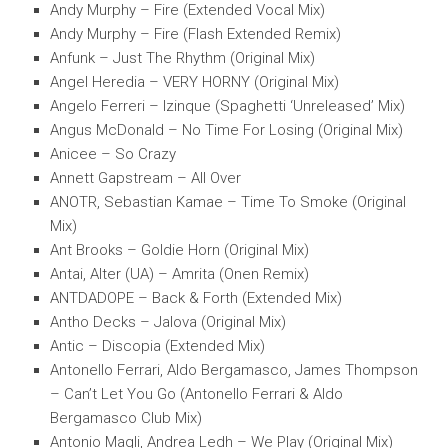
Andy Murphy – Fire (Extended Vocal Mix)
Andy Murphy – Fire (Flash Extended Remix)
Anfunk – Just The Rhythm (Original Mix)
Angel Heredia – VERY HORNY (Original Mix)
Angelo Ferreri – Izinque (Spaghetti ‘Unreleased’ Mix)
Angus McDonald – No Time For Losing (Original Mix)
Anicee – So Crazy
Annett Gapstream – All Over
ANOTR, Sebastian Kamae – Time To Smoke (Original
Mix)
Ant Brooks – Goldie Horn (Original Mix)
Antai, Alter (UA) – Amrita (Onen Remix)
ANTDADOPE – Back & Forth (Extended Mix)
Antho Decks – Jalova (Original Mix)
Antic – Discopia (Extended Mix)
Antonello Ferrari, Aldo Bergamasco, James Thompson
– Can’t Let You Go (Antonello Ferrari & Aldo
Bergamasco Club Mix)
Antonio Magli, Andrea Ledh – We Play (Original Mix)