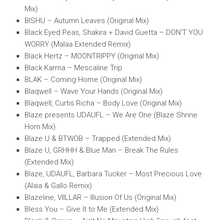
Mix)
BISHU – Autumn Leaves (Original Mix)
Black Eyed Peas, Shakira + David Guetta – DON’T YOU
WORRY (Malaa Extended Remix)
Black Hertz – MOONTRIPPY (Original Mix)
Black Karma – Mescaline Trip
BLAK – Coming Home (Original Mix)
Blaqwell – Wave Your Hands (Original Mix)
Blaqwell, Curtis Richa – Body Love (Original Mix)
Blaze presents UDAUFL – We Are One (Blaze Shrine
Horn Mix)
Blaze U & BTWOB – Trapped (Extended Mix)
Blaze U, GRHHH & Blue Man – Break The Rules
(Extended Mix)
Blaze, UDAUFL, Barbara Tucker – Most Precious Love
(Alaia & Gallo Remix)
Blazeline, VIILLAR – Illusion Of Us (Original Mix)
Bless You – Give It to Me (Extended Mix)