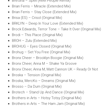
Brettina – Spell (Reel People Remix)
Brian Ferris – Miracle (Extended Mix)
Brian Ferris – Stay Close (Extended Mix)
Brisa (ES) – Crisol (Original Mix)
BRKLYN – Deep In Your Love (Extended Mix)
Brock Edwards, Terror Tone – Take It Over (Original Mix)
Brodi – This Place (Original Mix)
BROH – Zulu (Extended Mix)
BROHUG – Eyes Closed (Original Mix)
Brohug – Set You Free (Original Mix)
Bronx Cheer – Brooklyn Boogie (Original Mix)
Bronx Cheer, Anna M – Shake Ya Groove
Bronx Cheer, Anna M, Matt Cannon UK – Ready Or Not
Broska – Tension (Original Mix)
Broska, MercKo – Dreams (Original Mix)
Brosso – Da Dum (Original Mix)
Brotech – Stand Up And Dance (Original Mix)
Brothers in Arts – Hotsy Totsy (Original Mix)
Brothers in Arts – The Ham Jam (Original Mix)