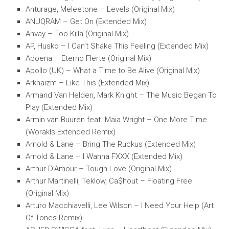
Anturage, Meleetone – Levels (Original Mix)
ANUQRAM – Get On (Extended Mix)
Anvay – Too Killa (Original Mix)
AP, Husko – I Can’t Shake This Feeling (Extended Mix)
Apoena – Eterno Flerte (Original Mix)
Apollo (UK) – What a Time to Be Alive (Original Mix)
Arkhaizm – Like This (Extended Mix)
Armand Van Helden, Mark Knight – The Music Began To
Play (Extended Mix)
Armin van Buuren feat. Maia Wright – One More Time
(Worakls Extended Remix)
Arnold & Lane – Bring The Ruckus (Extended Mix)
Arnold & Lane – I Wanna FXXX (Extended Mix)
Arthur D’Amour – Tough Love (Original Mix)
Arthur Martinelli, Teklow, Ca$hout – Floating Free
(Original Mix)
Arturo Macchiavelli, Lee Wilson – I Need Your Help (Art
Of Tones Remix)