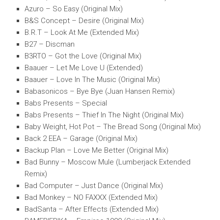
Azuro – So Easy (Original Mix)
B&S Concept – Desire (Original Mix)
B.R.T – Look At Me (Extended Mix)
B27 – Discman
B3RTO – Got the Love (Original Mix)
Baauer – Let Me Love U (Extended)
Baauer – Love In The Music (Original Mix)
Babasonicos – Bye Bye (Juan Hansen Remix)
Babs Presents – Special
Babs Presents – Thief In The Night (Original Mix)
Baby Weight, Hot Pot – The Bread Song (Original Mix)
Back 2 EEA – Garage (Original Mix)
Backup Plan – Love Me Better (Original Mix)
Bad Bunny – Moscow Mule (Lumberjack Extended
Remix)
Bad Computer – Just Dance (Original Mix)
Bad Monkey – NO FAXXX (Extended Mix)
BadSanta – After Effects (Extended Mix)