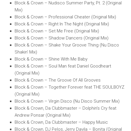
Block & Crown – Nudisco Summer Party, Pt. 2 (Original
Mix)
Block & Crown – Professional Cheater (Original Mix)
Block & Crown – Right In The Night (Original Mix)
Block & Crown – Set Me Free (Original Mix)
Block & Crown – Shadow Dancers (Original Mix)
Block & Crown – Shake Your Groove Thing (Nu Disco
Shakin’ Mix)
Block & Crown – Shine With Me Baby
Block & Crown – Soul Man feat Daniel Goodheart
(Original Mix)
Block & Crown – The Groove Of All Grooves
Block & Crown – Together Forever feat THE SOULBOYZ
(Original Mix)
Block & Crown – Virgin Disco (Nu Disco Summer Mix)
Block & Crown, Da Clubbmaster – Dolphin’s Cry feat
Andrew Ponsar (Original Mix)
Block & Crown, Da Clubbmaster – Happy Music
Block & Crown, DJ Pelos, Jerry Davila – Bonita (Original