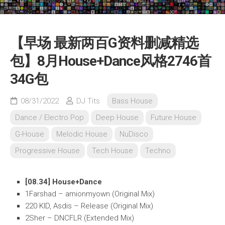
【早场 最新两百G资料删减精选
包】8月House+Dance风格2746首
34G包
08/31/2022
DJ Tits
Bass House
Dance / Electro Pop
Deep House
Future House
G-House
Melodic House
NuDisco
Progressive House
Tech House
Techno
[08.34] House+Dance
1Farshad – amionmyown (Original Mix)
220 KID, Asdis – Release (Original Mix)
2Sher – DNCFLR (Extended Mix)