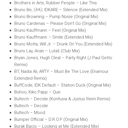
Brothers in Arts, Rubber People – Like This
Bruno Be, ÜHÜ, IDKARE – Silence (Extended Mix)
Bruno Browning – Pump Noise (Original Mix)
Bruno Cardenas – Please Don’t Go (Original Mix)
Bruno Kauffmann – Feel (Original Mix)
Bruno Kauffmann – Smile (Extended Mix)
Bruno Motta, Will Jr. – Drunk On You (Extended Mix)
Bruns Lay, Arian – Lutaš (Club Mix)
Bryan Jones, Hugh Cleal – Party Right (J Paul Getto
Remix)
BT, Nadia Ali, ARTY – Must Be The Love (Enamour
Extended Remix)
BuffCode, IDK Default – Station Duck (Original Mix)
Buhoo, Kiko Papp – Que
Bultech – Decide (Konfusia & Justus Reim Remix)
Bultech – Decide
Bultech – Mood
Bumper Official – D.R.O.P (Original Mix)
Burak Bacio – Looking at Me (Extended Mix)