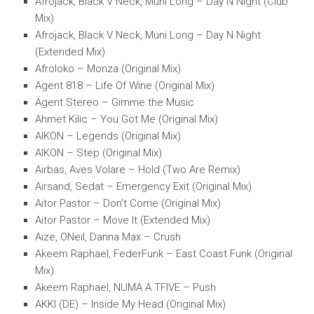
Afrojack, Black V Neck, Muni Long – Day N Night (Club
Mix)
Afrojack, Black V Neck, Muni Long – Day N Night
(Extended Mix)
Afroloko – Monza (Original Mix)
Agent 818 – Life Of Wine (Original Mix)
Agent Stereo – Gimme the Music
Ahmet Kilic – You Got Me (Original Mix)
AIKON – Legends (Original Mix)
AIKON – Step (Original Mix)
Airbas, Aves Volare – Hold (Two Are Remix)
Airsand, Sedat – Emergency Exit (Original Mix)
Aitor Pastor – Don’t Come (Original Mix)
Aitor Pastor – Move It (Extended Mix)
Aize, ONeil, Danna Max – Crush
Akeem Raphael, FederFunk – East Coast Funk (Original
Mix)
Akeem Raphael, NUMA A TFIVE – Push
AKKI (DE) – Inside My Head (Original Mix)