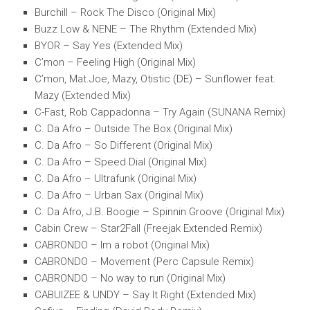
Burchill – Rock The Disco (Original Mix)
Buzz Low & NENE – The Rhythm (Extended Mix)
BYOR – Say Yes (Extended Mix)
C’mon – Feeling High (Original Mix)
C’mon, Mat.Joe, Mazy, Otistic (DE) – Sunflower feat.
Mazy (Extended Mix)
C-Fast, Rob Cappadonna – Try Again (SUNANA Remix)
C. Da Afro – Outside The Box (Original Mix)
C. Da Afro – So Different (Original Mix)
C. Da Afro – Speed Dial (Original Mix)
C. Da Afro – Ultrafunk (Original Mix)
C. Da Afro – Urban Sax (Original Mix)
C. Da Afro, J.B. Boogie – Spinnin Groove (Original Mix)
Cabin Crew – Star2Fall (Freejak Extended Remix)
CABRONDO – Im a robot (Original Mix)
CABRONDO – Movement (Perc Capsule Remix)
CABRONDO – No way to run (Original Mix)
CABUIZEE & UNDY – Say It Right (Extended Mix)