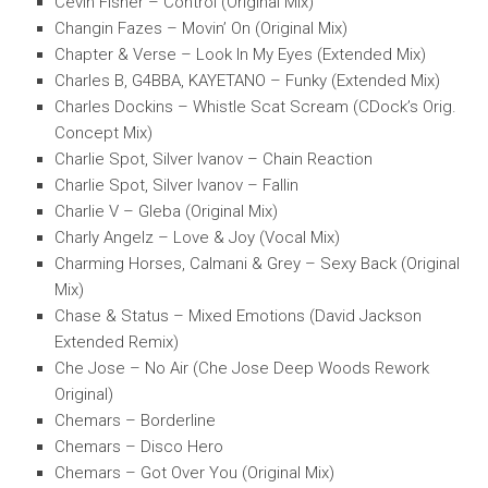
Cevin Fisher – Control (Original Mix)
Changin Fazes – Movin’ On (Original Mix)
Chapter & Verse – Look In My Eyes (Extended Mix)
Charles B, G4BBA, KAYETANO – Funky (Extended Mix)
Charles Dockins – Whistle Scat Scream (CDock’s Orig.
Concept Mix)
Charlie Spot, Silver Ivanov – Chain Reaction
Charlie Spot, Silver Ivanov – Fallin
Charlie V – Gleba (Original Mix)
Charly Angelz – Love & Joy (Vocal Mix)
Charming Horses, Calmani & Grey – Sexy Back (Original
Mix)
Chase & Status – Mixed Emotions (David Jackson
Extended Remix)
Che Jose – No Air (Che Jose Deep Woods Rework
Original)
Chemars – Borderline
Chemars – Disco Hero
Chemars – Got Over You (Original Mix)