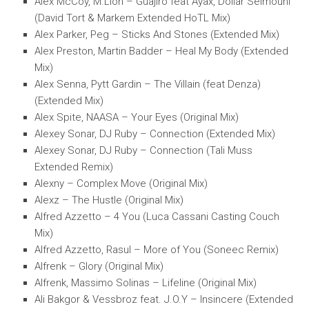
Alex McCoy, M.Lion – Guajiro feat Ayax, Dollar Selmouni
(David Tort & Markem Extended HoTL Mix)
Alex Parker, Peg – Sticks And Stones (Extended Mix)
Alex Preston, Martin Badder – Heal My Body (Extended
Mix)
Alex Senna, Pytt Gardin – The Villain (feat Denza)
(Extended Mix)
Alex Spite, NAASA – Your Eyes (Original Mix)
Alexey Sonar, DJ Ruby – Connection (Extended Mix)
Alexey Sonar, DJ Ruby – Connection (Tali Muss
Extended Remix)
Alexny – Complex Move (Original Mix)
Alexz – The Hustle (Original Mix)
Alfred Azzetto – 4 You (Luca Cassani Casting Couch
Mix)
Alfred Azzetto, Rasul – More of You (Soneec Remix)
Alfrenk – Glory (Original Mix)
Alfrenk, Massimo Solinas – Lifeline (Original Mix)
Ali Bakgor & Vessbroz feat. J.O.Y – Insincere (Extended