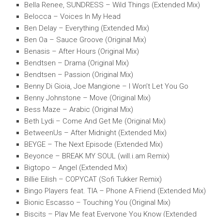
Bella Renee, SUNDRESS – Wild Things (Extended Mix)
Belocca – Voices In My Head
Ben Delay – Everything (Extended Mix)
Ben Oa – Sauce Groove (Original Mix)
Benasis – After Hours (Original Mix)
Bendtsen – Drama (Original Mix)
Bendtsen – Passion (Original Mix)
Benny Di Gioia, Joe Mangione – I Won’t Let You Go
Benny Johnstone – Move (Original Mix)
Bess Maze – Arabic (Original Mix)
Beth Lydi – Come And Get Me (Original Mix)
BetweenUs – After Midnight (Extended Mix)
BEYGE – The Next Episode (Extended Mix)
Beyonce – BREAK MY SOUL (will.i.am Remix)
Bigtopo – Angel (Extended Mix)
Billie Eilish – COPYCAT (Sofi Tukker Remix)
Bingo Players feat. TIA – Phone A Friend (Extended Mix)
Bionic Escasso – Touching You (Original Mix)
Biscits – Play Me feat Everyone You Know (Extended