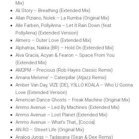
Mix)
Ali Story – Breathing (Extended Mix)
Allan Piziano, Nolek – La Rumba (Original Mix)
Alle Farben, PollyAnna – Let It Rain Down (feat.
PollyAnna) (Extended Version)
Almero – Outer Love (Extended Mix)
Alphatrax, Nakka (BR) – Hold On (Extended Mix)
Alva Gracia, Acyan & Fearon – Space From You
(Extended Mix)
AM2PM – Precious (Rob Hayes Classic Remix)
Amana Melome’ – Caterpillar (Atjazz Remix)
Amber Van Day, VIZE (DE), Y3LLO KOALA – Who U Gonna
Love (Extended Version)
American Dance Ghosts – Freak Machine (Original Mix)
Ammo Avenue – Led By Machines (Extended Mix)
Ammo Avenue – Lost Planet (Extended Mix)
Ammo Avenue – What’s That_ [Cocoa]
AN RO – Street Life (Original Mix)
Analog Jungs – Tadasana (Sean & Dee Remix)