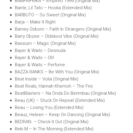
BAMFRIFRIKA – Empireo 1999 (Original Mix)
Bante, Lil Tato – Hooka (Extended Mix)
BARBUTO – So Sweet (Original Mix)
Barja – Make It Right
Barney Osborn – Faith In Strangers (Original Mix)
Barry Obzee – Oldskool Vibe (Original Mix)
Bassium – Magic (Original Mix)
Bayer & Waits – Desnuda
Bayer & Waits – Oh!
Bayer & Waits – Perfume
BAZZA RANKS – Be With You (Original Mix)
Beat Inside – Volia (Original Mix)
Beat Rivals, Hannah Khemoh – The Fire
BeatBlasters – Na Onda Do Berimbau (Original Mix)
Beau (UK) – Stuck On Repeat (Extended Mix)
Beau – Losing You (Extended Mix)
Beauz, Heleen – Keep On Dancing (Original Mix)
BEDRAN. – Check It Out (Original Mix)
Beki M – In The Morning (Extended Mix)