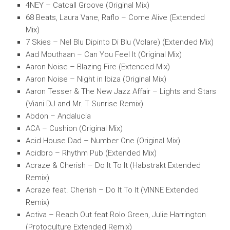
4NEY – Catcall Groove (Original Mix)
68 Beats, Laura Vane, Raflo – Come Alive (Extended
Mix)
7 Skies – Nel Blu Dipinto Di Blu (Volare) (Extended Mix)
Aad Mouthaan – Can You Feel It (Original Mix)
Aaron Noise – Blazing Fire (Extended Mix)
Aaron Noise – Night in Ibiza (Original Mix)
Aaron Tesser & The New Jazz Affair – Lights and Stars
(Viani DJ and Mr. T Sunrise Remix)
Abdon – Andalucia
ACA – Cushion (Original Mix)
Acid House Dad – Number One (Original Mix)
Acidbro – Rhythm Pub (Extended Mix)
Acraze & Cherish – Do It To It (Habstrakt Extended
Remix)
Acraze feat. Cherish – Do It To It (VINNE Extended
Remix)
Activa – Reach Out feat Rolo Green, Julie Harrington
(Protoculture Extended Remix)