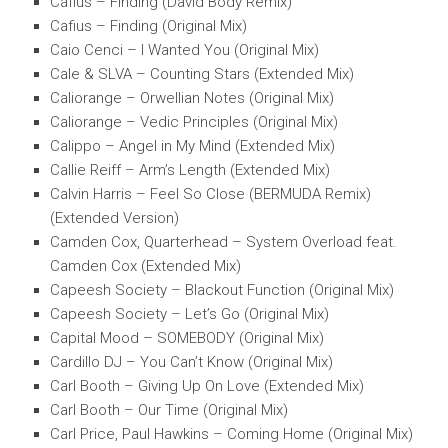
Cafius – Finding (David Body Remix)
Cafius – Finding (Original Mix)
Caio Cenci – I Wanted You (Original Mix)
Cale & SLVA – Counting Stars (Extended Mix)
Caliorange – Orwellian Notes (Original Mix)
Caliorange – Vedic Principles (Original Mix)
Calippo – Angel in My Mind (Extended Mix)
Callie Reiff – Arm’s Length (Extended Mix)
Calvin Harris – Feel So Close (BERMUDA Remix)
(Extended Version)
Camden Cox, Quarterhead – System Overload feat.
Camden Cox (Extended Mix)
Capeesh Society – Blackout Function (Original Mix)
Capeesh Society – Let’s Go (Original Mix)
Capital Mood – SOMEBODY (Original Mix)
Cardillo DJ – You Can’t Know (Original Mix)
Carl Booth – Giving Up On Love (Extended Mix)
Carl Booth – Our Time (Original Mix)
Carl Price, Paul Hawkins – Coming Home (Original Mix)