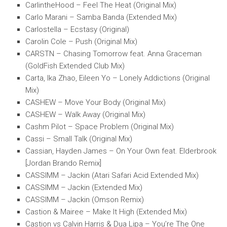
CarlintheHood – Feel The Heat (Original Mix)
Carlo Marani – Samba Banda (Extended Mix)
Carlostella – Ecstasy (Original)
Carolin Cole – Push (Original Mix)
CARSTN – Chasing Tomorrow feat. Anna Graceman
(GoldFish Extended Club Mix)
Carta, Ika Zhao, Eileen Yo – Lonely Addictions (Original
Mix)
CASHEW – Move Your Body (Original Mix)
CASHEW – Walk Away (Original Mix)
Cashm Pilot – Space Problem (Original Mix)
Cassi – Small Talk (Original Mix)
Cassian, Hayden James – On Your Own feat. Elderbrook
[Jordan Brando Remix]
CASSIMM – Jackin (Atari Safari Acid Extended Mix)
CASSIMM – Jackin (Extended Mix)
CASSIMM – Jackin (Omson Remix)
Castion & Mairee – Make It High (Extended Mix)
Castion vs Calvin Harris & Dua Lipa – You’re The One