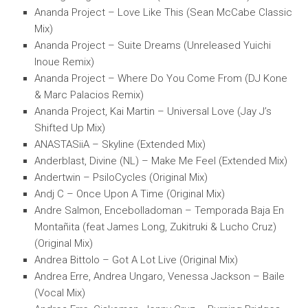
Ananda Project – Love Like This (Sean McCabe Classic
Mix)
Ananda Project – Suite Dreams (Unreleased Yuichi
Inoue Remix)
Ananda Project – Where Do You Come From (DJ Kone
& Marc Palacios Remix)
Ananda Project, Kai Martin – Universal Love (Jay J’s
Shifted Up Mix)
ANASTASiiA – Skyline (Extended Mix)
Anderblast, Divine (NL) – Make Me Feel (Extended Mix)
Andertwin – PsiloCycles (Original Mix)
Andj C – Once Upon A Time (Original Mix)
Andre Salmon, Encebolladoman – Temporada Baja En
Montañita (feat James Long, Zukitruki & Lucho Cruz)
(Original Mix)
Andrea Bittolo – Got A Lot Live (Original Mix)
Andrea Erre, Andrea Ungaro, Venessa Jackson – Baile
(Vocal Mix)