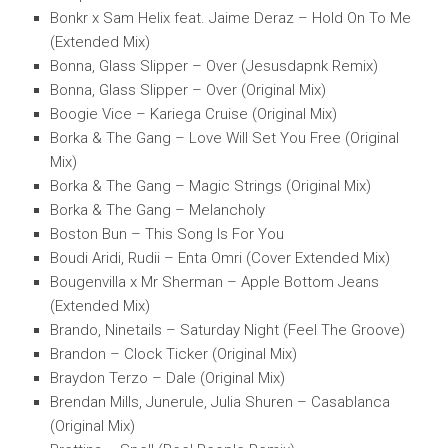
Bonkr x Sam Helix feat. Jaime Deraz – Hold On To Me
(Extended Mix)
Bonna, Glass Slipper – Over (Jesusdapnk Remix)
Bonna, Glass Slipper – Over (Original Mix)
Boogie Vice – Kariega Cruise (Original Mix)
Borka & The Gang – Love Will Set You Free (Original
Mix)
Borka & The Gang – Magic Strings (Original Mix)
Borka & The Gang – Melancholy
Boston Bun – This Song Is For You
Boudi Aridi, Rudii – Enta Omri (Cover Extended Mix)
Bougenvilla x Mr Sherman – Apple Bottom Jeans
(Extended Mix)
Brando, Ninetails – Saturday Night (Feel The Groove)
Brandon – Clock Ticker (Original Mix)
Braydon Terzo – Dale (Original Mix)
Brendan Mills, Junerule, Julia Shuren – Casablanca
(Original Mix)