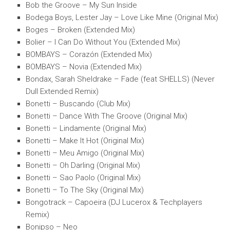
Bob the Groove – My Sun Inside
Bodega Boys, Lester Jay – Love Like Mine (Original Mix)
Boges – Broken (Extended Mix)
Bolier – I Can Do Without You (Extended Mix)
BOMBAYS – Corazón (Extended Mix)
BOMBAYS – Novia (Extended Mix)
Bondax, Sarah Sheldrake – Fade (feat SHELLS) (Never
Dull Extended Remix)
Bonetti – Buscando (Club Mix)
Bonetti – Dance With The Groove (Original Mix)
Bonetti – Lindamente (Original Mix)
Bonetti – Make It Hot (Original Mix)
Bonetti – Meu Amigo (Original Mix)
Bonetti – Oh Darling (Original Mix)
Bonetti – Sao Paolo (Original Mix)
Bonetti – To The Sky (Original Mix)
Bongotrack – Capoeira (DJ Lucerox & Techplayers
Remix)
Bonipso – Neo