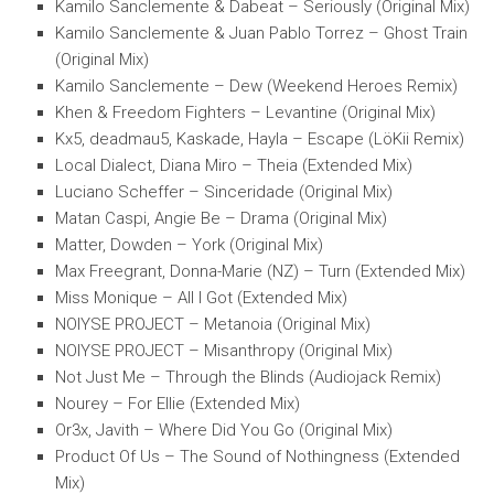
Kamilo Sanclemente & Dabeat – Seriously (Original Mix)
Kamilo Sanclemente & Juan Pablo Torrez – Ghost Train
(Original Mix)
Kamilo Sanclemente – Dew (Weekend Heroes Remix)
Khen & Freedom Fighters – Levantine (Original Mix)
Kx5, deadmau5, Kaskade, Hayla – Escape (LöKii Remix)
Local Dialect, Diana Miro – Theia (Extended Mix)
Luciano Scheffer – Sinceridade (Original Mix)
Matan Caspi, Angie Be – Drama (Original Mix)
Matter, Dowden – York (Original Mix)
Max Freegrant, Donna-Marie (NZ) – Turn (Extended Mix)
Miss Monique – All I Got (Extended Mix)
NOIYSE PROJECT – Metanoia (Original Mix)
NOIYSE PROJECT – Misanthropy (Original Mix)
Not Just Me – Through the Blinds (Audiojack Remix)
Nourey – For Ellie (Extended Mix)
Or3x, Javith – Where Did You Go (Original Mix)
Product Of Us – The Sound of Nothingness (Extended
Mix)