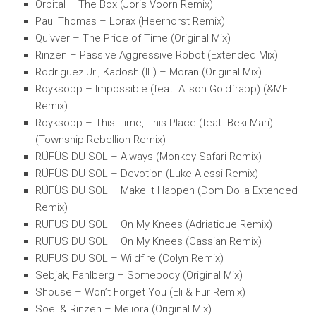
Orbital – The Box (Joris Voorn Remix)
Paul Thomas – Lorax (Heerhorst Remix)
Quivver – The Price of Time (Original Mix)
Rinzen – Passive Aggressive Robot (Extended Mix)
Rodriguez Jr., Kadosh (IL) – Moran (Original Mix)
Royksopp – Impossible (feat. Alison Goldfrapp) (&ME
Remix)
Royksopp – This Time, This Place (feat. Beki Mari)
(Township Rebellion Remix)
RÜFÜS DU SOL – Always (Monkey Safari Remix)
RÜFÜS DU SOL – Devotion (Luke Alessi Remix)
RÜFÜS DU SOL – Make It Happen (Dom Dolla Extended
Remix)
RÜFÜS DU SOL – On My Knees (Adriatique Remix)
RÜFÜS DU SOL – On My Knees (Cassian Remix)
RÜFÜS DU SOL – Wildfire (Colyn Remix)
Sebjak, Fahlberg – Somebody (Original Mix)
Shouse – Won’t Forget You (Eli & Fur Remix)
Soel & Rinzen – Meliora (Original Mix)