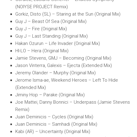
(NOIYSE PROJECT Remix)
Gorkiz, Disto (SL) – Staring at the Sun (Original Mix)
Guy J – Beast Of Sea (Original Mix)
Guy J – Fire (Original Mix)
Guy J – Last Standing (Original Mix)
Hakan Ozurun – Life Invader (Original Mix)
HI-LO – Hera (Original Mix)
Jamie Stevens, GMJ – Becoming (Original Mix)
Jason Vinterra, Galexis – Ejecta (Extended Mix)
Jeremy Olander – Murphy (Original Mix)
Jerome Isma-ae, Weekend Heroes – Left To Hide
(Extended Mix)
Jiminy Hop – Parake (Original Mix)
Joe Mattei, Danny Bonnici – Underpass (Jamie Stevens
Remix)
Juan Deminicis – Cycles (Original Mix)
Juan Deminicis – Samhadi (Original Mix)
Kabi (AR) – Uncertainty (Original Mix)