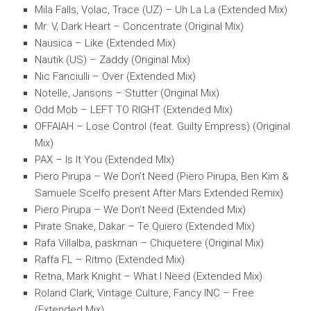
Mila Falls, Volac, Trace (UZ) – Uh La La (Extended Mix)
Mr. V, Dark Heart – Concentrate (Original Mix)
Nausica – Like (Extended Mix)
Nautik (US) – Zaddy (Original Mix)
Nic Fanciulli – Over (Extended Mix)
Notelle, Jansons – Stutter (Original Mix)
Odd Mob – LEFT TO RIGHT (Extended Mix)
OFFAIAH – Lose Control (feat. Guilty Empress) (Original
Mix)
PAX – Is It You (Extended MIx)
Piero Pirupa – We Don’t Need (Piero Pirupa, Ben Kim &
Samuele Scelfo present After Mars Extended Remix)
Piero Pirupa – We Don’t Need (Extended Mix)
Pirate Snake, Dakar – Te Quiero (Extended Mix)
Rafa Villalba, paskman – Chiquetere (Original Mix)
Raffa FL – Ritmo (Extended Mix)
Retna, Mark Knight – What I Need (Extended Mix)
Roland Clark, Vintage Culture, Fancy INC – Free
(Extended Mix)