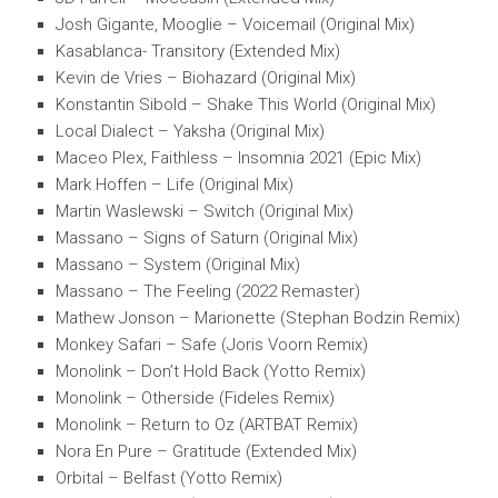
Josh Gigante, Mooglie – Voicemail (Original Mix)
Kasablanca- Transitory (Extended Mix)
Kevin de Vries – Biohazard (Original Mix)
Konstantin Sibold – Shake This World (Original Mix)
Local Dialect – Yaksha (Original Mix)
Maceo Plex, Faithless – Insomnia 2021 (Epic Mix)
Mark Hoffen – Life (Original Mix)
Martin Waslewski – Switch (Original Mix)
Massano – Signs of Saturn (Original Mix)
Massano – System (Original Mix)
Massano – The Feeling (2022 Remaster)
Mathew Jonson – Marionette (Stephan Bodzin Remix)
Monkey Safari – Safe (Joris Voorn Remix)
Monolink – Don’t Hold Back (Yotto Remix)
Monolink – Otherside (Fideles Remix)
Monolink – Return to Oz (ARTBAT Remix)
Nora En Pure – Gratitude (Extended Mix)
Orbital – Belfast (Yotto Remix)