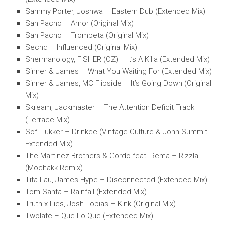
Sammy Porter, Joshwa – Eastern Dub (Extended Mix)
San Pacho – Amor (Original Mix)
San Pacho – Trompeta (Original Mix)
Secnd – Influenced (Original Mix)
Shermanology, FISHER (OZ) – It’s A Killa (Extended Mix)
Sinner & James – What You Waiting For (Extended Mix)
Sinner & James, MC Flipside – It’s Going Down (Original
Mix)
Skream, Jackmaster – The Attention Deficit Track
(Terrace Mix)
Sofi Tukker – Drinkee (Vintage Culture & John Summit
Extended Mix)
The Martinez Brothers & Gordo feat. Rema – Rizzla
(Mochakk Remix)
Tita Lau, James Hype – Disconnected (Extended Mix)
Tom Santa – Rainfall (Extended Mix)
Truth x Lies, Josh Tobias – Kink (Original Mix)
Twolate – Que Lo Que (Extended Mix)