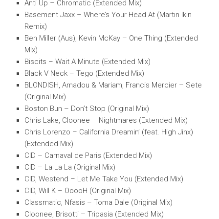
Anti Up – Chromatic (Extended Mix)
Basement Jaxx – Where’s Your Head At (Martin Ikin
Remix)
Ben Miller (Aus), Kevin McKay – One Thing (Extended
Mix)
Biscits – Wait A Minute (Extended Mix)
Black V Neck – Tego (Extended Mix)
BLONDISH, Amadou & Mariam, Francis Mercier – Sete
(Original Mix)
Boston Bun – Don’t Stop (Original Mix)
Chris Lake, Cloonee – Nightmares (Extended Mix)
Chris Lorenzo – California Dreamin’ (feat. High Jinx)
(Extended Mix)
CID – Carnaval de Paris (Extended Mix)
CID – La La La (Original Mix)
CID, Westend – Let Me Take You (Extended Mix)
CID, Will K – OoooH (Original Mix)
Classmatic, Nfasis – Toma Dale (Original Mix)
Cloonee, Brisotti – Tripasia (Extended Mix)