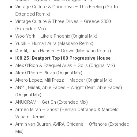
Vintage Culture & Goodboys – This Feeling (Yotto
Extended Remix)
Vintage Culture & Three Drives – Greece 2000
(Extended Mix)
Woo York – Like a Phoenix (Original Mix)
Yubik – Human Aura (Massano Remix)
Øostil, Juan Hansen – Drown (Massano Remix)
[08.25] Beatport Top100 Progressive House
Alex O’Rion & Ezequiel Arias – Solis (Original Mix)
Alex O’Rion – Pluvia (Original Mix)
Alvaro Lopez, Mili Prezz – Madcar (Original Mix)
AN21, Hiisak, Able Faces – Alright (feat. Able Faces)
(Original Mix)
ANUQRAM – Get On (Extended Mix)
Armen Miran – Ghost (Hernan Cattaneo & Marcelo
Vasami Remix)
Armin van Buuren, AVIRA, Chicane – Offshore (Extended
Mix)