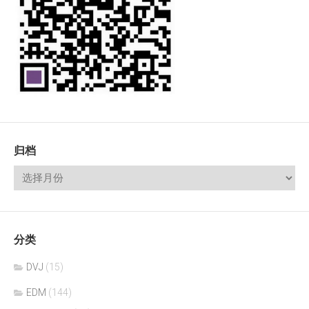
归档
分类
DVJ
(15)
EDM
(144)