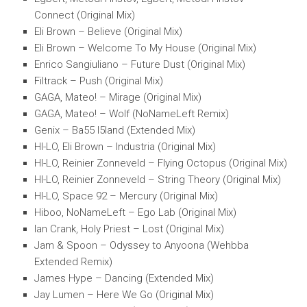
Connect (Original Mix)
Eli Brown – Believe (Original Mix)
Eli Brown – Welcome To My House (Original Mix)
Enrico Sangiuliano – Future Dust (Original Mix)
Filtrack – Push (Original Mix)
GAGA, Mateo! – Mirage (Original Mix)
GAGA, Mateo! – Wolf (NoNameLeft Remix)
Genix – Ba55 I5land (Extended Mix)
HI-LO, Eli Brown – Industria (Original Mix)
HI-LO, Reinier Zonneveld – Flying Octopus (Original Mix)
HI-LO, Reinier Zonneveld – String Theory (Original Mix)
HI-LO, Space 92 – Mercury (Original Mix)
Hiboo, NoNameLeft – Ego Lab (Original Mix)
Ian Crank, Holy Priest – Lost (Original Mix)
Jam & Spoon – Odyssey to Anyoona (Wehbba
Extended Remix)
James Hype – Dancing (Extended Mix)
Jay Lumen – Here We Go (Original Mix)