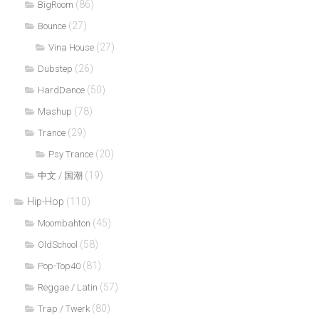
(86)
BigRoom
(27)
Bounce
(27)
Vina House
(26)
Dubstep
(50)
HardDance
(78)
Mashup
(29)
Trance
(20)
Psy Trance
(19)
中文 / 国潮
Hip-Hop
(110)
(45)
Moombahton
(58)
OldSchool
(81)
Pop-Top40
(57)
Reggae / Latin
(80)
Trap / Twerk