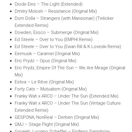
Diode Eins – The Light (Extended)
Dmitry Molosh – Resistance (Original Mix)
Dom Dolla – Strangers (with Mansionair) (Tinlicker
Extended Remix)
Dowden, Essco – Submerge (Original Mix)
Ed Steele – Over to You (EMPHI Remix)
Ed Steele – Over to You (Ewan Rill & K Loveski Remix)
Einmusik – Caramel (Original Mix)
Eric Prydz – Opus (Original Mix)
Eric Prydz, Empire Of The Sun – We Are Mirage (Original
Mix)
Estiva – Le Rêve (Original Mix)
Forty Cats – Mutualism (Original Mix)
Franky Wah x ARCO – Under The Sun (Extended Mix)
Franky Wah x ARCO – Under The Sun (Vintage Culture
Extended Remix)
GESPONA, NonReal – Derben (Original Mix)
GMJ – Stage Flight (Original Mix)
Goraieb, Luciano Scheffer – Endless Symphony