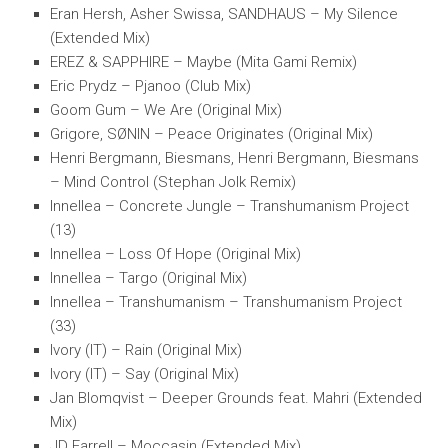
Eran Hersh, Asher Swissa, SANDHAUS – My Silence
(Extended Mix)
EREZ & SAPPHIRE – Maybe (Mita Gami Remix)
Eric Prydz – Pjanoo (Club Mix)
Goom Gum – We Are (Original Mix)
Grigore, SØNIN – Peace Originates (Original Mix)
Henri Bergmann, Biesmans, Henri Bergmann, Biesmans
– Mind Control (Stephan Jolk Remix)
Innellea – Concrete Jungle – Transhumanism Project
(13)
Innellea – Loss Of Hope (Original Mix)
Innellea – Targo (Original Mix)
Innellea – Transhumanism – Transhumanism Project
(33)
Ivory (IT) – Rain (Original Mix)
Ivory (IT) – Say (Original Mix)
Jan Blomqvist – Deeper Grounds feat. Mahri (Extended
Mix)
JD Farrell – Moccasin (Extended Mix)