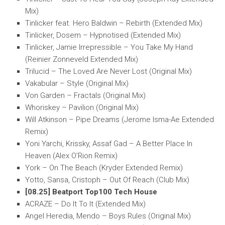
Mix)
Tinlicker feat. Hero Baldwin – Rebirth (Extended Mix)
Tinlicker, Dosem – Hypnotised (Extended Mix)
Tinlicker, Jamie Irrepressible – You Take My Hand
(Reinier Zonneveld Extended Mix)
Trilucid – The Loved Are Never Lost (Original Mix)
Vakabular – Style (Original Mix)
Von Garden – Fractals (Original Mix)
Whoriskey – Pavilion (Original Mix)
Will Atkinson – Pipe Dreams (Jerome Isma-Ae Extended
Remix)
Yoni Yarchi, Krissky, Assaf Gad – A Better Place In
Heaven (Alex O’Rion Remix)
York – On The Beach (Kryder Extended Remix)
Yotto, Sansa, Cristoph – Out Of Reach (Club Mix)
[08.25] Beatport Top100 Tech House
ACRAZE – Do It To It (Extended Mix)
Angel Heredia, Mendo – Boys Rules (Original Mix)