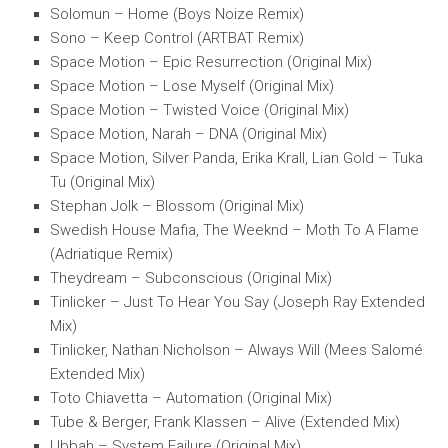
Solomun – Home (Boys Noize Remix)
Sono – Keep Control (ARTBAT Remix)
Space Motion – Epic Resurrection (Original Mix)
Space Motion – Lose Myself (Original Mix)
Space Motion – Twisted Voice (Original Mix)
Space Motion, Narah – DNA (Original Mix)
Space Motion, Silver Panda, Erika Krall, Lian Gold – Tuka
Tu (Original Mix)
Stephan Jolk – Blossom (Original Mix)
Swedish House Mafia, The Weeknd – Moth To A Flame
(Adriatique Remix)
Theydream – Subconscious (Original Mix)
Tinlicker – Just To Hear You Say (Joseph Ray Extended
Mix)
Tinlicker, Nathan Nicholson – Always Will (Mees Salomé
Extended Mix)
Toto Chiavetta – Automation (Original Mix)
Tube & Berger, Frank Klassen – Alive (Extended Mix)
Ubbah – System Failure (Original Mix)