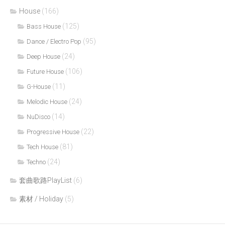
House
(166)
(125)
Bass House
(95)
Dance / Electro Pop
(24)
Deep House
(106)
Future House
(11)
G-House
(24)
Melodic House
(14)
NuDisco
(22)
Progressive House
(81)
Tech House
(24)
Techno
套曲歌路PlayList
(6)
素材 / Holiday
(5)