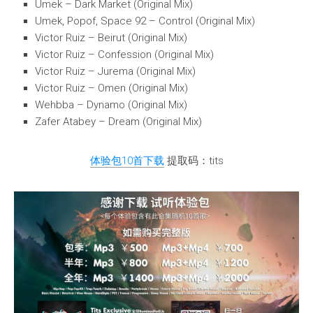
Umek – Dark Market (Original Mix)
Umek, Popof, Space 92 – Control (Original Mix)
Victor Ruiz – Beirut (Original Mix)
Victor Ruiz – Confession (Original Mix)
Victor Ruiz – Jurema (Original Mix)
Victor Ruiz – Omen (Original Mix)
Wehbba – Dynamo (Original Mix)
Zafer Atabey – Dream (Original Mix)
体验包10首下载
提取码：tits