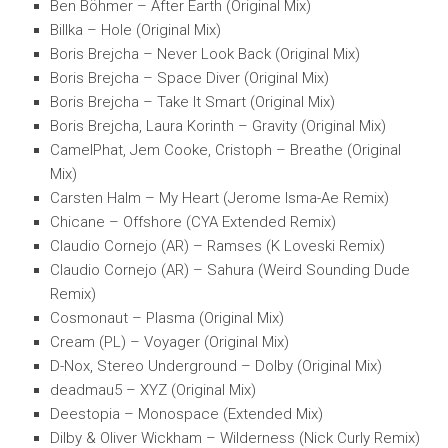
Ben Böhmer – After Earth (Original Mix)
Billka – Hole (Original Mix)
Boris Brejcha – Never Look Back (Original Mix)
Boris Brejcha – Space Diver (Original Mix)
Boris Brejcha – Take It Smart (Original Mix)
Boris Brejcha, Laura Korinth – Gravity (Original Mix)
CamelPhat, Jem Cooke, Cristoph – Breathe (Original
Mix)
Carsten Halm – My Heart (Jerome Isma-Ae Remix)
Chicane – Offshore (CYA Extended Remix)
Claudio Cornejo (AR) – Ramses (K Loveski Remix)
Claudio Cornejo (AR) – Sahura (Weird Sounding Dude
Remix)
Cosmonaut – Plasma (Original Mix)
Cream (PL) – Voyager (Original Mix)
D-Nox, Stereo Underground – Dolby (Original Mix)
deadmau5 – XYZ (Original Mix)
Deestopia – Monospace (Extended Mix)
Dilby & Oliver Wickham – Wilderness (Nick Curly Remix)