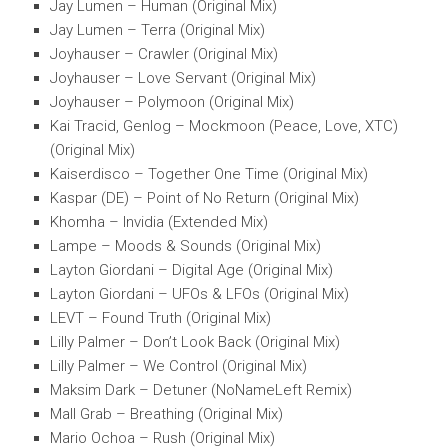
Jay Lumen – Human (Original Mix)
Jay Lumen – Terra (Original Mix)
Joyhauser – Crawler (Original Mix)
Joyhauser – Love Servant (Original Mix)
Joyhauser – Polymoon (Original Mix)
Kai Tracid, Genlog – Mockmoon (Peace, Love, XTC)
(Original Mix)
Kaiserdisco – Together One Time (Original Mix)
Kaspar (DE) – Point of No Return (Original Mix)
Khomha – Invidia (Extended Mix)
Lampe – Moods & Sounds (Original Mix)
Layton Giordani – Digital Age (Original Mix)
Layton Giordani – UFOs & LFOs (Original Mix)
LEVT – Found Truth (Original Mix)
Lilly Palmer – Don’t Look Back (Original Mix)
Lilly Palmer – We Control (Original Mix)
Maksim Dark – Detuner (NoNameLeft Remix)
Mall Grab – Breathing (Original Mix)
Mario Ochoa – Rush (Original Mix)