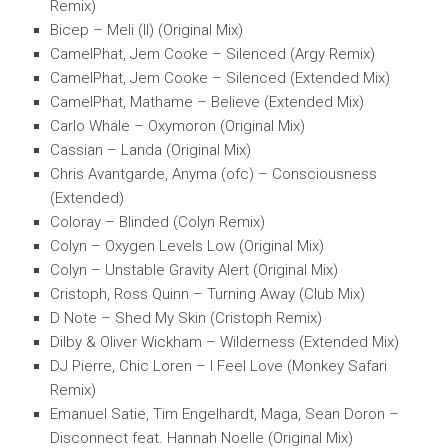
Remix)
Bicep – Meli (II) (Original Mix)
CamelPhat, Jem Cooke – Silenced (Argy Remix)
CamelPhat, Jem Cooke – Silenced (Extended Mix)
CamelPhat, Mathame – Believe (Extended Mix)
Carlo Whale – Oxymoron (Original Mix)
Cassian – Landa (Original Mix)
Chris Avantgarde, Anyma (ofc) – Consciousness
(Extended)
Coloray – Blinded (Colyn Remix)
Colyn – Oxygen Levels Low (Original Mix)
Colyn – Unstable Gravity Alert (Original Mix)
Cristoph, Ross Quinn – Turning Away (Club Mix)
D Note – Shed My Skin (Cristoph Remix)
Dilby & Oliver Wickham – Wilderness (Extended Mix)
DJ Pierre, Chic Loren – I Feel Love (Monkey Safari
Remix)
Emanuel Satie, Tim Engelhardt, Maga, Sean Doron –
Disconnect feat. Hannah Noelle (Original Mix)