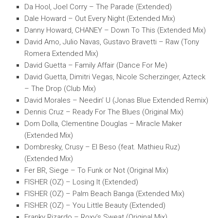
Da Hool, Joel Corry – The Parade (Extended)
Dale Howard – Out Every Night (Extended Mix)
Danny Howard, CHANEY – Down To This (Extended Mix)
David Amo, Julio Navas, Gustavo Bravetti – Raw (Tony
Romera Extended Mix)
David Guetta – Family Affair (Dance For Me)
David Guetta, Dimitri Vegas, Nicole Scherzinger, Azteck
– The Drop (Club Mix)
David Morales – Needin’ U (Jonas Blue Extended Remix)
Dennis Cruz – Ready For The Blues (Original Mix)
Dom Dolla, Clementine Douglas – Miracle Maker
(Extended Mix)
Dombresky, Crusy – El Beso (feat. Mathieu Ruz)
(Extended Mix)
Fer BR, Siege – To Funk or Not (Original Mix)
FISHER (OZ) – Losing It (Extended)
FISHER (OZ) – Palm Beach Banga (Extended Mix)
FISHER (OZ) – You Little Beauty (Extended)
Franky Rizardo – Roxy’s Sweat (Original Mix)