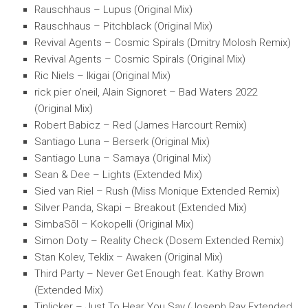
Rauschhaus – Lupus (Original Mix)
Rauschhaus – Pitchblack (Original Mix)
Revival Agents – Cosmic Spirals (Dmitry Molosh Remix)
Revival Agents – Cosmic Spirals (Original Mix)
Ric Niels – Ikigai (Original Mix)
rick pier o’neil, Alain Signoret – Bad Waters 2022
(Original Mix)
Robert Babicz – Red (James Harcourt Remix)
Santiago Luna – Berserk (Original Mix)
Santiago Luna – Samaya (Original Mix)
Sean & Dee – Lights (Extended Mix)
Sied van Riel – Rush (Miss Monique Extended Remix)
Silver Panda, Skapi – Breakout (Extended Mix)
SimbaSōl – Kokopelli (Original Mix)
Simon Doty – Reality Check (Dosem Extended Remix)
Stan Kolev, Teklix – Awaken (Original Mix)
Third Party – Never Get Enough feat. Kathy Brown
(Extended Mix)
Tinlicker – Just To Hear You Say (Joseph Ray Extended