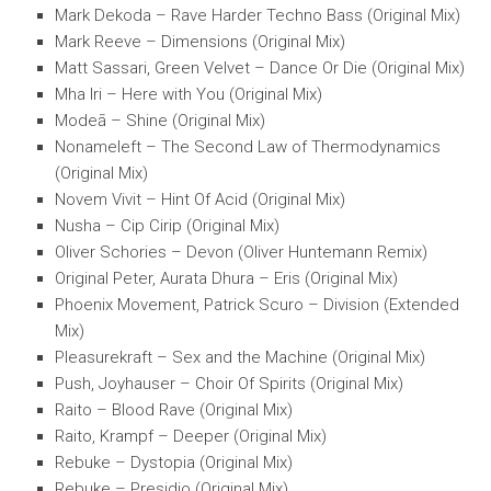
Mark Dekoda – Rave Harder Techno Bass (Original Mix)
Mark Reeve – Dimensions (Original Mix)
Matt Sassari, Green Velvet – Dance Or Die (Original Mix)
Mha Iri – Here with You (Original Mix)
Modeā – Shine (Original Mix)
Nonameleft – The Second Law of Thermodynamics
(Original Mix)
Novem Vivit – Hint Of Acid (Original Mix)
Nusha – Cip Cirip (Original Mix)
Oliver Schories – Devon (Oliver Huntemann Remix)
Original Peter, Aurata Dhura – Eris (Original Mix)
Phoenix Movement, Patrick Scuro – Division (Extended
Mix)
Pleasurekraft – Sex and the Machine (Original Mix)
Push, Joyhauser – Choir Of Spirits (Original Mix)
Raito – Blood Rave (Original Mix)
Raito, Krampf – Deeper (Original Mix)
Rebuke – Dystopia (Original Mix)
Rebuke – Presidio (Original Mix)