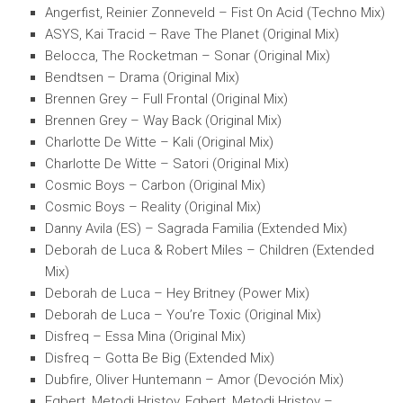
Angerfist, Reinier Zonneveld – Fist On Acid (Techno Mix)
ASYS, Kai Tracid – Rave The Planet (Original Mix)
Belocca, The Rocketman – Sonar (Original Mix)
Bendtsen – Drama (Original Mix)
Brennen Grey – Full Frontal (Original Mix)
Brennen Grey – Way Back (Original Mix)
Charlotte De Witte – Kali (Original Mix)
Charlotte De Witte – Satori (Original Mix)
Cosmic Boys – Carbon (Original Mix)
Cosmic Boys – Reality (Original Mix)
Danny Avila (ES) – Sagrada Familia (Extended Mix)
Deborah de Luca & Robert Miles – Children (Extended
Mix)
Deborah de Luca – Hey Britney (Power Mix)
Deborah de Luca – You’re Toxic (Original Mix)
Disfreq – Essa Mina (Original Mix)
Disfreq – Gotta Be Big (Extended Mix)
Dubfire, Oliver Huntemann – Amor (Devoción Mix)
Egbert, Metodi Hristov, Egbert, Metodi Hristov –