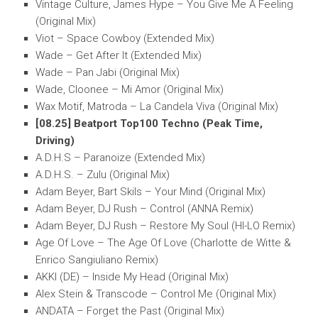
Vintage Culture, James Hype – You Give Me A Feeling
(Original Mix)
Viot – Space Cowboy (Extended Mix)
Wade – Get After It (Extended Mix)
Wade – Pan Jabi (Original Mix)
Wade, Cloonee – Mi Amor (Original Mix)
Wax Motif, Matroda – La Candela Viva (Original Mix)
[08.25] Beatport Top100 Techno (Peak Time,
Driving)
A.D.H.S – Paranoize (Extended Mix)
A.D.H.S. – Zulu (Original Mix)
Adam Beyer, Bart Skils – Your Mind (Original Mix)
Adam Beyer, DJ Rush – Control (ANNA Remix)
Adam Beyer, DJ Rush – Restore My Soul (HI-LO Remix)
Age Of Love – The Age Of Love (Charlotte de Witte &
Enrico Sangiuliano Remix)
AKKI (DE) – Inside My Head (Original Mix)
Alex Stein & Transcode – Control Me (Original Mix)
ANDATA – Forget the Past (Original Mix)