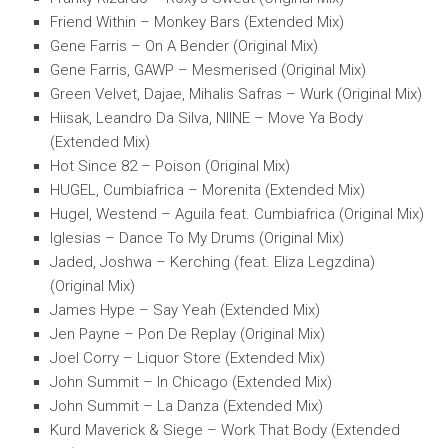
Friend Within – Monkey Bars (Extended Mix)
Gene Farris – On A Bender (Original Mix)
Gene Farris, GAWP – Mesmerised (Original Mix)
Green Velvet, Dajae, Mihalis Safras – Wurk (Original Mix)
Hiisak, Leandro Da Silva, NIINE – Move Ya Body
(Extended Mix)
Hot Since 82 – Poison (Original Mix)
HUGEL, Cumbiafrica – Morenita (Extended Mix)
Hugel, Westend – Aguila feat. Cumbiafrica (Original Mix)
Iglesias – Dance To My Drums (Original Mix)
Jaded, Joshwa – Kerching (feat. Eliza Legzdina)
(Original Mix)
James Hype – Say Yeah (Extended Mix)
Jen Payne – Pon De Replay (Original Mix)
Joel Corry – Liquor Store (Extended Mix)
John Summit – In Chicago (Extended Mix)
John Summit – La Danza (Extended Mix)
Kurd Maverick & Siege – Work That Body (Extended