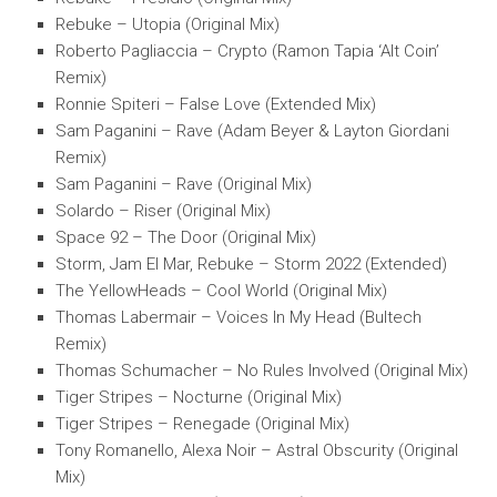
Rebuke – Utopia (Original Mix)
Roberto Pagliaccia – Crypto (Ramon Tapia ‘Alt Coin’
Remix)
Ronnie Spiteri – False Love (Extended Mix)
Sam Paganini – Rave (Adam Beyer & Layton Giordani
Remix)
Sam Paganini – Rave (Original Mix)
Solardo – Riser (Original Mix)
Space 92 – The Door (Original Mix)
Storm, Jam El Mar, Rebuke – Storm 2022 (Extended)
The YellowHeads – Cool World (Original Mix)
Thomas Labermair – Voices In My Head (Bultech
Remix)
Thomas Schumacher – No Rules Involved (Original Mix)
Tiger Stripes – Nocturne (Original Mix)
Tiger Stripes – Renegade (Original Mix)
Tony Romanello, Alexa Noir – Astral Obscurity (Original
Mix)