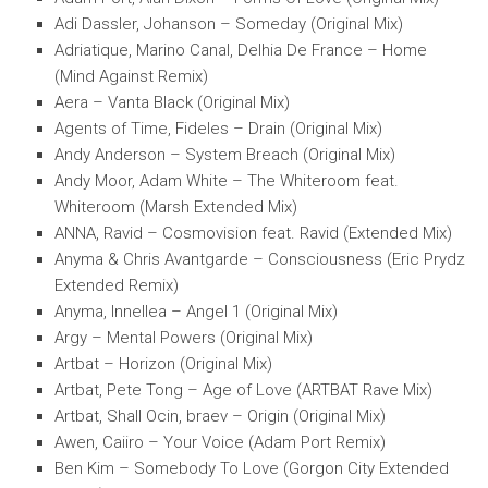
Adi Dassler, Johanson – Someday (Original Mix)
Adriatique, Marino Canal, Delhia De France – Home
(Mind Against Remix)
Aera – Vanta Black (Original Mix)
Agents of Time, Fideles – Drain (Original Mix)
Andy Anderson – System Breach (Original Mix)
Andy Moor, Adam White – The Whiteroom feat.
Whiteroom (Marsh Extended Mix)
ANNA, Ravid – Cosmovision feat. Ravid (Extended Mix)
Anyma & Chris Avantgarde – Consciousness (Eric Prydz
Extended Remix)
Anyma, Innellea – Angel 1 (Original Mix)
Argy – Mental Powers (Original Mix)
Artbat – Horizon (Original Mix)
Artbat, Pete Tong – Age of Love (ARTBAT Rave Mix)
Artbat, Shall Ocin, braev – Origin (Original Mix)
Awen, Caiiro – Your Voice (Adam Port Remix)
Ben Kim – Somebody To Love (Gorgon City Extended