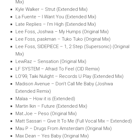
Mix)
Kyle Walker – Strut (Extended Mix)
La Fuente – I Want You (Extended Mix)
Late Replies – I’m High (Extended Mix)
Lee Foss, Joshwa – My Humps (Original Mix)
Lee Foss, paskman – Tuko Tuko (Original Mix)
Lee Foss, SIDEPIECE – 1, 2 Step (Supersonic) (Original
Mix)
LewRaz – Sensation (Original Mix)
LF SYSTEM – Afraid To Feel (CID Remix)
LO’99, Taiki Nulight – Records U Play (Extended Mix)
Madison Avenue – Don’t Call Me Baby (Joshwa
Extended Remix)
Malaa – How it is (Extended)
Martin Ikin – Future (Extended Mix)
Mat.Joe – Peso (Original Mix)
Matt Sassari – Give It To Me (Full Vocal Mix – Extended)
Mau P – Drugs From Amsterdam (Original Mix)
Max Dean – Yes Baby (Original Mix)