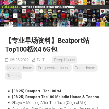
【专业早场资料】Beatport站
Top100榜X4 6G包
08/25/2022
DJ Tits
Deep House
Melodic House
Progressive House
Tech House
Techno
[08.25] Beatport.. Top100 x4
[08.25] Beatport Top100 Melodic House & Techno
8Kays – Morning After The Rave (Original Mix)
Adam Port, Alan Dixon – Forms Of Love (Original Mix)