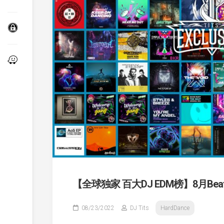
【全球独家 百大DJ EDM榜】8月Beatpor
08/23/2022
DJ Tits
HardDance