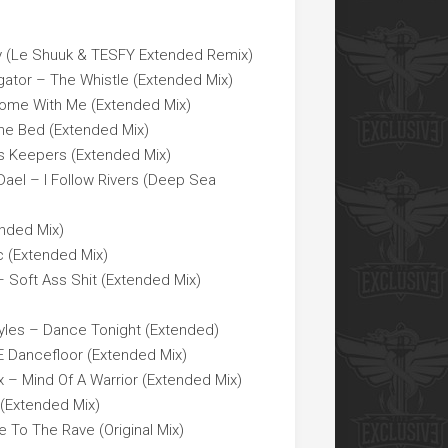
 (Le Shuuk & TESFY Extended Remix)
gator – The Whistle (Extended Mix)
Come With Me (Extended Mix)
he Bed (Extended Mix)
ers Keepers (Extended Mix)
 Dael – I Follow Rivers (Deep Sea
nded Mix)
c (Extended Mix)
 Soft Ass Shit (Extended Mix)
yles – Dance Tonight (Extended)
 Dancefloor (Extended Mix)
x – Mind Of A Warrior (Extended Mix)
 (Extended Mix)
e To The Rave (Original Mix)