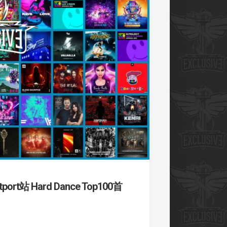
t站 Hard Dance Top100首