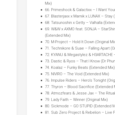
Mix)
66. Primeshock & Galactixx – I Want You
67. Blasterjaxx x Marnik x LUNAX – Stay 
68. Tatsunoshin x Getty – Valhalla (Exte
69. W&W x AXMO feat. SONJA – StarShine
(Extended Mix)
70. M-Project – Hold It Down (Original Mi
71. Technikore & Suae – Falling Apart (Or
72. KYANU & Megastylez & H3ARTACHE –
73. Dastic & Ryos – That I Know (Dr Ph
74. Koalaz – Funky Beats (Extended Mix)
75. NIVIRO – The Void (Extended Mix)
76. Impulse Riders – Hero’s Tonight (Orig
77. Thyron – Blood Sacrifice (Extended 
78. Atmozfears & Jesse Jax – The Ritual
79. Lady Faith – Winner (Original Mix)
80. Sickmode – GO STUPID (Extended M
81. Sub Zero Project & Rebelion – Live 