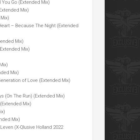
d You Go (Extended Mix)
Extended Mix)
 Mix)
 Heart – Because The Night (Extended
tended Mix)
(Extended Mix)
Mix)
nded Mix)
Generation of Love (Extended Mix)
ys (On The Run) (Extended Mix)
(Extended Mix)
ix)
nded Mix)
Leven (X-Qlusive Holland 2022