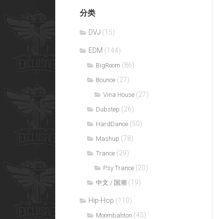
分类
DVJ
(15)
EDM
(144)
(86)
BigRoom
(27)
Bounce
(27)
Vina House
(26)
Dubstep
(50)
HardDance
(78)
Mashup
(29)
Trance
(20)
Psy Trance
(19)
中文 / 国潮
Hip-Hop
(110)
(45)
Moombahton