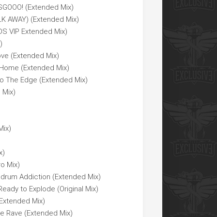
SGOOO! (Extended Mix)
LK AWAY) (Extended Mix)
DS VIP Extended Mix)
)
ve (Extended Mix)
e Home (Extended Mix)
 To The Edge (Extended Mix)
 Mix)
Mix)
x)
ro Mix)
sdrum Addiction (Extended Mix)
eady to Explode (Original Mix)
(Extended Mix)
he Rave (Extended Mix)