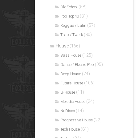
(58)
OldSchool
(81)
Pop-Top40
(57)
Reggae / Latin
(80)
Trap / Twerk
House
(166)
(125)
Bass House
(95)
Dance / Electro Pop
(24)
Deep House
(106)
Future House
(11)
G-House
(24)
Melodic House
(14)
NuDisco
(22)
Progressive House
(81)
Tech House