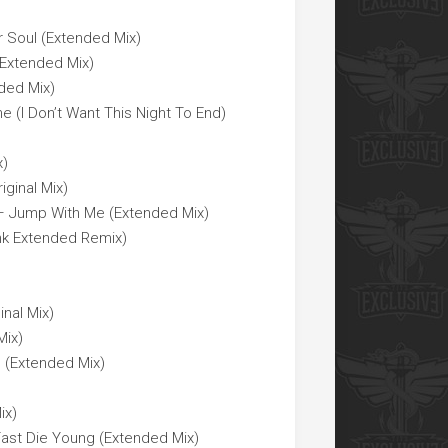
r Soul (Extended Mix)
(Extended Mix)
nded Mix)
 (I Don’t Want This Night To End)
x)
iginal Mix)
 Jump With Me (Extended Mix)
unk Extended Remix)
inal Mix)
Mix)
 (Extended Mix)
ix)
Fast Die Young (Extended Mix)