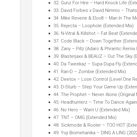
32. Gunz For Hire – Hard Knock Life (Ex
33. David Forbes x David Nimmo – Thats t
34. Mike Reverie & Elov8 – Man In The 
35. Rejecta – Loophole (Extended Mix)
36. N-Vitral & Killshot – Fat Beat (Extend
37. Code Black – Down Together (Exten
38. Zany – Pillz (Adaro & Phrantic Remix
39. Blasterjaxx & BEAUZ – Out The Sky (
40. Da Tweekaz – Supa Dupa Fly (Exten
41. Ran-D – Zombie (Extended Mix)
42. Deetox – Lose Control (Level One R
43. D-Sturb – Step Your Game Up (Exte
44. The Prophet – Never Alone (Original 
45. Headhunterz – Time To Dance Again
46. No Hero – Want U (Extended Mix)
47. TNT – OMG (Extended Mix)
48. Sickmode & Rooler – TOO HOT (Exte
49. Yoji Biomehanika – DING A LING (2