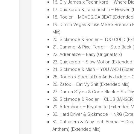
16. Olly James x Technikore – Where Di
17. Quickdrop & Tatsunoshin – Heaven (
18. Rooler – MOVE 2 DA BEAT (Extended
19. Dimitri Vegas & Like Mike x Brennan
Mix)
20. Sickmode & Rooler – TOO COLD (Ex
21. Gammer & Pixel Terror – Step Back 
22. Adrenalize – Easy (Original Mix)
23. Quickdrop – Slow Motion (Extended 
24. Sickmode & Mish – YOU AND I (Exte
25. Rocco x Special D. x Andy Judge – 
26. Zatox – Eat My Shit (Extended Mix)
27. Darren Styles & Code Black – Six Da
28. Sickmode & Rooler – CLUB BANGER 
29. Aftershock – Kryptonite (Extended M
30. Hard Driver & Sickmode – NRG (Exte
31. Outsiders & Zany feat. Ammar – Ons 
Anthem) (Extended Mix)