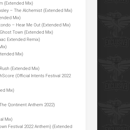
am (Extended Mix)
nsley – The Alchemist (Extended Mix)
ended Mix)
Rotondo – Hear Me Out (Extended Mix)
– Ghost Town (Extended Mix)
saac Extended Remix)
Mix)
xtended Mix)
 Rush (Extended Mix)
core (Official Intents Festival 2022
ed Mix)
(The Qontinent Anthem 2022)
al Mix)
own Festival 2022 Anthem) (Extended