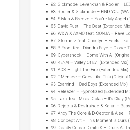
82. Sickmode, Levenkhan & Rooler – LE
83. Rooler & Sickmode – FIND YOU (WA
84. Styles & Breeze – You’re My Angel (
85. David Rust – The Beat (Extended Mix
86. W&W X AXMO feat. SONJA – Rave Lo
87. Stormerz feat. Christyn – Feels Lik
88. B-Front feat. Diandra Faye – Closer
89. Cybershock – Come With All (Original
90. KENAI – Valley Of Evil (Extended Mix)
91. AOS – Light The Fire (Extended Mix)
92. T-Menace – Goes Like This (Original 
93. Examind – Bad Boys (Extended Mix)
94. Releazer – Hypnotized (Extended Mi
95. Laxal feat. Mireia Colas – It’s Okay (P
96. Rejecta & Restrained & Karun – Bas
97. Andy The Core & D-Ceptor & Alee – R
98. Concept Art – This Moment Is Ours 
99. Deadly Guns x Dimitri K – Drunk At T