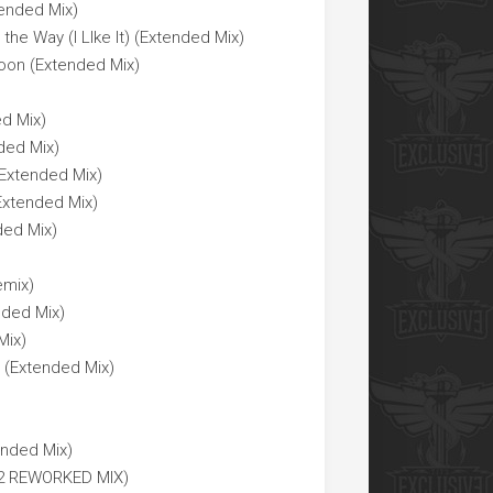
tended Mix)
he Way (I LIke It) (Extended Mix)
Moon (Extended Mix)
ed Mix)
ded Mix)
 Extended Mix)
Extended Mix)
ded Mix)
emix)
nded Mix)
Mix)
 (Extended Mix)
nded Mix)
022 REWORKED MIX)