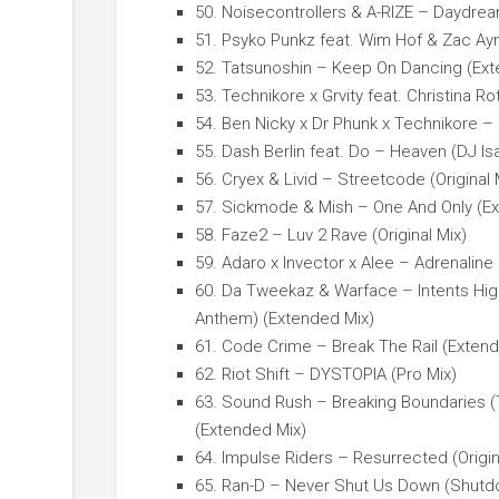
50. Noisecontrollers & A-RIZE – Daydre
51. Psyko Punkz feat. Wim Hof & Zac Ay
52. Tatsunoshin – Keep On Dancing (Ext
53. Technikore x Grvity feat. Christina 
54. Ben Nicky x Dr Phunk x Technikore 
55. Dash Berlin feat. Do – Heaven (DJ I
56. Cryex & Livid – Streetcode (Original 
57. Sickmode & Mish – One And Only (E
58. Faze2 – Luv 2 Rave (Original Mix)
59. Adaro x Invector x Alee – Adrenaline
60. Da Tweekaz & Warface – Intents HighS
Anthem) (Extended Mix)
61. Code Crime – Break The Rail (Extend
62. Riot Shift – DYSTOPIA (Pro Mix)
63. Sound Rush – Breaking Boundaries 
(Extended Mix)
64. Impulse Riders – Resurrected (Origin
65. Ran-D – Never Shut Us Down (Shutd