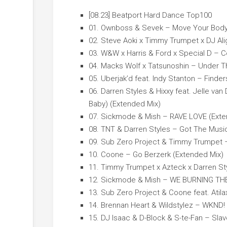
[08.23] Beatport Hard Dance Top100
01. Ownboss & Sevek – Move Your Body
02. Steve Aoki x Timmy Trumpet x DJ Ali
03. W&W x Harris & Ford x Special D – 
04. Macks Wolf x Tatsunoshin – Under T
05. Uberjak’d feat. Indy Stanton – Find
06. Darren Styles & Hixxy feat. Jelle van
Baby) (Extended Mix)
07. Sickmode & Mish – RAVE LOVE (Exte
08. TNT & Darren Styles – Got The Musi
09. Sub Zero Project & Timmy Trumpet –
10. Coone – Go Berzerk (Extended Mix)
11. Timmy Trumpet x Azteck x Darren St
12. Sickmode & Mish – WE BURNING THE
13. Sub Zero Project & Coone feat. Atila
14. Brennan Heart & Wildstylez – WKND!
15. DJ Isaac & D-Block & S-te-Fan – Slav