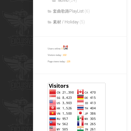
(24)
Techno
套曲歌路PlayList
(6)
素材 / Holiday
(5)
Users online:
0
Visitors today :
102
Page views today :
126