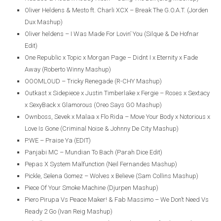
Oliver Heldens & Mesto ft. Charli XCX – Break The G.O.A.T. (Jorden
Dux Mashup)
Oliver heldens – I Was Made For Lovin’ You (Silque & De Hofnar
Edit)
One Republic x Topic x Morgan Page – Didnt I x Eternity x Fade
Away (Roberto Winny Mashup)
OOOMLOUD – Tricky Renegade (R-CHY Mashup)
Outkast x Sidepiece x Justin Timberlake x Fergie – Roses x Sextacy
x SexyBack x Glamorous (Oreo Says GO Mashup)
Ownboss, Sevek x Malaa x Flo Rida – Move Your Body x Notorious x
Love Is Gone (Criminal Noise & Johnny De City Mashup)
P.WE – Praise Ya (EDIT)
Panjabi MC – Mundian To Bach (Parah Dice Edit)
Pepas X System Malfunction (Neil Fernandes Mashup)
Pickle, Selena Gomez – Wolves x Believe (Sam Collins Mashup)
Piece Of Your Smoke Machine (Djurpen Mashup)
Piero Pirupa Vs Peace Maker! & Fab Massimo – We Don’t Need Vs
Ready 2 Go (Ivan Reig Mashup)