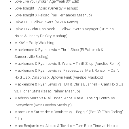
Love Like You (Broken Age ‘Yeah 3X’ Edit)
Love Tonight – Aciiid (Senergy Mashup)
Love Tonight X Reload (Neil Fernandes Mashup)
Lykke Li – I Follow Rivers (MIZER Remix)
Lykke Li x John Dahlback – I Follow Rivers x Voyager (Criminal
Noise & Johnny De City Mashup)
M.KAY – Party Watching
Macklemore & Ryan Lewis – Thrift Shop (El Patronick &
Sandersville Bootleg)
Macklemore & Ryan Lewis ft. Wanz – Thrift Shop (Aurelios Remix)
Macklemore & Ryan Lewis vs. Firebeatz vs. Mark Ronson – Can’t
Hold Us X Calabria X Uptown Funk (Aurelios Masboot)
Macklemore & Ryan Lewis vs. TJR & Chris Bushnell – Can’t Hold Us
vs. Higher State (Isaac Palmer Mashup)
Madison Mars vs Niall Horan, Anne-Marie – Losing Control vs
Everywhere (Kate Haydon Mashup)
Maneskin x Surrender x Dombresky – Beggin’ (Pat C’s ‘This Feeling’
Edit)
Marc Benjamin vs. Alesso & Tove Lo – Turn Back Time vs. Heroes