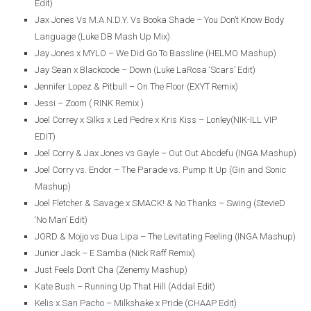
Edit)
Jax Jones Vs M.A.N.D.Y. Vs Booka Shade – You Don’t Know Body
Language (Luke DB Mash Up Mix)
Jay Jones x MYLO – We Did Go To Bassline (HELMO Mashup)
Jay Sean x Blackcode – Down (Luke LaRosa ‘Scars’ Edit)
Jennifer Lopez & Pitbull – On The Floor (EXYT Remix)
Jessi – Zoom ( RINK Remix )
Joel Correy x Silks x Led Pedre x Kris Kiss – Lonley(NIK-ILL VIP
EDIT)
Joel Corry & Jax Jones vs Gayle – Out Out Abcdefu (INGA Mashup)
Joel Corry vs. Endor – The Parade vs. Pump It Up (Gin and Sonic
Mashup)
Joel Fletcher & Savage x SMACK! & No Thanks – Swing (StevieD
‘No Man’ Edit)
JORD & Mojjo vs Dua Lipa – The Levitating Feeling (INGA Mashup)
Junior Jack – E Samba (Nick Raff Remix)
Just Feels Don’t Cha (Zenemy Mashup)
Kate Bush – Running Up That Hill (Addal Edit)
Kelis x San Pacho – Milkshake x Pride (CHAAP Edit)