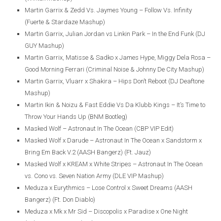
Martin Garrix & Zedd Vs. Jaymes Young – Follow Vs. Infinity
(Fuerte & Stardaze Mashup)
Martin Garrix, Julian Jordan vs Linkin Park – In the End Funk (DJ
GUY Mashup)
Martin Garrix, Matisse & Sadko x James Hype, Miggy Dela Rosa –
Good Morning Ferrari (Criminal Noise & Johnny De City Mashup)
Martin Garrix, Vluarr x Shakira – Hips Don’t Reboot (DJ Deaftone
Mashup)
Martin Ikin & Noizu & Fast Eddie Vs Da Klubb Kings – It’s Time to
Throw Your Hands Up (BNM Bootleg)
Masked Wolf – Astronaut In The Ocean (CBP VIP Edit)
Masked Wolf x Darude – Astronaut In The Ocean x Sandstorm x
Bring Em Back V.2 (AASH Bangerz) (Ft. Jauz)
Masked Wolf x KREAM x White Stripes – Astronaut In The Ocean
vs. Cono vs. Seven Nation Army (DLE VIP Mashup)
Meduza x Eurythmics – Lose Control x Sweet Dreams (AASH
Bangerz) (Ft. Don Diablo)
Meduza x Mk x Mr Sid – Discopolis x Paradise x One Night