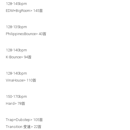
128-145bpm
EDM+BigRoom> 145首
128-135bpm
PhilippinesBounce> 40首
128-140bpm
K-Bounce> 94首
128-140bpm
VinaHouse> 110首
150-170bpm
Hard> 78首
Trap+Dubstep> 105首
Transition 变速> 22首