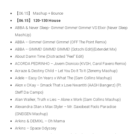
【06.15】 Mashup + Bounce
【06.15】 120-130 House
ABBA & Never Sleep- Gimme! Gimme! Gimme! VS Elixir (Never Sleep
MashUp)
ABBA – Gimme! Gimme! Gimme! (OFF The Point Remix)
ABBA – GIMME! GIMME! GIMME! (Sotschi Edit)(Extendet Mix)
About Damn Time (Distracted ”Feel” Edit)
ACORDA PEDRINHO – Jovem Dionisio (KVSH, Carol Favero Remix)
Acraze & Destiny Child – Let You Do It To It (Zenemy Mashup)
Adele – Easy On Years x What The (Sam Collins Mashup)
Akon x CKay – Smack That x Love Nwantiti (AASH Bangerz) (Ft.
Steff Da Campo)
Alan Walker, Truth x Lies – Alone x Work (Sam Collins Mashup)
Alexandra Stan x Max Styler – Mr. Saxobeat Fools Paradise
(SNEISEN Mashup)
Arkins & DEMIXL – Oh Mama
Arkins – Space Odyssey