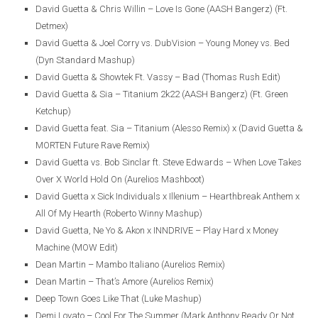
David Guetta & Chris Willin – Love Is Gone (AASH Bangerz) (Ft.
Detmex)
David Guetta & Joel Corry vs. DubVision – Young Money vs. Bed
(Dyn Standard Mashup)
David Guetta & Showtek Ft. Vassy – Bad (Thomas Rush Edit)
David Guetta & Sia – Titanium 2k22 (AASH Bangerz) (Ft. Green
Ketchup)
David Guetta feat. Sia – Titanium (Alesso Remix) x (David Guetta &
MORTEN Future Rave Remix)
David Guetta vs. Bob Sinclar ft. Steve Edwards – When Love Takes
Over X World Hold On (Aurelios Mashboot)
David Guetta x Sick Individuals x Illenium – Hearthbreak Anthem x
All Of My Hearth (Roberto Winny Mashup)
David Guetta, Ne Yo & Akon x INNDRIVE – Play Hard x Money
Machine (MOW Edit)
Dean Martin – Mambo Italiano (Aurelios Remix)
Dean Martin – That’s Amore (Aurelios Remix)
Deep Town Goes Like That (Luke Mashup)
Demi Lovato – Cool For The Summer (Mark Anthony Ready Or Not