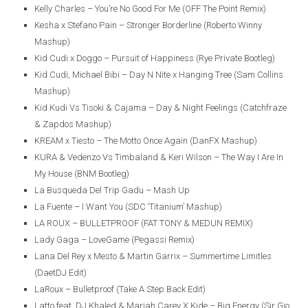
Kelly Charles – You’re No Good For Me (OFF The Point Remix)
Kesha x Stefano Pain – Stronger Borderline (Roberto Winny
Mashup)
Kid Cudi x Doggo – Pursuit of Happiness (Rye Private Bootleg)
Kid Cudi, Michael Bibi – Day N Nite x Hanging Tree (Sam Collins
Mashup)
Kid Kudi Vs Tisoki & Cajama – Day & Night Feelings (Catchfraze
& Zapdos Mashup)
KREAM x Tiesto – The Motto Once Again (DanFX Mashup)
KURA & Vedenzo Vs Timbaland & Keri Wilson – The Way I Are In
My House (BNM Bootleg)
La Busqueda Del Trip Gadu – Mash Up
La Fuente – I Want You (SDC ‘Titanium’ Mashup)
LA ROUX – BULLETPROOF (FAT TONY & MEDUN REMIX)
Lady Gaga – LoveGame (Pegassi Remix)
Lana Del Rey x Mesto & Martin Garrix – Summertime Limitles
(DaetDJ Edit)
LaRoux – Bulletproof (Take A Step Back Edit)
Latto feat. DJ Khaled & Mariah Carey X Kide – Big Energy (Sir Gio