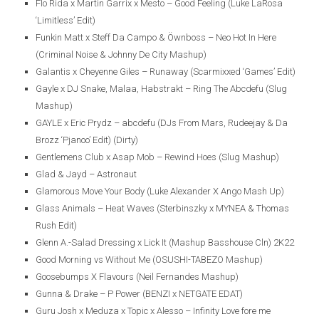
Flo Rida x Martin Garrix x Mesto – Good Feeling (Luke LaRosa
‘Limitless’ Edit)
Funkin Matt x Steff Da Campo & Öwnboss – Neo Hot In Here
(Criminal Noise & Johnny De City Mashup)
Galantis x Cheyenne Giles – Runaway (Scarmixxed ‘Games’ Edit)
Gayle x DJ Snake, Malaa, Habstrakt – Ring The Abcdefu (Slug
Mashup)
GAYLE x Eric Prydz – abcdefu (DJs From Mars, Rudeejay & Da
Brozz ‘Pjanoo’ Edit) (Dirty)
Gentlemens Club x Asap Mob – Rewind Hoes (Slug Mashup)
Glad & Jayd – Astronaut
Glamorous Move Your Body (Luke Alexander X Ango Mash Up)
Glass Animals – Heat Waves (Sterbinszky x MYNEA & Thomas
Rush Edit)
Glenn A.-Salad Dressing x Lick It (Mashup Basshouse Cln) 2K22
Good Morning vs Without Me (OSUSHI-TABEZO Mashup)
Goosebumps X Flavours (Neil Fernandes Mashup)
Gunna & Drake – P Power (BENZI x NETGATE EDAT)
Guru Josh x Meduza x Topic x Alesso – Infinity Love fore me