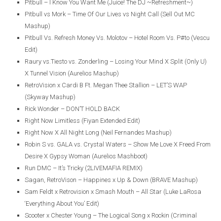
Pitbull – I Know You Want Me (Juice! The DJ ~Refreshment~)
Pitbull vs Mork – Time Of Our Lives vs Night Call (Sell Out MC
Mashup)
Pitbull Vs. Refresh Money Vs. Molotov – Hotel Room Vs. P#to (Vescu
Edit)
Raury vs.Tiesto vs. Zonderling – Losing Your Mind X Split (Only U)
X Tunnel Vision (Aurelios Mashup)
RetroVision x Cardi B Ft. Megan Thee Stallion – LET’S WAP
(Skyway Mashup)
Rick Wonder – DON’T HOLD BACK
Right Now Limitless (Fiyan Extended Edit)
Right Now X All Night Long (Neil Fernandes Mashup)
Robin S vs. GALA vs. Crystal Waters – Show Me Love X Freed From
Desire X Gypsy Woman (Aurelios Mashboot)
Run DMC – It’s Tricky (2LIVEMAFIA REMIX)
Sagan, RetroVison – Happines x Up & Down (BRAVE Mashup)
Sam Feldt x Retrovision x Smash Mouth – All Star (Luke LaRosa
‘Everything About You’ Edit)
Scooter x Chester Young – The Logical Song x Rockin (Criminal