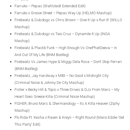
Farruko – Pepas (Wahlstedt Extended Edit)
Farruko x Groove Street – Pepas Way Up (HELMO Mashup)
Firebeatz & Dubdogz vs Chris Brown – Give It Up x Run It! (WILLO
Mashup)
Firebeatz & Dubdogz vs Taio Cruz – Dynamite It Up (INGA
Mashup)
Firebeatz & Plastik Funk – High Enough Vs OnePhatDeeva – In
And Out Of My Life (BNM Bootleg)
Firebeatz Vs James Hype & Miggy Dela Rosa – Don’t Stop Ferrari
(BNM Bootleg)
Firebeatz, Jay Hardway x M83 – No Good x Midnight City
(Criminal Noise & Johnny De City Mashup)
Fisher x Becky Hill & Topic x Three Drives & DJs From Mars – My
Heart Goes Greece Killa (Criminal Noise Mashup)
FISHER, Bruno Mars & Shermanology – Its A Killa Heaven (Ziphy
Mashup)
Flo Rida Ft. Kesha x Raven & Kreyn – Right Round (Mario Eddie ‘Get
This Party’ Edit)