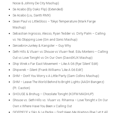
Noise & Johnny De City Mashup)
Se Acabo (Ely Oaks Flip) (Extended)
Se Acabo (Liu, Santti RMX)
Sean Paul vs LittleGloss – Tokyo Temperature (Mark Farge
Mashup)
Sebastian Ingrosso, Alesso, Ryan Tedder vs. Dirty Palm – Calling
vs. No Stopping Love (Gin and Sonic Mashup)
Sensebro+Junkey & Kangster – Guy Why
Seth Hills & Vluarr vs Shouse vs Vluarr feat. Edu Monteiro – Calling
Out vs Love Tonight vs On Our Own (DavidXUX Mashup)
Ship Wrek x Far East Movement – Like A G6 (Rye ‘Silent’ Edit)
Shipwrek – Silent (Frank Williams ‘Like A G6 Edit’)
SHM – Don’t You Worry x A Little Party (Sam Collins Mashup)
SHM – Leave The World Behind to Bright Lights (AASH Bangerz)
(Ft. Castion)
SHOUSE & Brohug – Chocolate Tonight (KOFM MASHUP)
Shouse vs. Seth Hills vs. Vluarr vs. Rihanna – Love Tonight x On Our
Own x Where Have You Been x Calling Out
SIDEPIECE x Siks & Le Pedre – Don’t Keep Me Waiting (Rye ‘Let It All