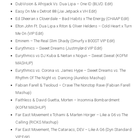
DubVision & Afrojack Vs. Dua Lipa – One ID (BLVD. Edit)
Easy On Me x Detroit 88 (Jai Jetpack x VH Edit)
Ed Sheeran x Cloverdale – Bad Habits x The Energy (CHAAP Edit)
Elton John Ft. Dua Lipa x Riton & Oliver Heldens – Cold Heart x Turn
Me On (VIP Edit)
Eminem – The Real Slim Shady (Smurfy x B00ST VIP Edit)
Eurythmics – Sweet Dreams (Justmylørd VIP Edit)
Eurythmics vs DJ Kuba & Neitan x Nogun – Sweat Sweat (KOFM
MASHUP)
Eurythmics vs. Corona vs. James Hype – Sweet Dreams vs. The
Rhythm Of The Night vs. Dancing (Aurelios Mashup)
Fabian Farell & Twoloud – Crave The Nonstop Rave (Fabian Farell
Mashup)
Faithless & David Guetta, Morten – Insomnia Bombardment
(KOFM MASHUP)
Far East Movement x Tchami & Marten Horger – Like a G6 vs The
Calling (RICKS Mashup)
Far East Movement, The Cataracs, DEV – Like A G6 (Dyn Standard
VIP Edit)