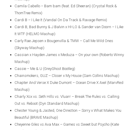
Camila Cabello – Bam bam (feat. Ed Sheeran) (Crystal Rock &
ThomTree Remix)
Cardi B – I Like It (Vandal On Da Track & Ravage Remix)
Cardi B, Bad Bunny & J Balvin x HI-LO & Sander van Doorn – I Like
It WTF (HELMO Mashup)
Carly Rae Jepsen x Bougenvilla & TMW – Call Me Wild Ones
(Skyway Mashup)
Cassian x Hayden James x Meduza – On your own (Roberto Winny
Mashup)
Cassie – Me & U (GreyGhost Bootleg)
Chainsmokers, GUZ – Closer x My House (Sam Collins Mashup)
Chapter And Verse X Duke Dumont – Ocean Drive X Axel (MarvRed
Mashup)
Charly Xcx vs. Seth Hills vs. Vluarr – Break The Rules vs. Calling
Out vs. Reboot (Dyn Standard Mashup)
Chester Young & Jasted, One Direction – Sorry x What Makes You
Beautiful (BRAVE Mashup)
Cheyenne Giles vs Ava Max – Games vs Sweet but Psycho (Kate