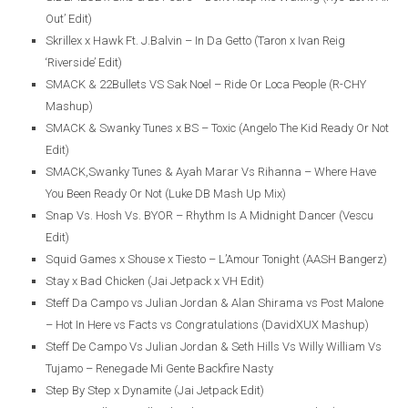
Out’ Edit)
Skrillex x Hawk Ft. J.Balvin – In Da Getto (Taron x Ivan Reig
‘Riverside’ Edit)
SMACK & 22Bullets VS Sak Noel – Ride Or Loca People (R-CHY
Mashup)
SMACK & Swanky Tunes x BS – Toxic (Angelo The Kid Ready Or Not
Edit)
SMACK,Swanky Tunes & Ayah Marar Vs Rihanna – Where Have
You Been Ready Or Not (Luke DB Mash Up Mix)
Snap Vs. Hosh Vs. BYOR – Rhythm Is A Midnight Dancer (Vescu
Edit)
Squid Games x Shouse x Tiesto – L’Amour Tonight (AASH Bangerz)
Stay x Bad Chicken (Jai Jetpack x VH Edit)
Steff Da Campo vs Julian Jordan & Alan Shirama vs Post Malone
– Hot In Here vs Facts vs Congratulations (DavidXUX Mashup)
Steff De Campo Vs Julian Jordan & Seth Hills Vs Willy William Vs
Tujamo – Renegade Mi Gente Backfire Nasty
Step By Step x Dynamite (Jai Jetpack Edit)