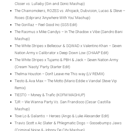
Closer vs. Lullaby (Gin and Sonic Mashup)
The Chainsmokers, ROZES vs. Afrojack, Dubvision, Lucas & Steve –
Roses (Edpranz ‘Anywhere With You’ Mashup)
The Gorillaz – Feel Good Inc (GS5 Edit)
The Rasmus x Mike Candys – In The Shadow x Vibe (Sandro Bani
Mashup)
The White Stripes x Bellecour & SQWAD x Valentino Khan – Seven
Nation Army x Calibrator x Deep Down Low (CHAAP Edit)
The White Stripes x Tujamo & PBH & Jack – Seven Nation Army
(Cream ‘Nasty’ Party Starter Edit)
Thelma Houston – Don’t Leave me This way (LV REMIX)
Tiesto & Ava Max – The Motto (Mario Eddie x Vandal Steve Vip
Remix)
TIESTO – Money & Trafic (KOFM MASHUP)
TJR – We Wanna Party Vs. San Frandisco (Cesar Castilla
Mashup)
Tove Lo & Galantis – Heroes (Ango & Luke Alexander Edit)
Travis Scott x Ac Slater & Phlegmatic Dogs – Goosebumps Jaws
(Criminal Noise & Johnny De City Mashup)