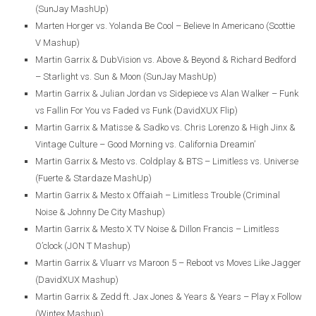
(SunJay MashUp)
Marten Horger vs. Yolanda Be Cool – Believe In Americano (Scottie
V Mashup)
Martin Garrix & DubVision vs. Above & Beyond & Richard Bedford
– Starlight vs. Sun & Moon (SunJay MashUp)
Martin Garrix & Julian Jordan vs Sidepiece vs Alan Walker – Funk
vs Fallin For You vs Faded vs Funk (DavidXUX Flip)
Martin Garrix & Matisse & Sadko vs. Chris Lorenzo & High Jinx &
Vintage Culture – Good Morning vs. California Dreamin’
Martin Garrix & Mesto vs. Coldplay & BTS – Limitless vs. Universe
(Fuerte & Stardaze MashUp)
Martin Garrix & Mesto x Offaiah – Limitless Trouble (Criminal
Noise & Johnny De City Mashup)
Martin Garrix & Mesto X TV Noise & Dillon Francis – Limitless
O’clock (JON T Mashup)
Martin Garrix & Vluarr vs Maroon 5 – Reboot vs Moves Like Jagger
(DavidXUX Mashup)
Martin Garrix & Zedd ft. Jax Jones & Years & Years – Play x Follow
(Wintex Mashup)