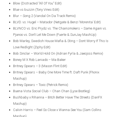
Blow (Distracted ”All Of You” Edit)
Blue vs buzzin (Tony Vines Edit)
Blur – Song 2 (Vandal On Da Track Remix)
BLVD. vs. Hugel – Matador (Netgate & Benzi ‘Morenita’ Edit)
BLVNCO vs. Eric Prydz vs. The Chainsmokers – Same Again vs.
Pjanoo vs. Don’t Let Me Down (Fuerte & SunJay MashUp)
Bob Marley, Swedish House Mafia & Sting – Dont Worry If This Is
Love Redlight (Ziphy Edit)
Bob Sinclar – World Hold On (Adrian Fyrla & Jaecjoss Remix)
Boney M X Rob Laniado – Ma Baker
Britney Spears – 3 (Mason Flint Edit)
Britney Spears – Baby One More Time ft. Daft Punk (Fhonix
Mashup)
Britney Spears – Toxic (Petrick Remix)
Buena Vista Social Club – Chan Chan (Lyse Bootleg)
Bushbaby x Rihanna – Bitch Better Have The Streets (DanFX
Mashup)
Calvin Harris – Feel So Close x Wanna See You (Sam Collins
Mashup)