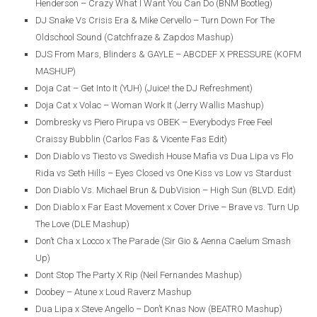
Henderson – Crazy What I Want You Can Do (BNM Bootleg)
DJ Snake Vs Crisis Era & Mike Cervello – Turn Down For The
Oldschool Sound (Catchfraze & Zapdos Mashup)
DJS From Mars, Blinders & GAYLE – ABCDEF X PRESSURE (KOFM
MASHUP)
Doja Cat – Get Into It (YUH) (Juice! the DJ Refreshment)
Doja Cat x Volac – Woman Work It (Jerry Wallis Mashup)
Dombresky vs Piero Pirupa vs OBEK – Everybodys Free Feel
Craissy Bubblin (Carlos Fas & Vicente Fas Edit)
Don Diablo vs Tiesto vs Swedish House Mafia vs Dua Lipa vs Flo
Rida vs Seth Hills – Eyes Closed vs One Kiss vs Low vs Stardust
Don Diablo Vs. Michael Brun & DubVision – High Sun (BLVD. Edit)
Don Diablo x Far East Movement x Cover Drive – Brave vs. Turn Up
The Love (DLE Mashup)
Don’t Cha x Locco x The Parade (Sir Gio & Aenna Caelum Smash
Up)
Dont Stop The Party X Rip (Neil Fernandes Mashup)
Doobey – Atune x Loud Raverz Mashup
Dua Lipa x Steve Angello – Don’t Knas Now (BEATRO Mashup)