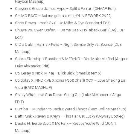
Haydon Mashup)
Cheyenne Giles x James Hype – Split x Ferrari (CHAAP Edit)
CHIMO BAYO – Asi me gusta a mi (HYUN REWORK 2K22)
Chris Brown – Yeah 3x (Luke Miller & Dyn Standard Edit)
Chuwe Vs. Gwen Stefani – Dame Gas x Hollaback Gurl (EA$E UP
Edit)
CID x Calvin Harris x Kelis – Night Service Only vs. Bounce (DLE
Mashup)
Cobra Starship x Basstian & MERYKO – You Make Me Feel (Ango x
Luke Alexander Edit)
Coi Leray & Nicki Minaj – Blick Blick (timeslut remix)
Coldplay X INNDRIVE X Icona Pop&Charli XCX – Love Shaking La
Vida (BATZ MASHUP)
Crazy What Love Can Do vs. Going Out (Luke Alexander x Ango
EDIT)
Curtiba – Mundian to Bach x Wired Things (Sam Collins Mashup)
Daft Punk x Raven & Kreyn – This Far Get Lucky (Skyway Bootleg)
Dastic Ft. Bertie Scott X Mo Falk – Rescue You’re Wild (JON T
Mashup)