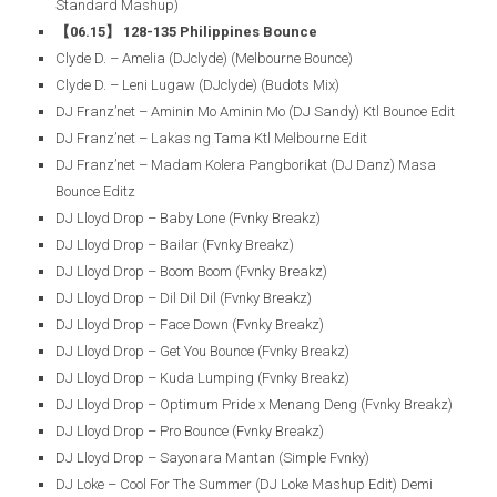
Standard Mashup)
【06.15】 128-135 Philippines Bounce
Clyde D. – Amelia (DJclyde) (Melbourne Bounce)
Clyde D. – Leni Lugaw (DJclyde) (Budots Mix)
DJ Franz’net – Aminin Mo Aminin Mo (DJ Sandy) Ktl Bounce Edit
DJ Franz’net – Lakas ng Tama Ktl Melbourne Edit
DJ Franz’net – Madam Kolera Pangborikat (DJ Danz) Masa
Bounce Editz
DJ Lloyd Drop – Baby Lone (Fvnky Breakz)
DJ Lloyd Drop – Bailar (Fvnky Breakz)
DJ Lloyd Drop – Boom Boom (Fvnky Breakz)
DJ Lloyd Drop – Dil Dil Dil (Fvnky Breakz)
DJ Lloyd Drop – Face Down (Fvnky Breakz)
DJ Lloyd Drop – Get You Bounce (Fvnky Breakz)
DJ Lloyd Drop – Kuda Lumping (Fvnky Breakz)
DJ Lloyd Drop – Optimum Pride x Menang Deng (Fvnky Breakz)
DJ Lloyd Drop – Pro Bounce (Fvnky Breakz)
DJ Lloyd Drop – Sayonara Mantan (Simple Fvnky)
DJ Loke – Cool For The Summer (DJ Loke Mashup Edit) Demi