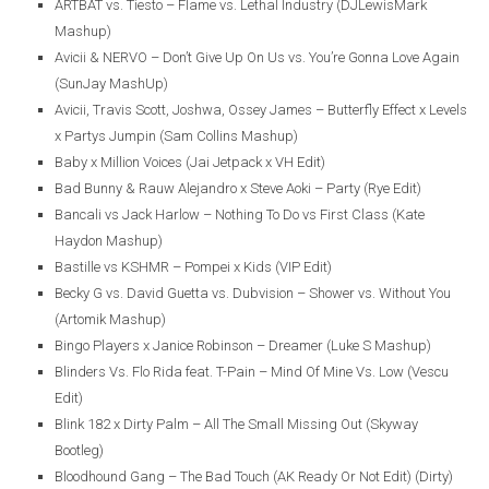
ARTBAT vs. Tiesto – Flame vs. Lethal Industry (DJLewisMark
Mashup)
Avicii & NERVO – Don’t Give Up On Us vs. You’re Gonna Love Again
(SunJay MashUp)
Avicii, Travis Scott, Joshwa, Ossey James – Butterfly Effect x Levels
x Partys Jumpin (Sam Collins Mashup)
Baby x Million Voices (Jai Jetpack x VH Edit)
Bad Bunny & Rauw Alejandro x Steve Aoki – Party (Rye Edit)
Bancali vs Jack Harlow – Nothing To Do vs First Class (Kate
Haydon Mashup)
Bastille vs KSHMR – Pompei x Kids (VIP Edit)
Becky G vs. David Guetta vs. Dubvision – Shower vs. Without You
(Artomik Mashup)
Bingo Players x Janice Robinson – Dreamer (Luke S Mashup)
Blinders Vs. Flo Rida feat. T-Pain – Mind Of Mine Vs. Low (Vescu
Edit)
Blink 182 x Dirty Palm – All The Small Missing Out (Skyway
Bootleg)
Bloodhound Gang – The Bad Touch (AK Ready Or Not Edit) (Dirty)