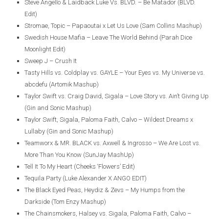
Steve Angello & Laidback Luke Vs. BLVD. – Be Matador (BLVD.
Edit)
Stromae, Topic – Papaoutai x Let Us Love (Sam Collins Mashup)
Swedish House Mafia – Leave The World Behind (Parah Dice
Moonlight Edit)
Sweep J – Crush It
Tasty Hills vs. Coldplay vs. GAYLE – Your Eyes vs. My Universe vs.
abcdefu (Artomik Mashup)
Taylor Swift vs. Craig David, Sigala – Love Story vs. Ain’t Giving Up
(Gin and Sonic Mashup)
Taylor Swift, Sigala, Paloma Faith, Calvo – Wildest Dreams x
Lullaby (Gin and Sonic Mashup)
Teamworx & MR. BLACK vs. Axwell & Ingrosso – We Are Lost vs.
More Than You Know (SunJay MashUp)
Tell It To My Heart (Cheeks ‘Flowers’ Edit)
Tequila Party (Luke Alexander X ANGO EDIT)
The Black Eyed Peas, Heydiz & Zevs – My Humps from the
Darkside (Tom Enzy Mashup)
The Chainsmokers, Halsey vs. Sigala, Paloma Faith, Calvo –