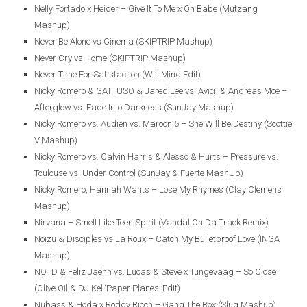
Nelly Fortado x Heider – Give It To Me x Oh Babe (Mutzang
Mashup)
Never Be Alone vs Cinema (SKIPTRIP Mashup)
Never Cry vs Home (SKIPTRIP Mashup)
Never Time For Satisfaction (Will Mind Edit)
Nicky Romero & GATTUSO & Jared Lee vs. Avicii & Andreas Moe –
Afterglow vs. Fade Into Darkness (SunJay Mashup)
Nicky Romero vs. Audien vs. Maroon 5 – She Will Be Destiny (Scottie
V Mashup)
Nicky Romero vs. Calvin Harris & Alesso & Hurts – Pressure vs.
Toulouse vs. Under Control (SunJay & Fuerte MashUp)
Nicky Romero, Hannah Wants – Lose My Rhymes (Clay Clemens
Mashup)
Nirvana – Smell Like Teen Spirit (Vandal On Da Track Remix)
Noizu & Disciples vs La Roux – Catch My Bulletproof Love (INGA
Mashup)
NOTD & Feliz Jaehn vs. Lucas & Steve x Tungevaag – So Close
(Olive Oil & DJ Kel ‘Paper Planes’ Edit)
Nubass & Hoda x Roddy Ricch – Gang The Box (Slug Mashup)