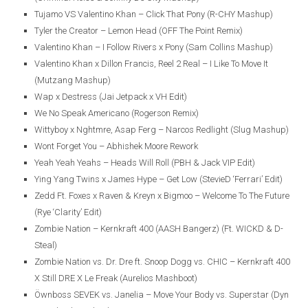
Tujamo VS Valentino Khan – Click That Pony (R-CHY Mashup)
Tyler the Creator – Lemon Head (OFF The Point Remix)
Valentino Khan – I Follow Rivers x Pony (Sam Collins Mashup)
Valentino Khan x Dillon Francis, Reel 2 Real – I Like To Move It
(Mutzang Mashup)
Wap x Destress (Jai Jetpack x VH Edit)
We No Speak Americano (Rogerson Remix)
Wittyboy x Nghtmre, Asap Ferg – Narcos Redlight (Slug Mashup)
Wont Forget You – Abhishek Moore Rework
Yeah Yeah Yeahs – Heads Will Roll (PBH & Jack VIP Edit)
Ying Yang Twins x James Hype – Get Low (StevieD ‘Ferrari’ Edit)
Zedd Ft. Foxes x Raven & Kreyn x Bigmoo – Welcome To The Future
(Rye ‘Clarity’ Edit)
Zombie Nation – Kernkraft 400 (AASH Bangerz) (Ft. WICKD & D-
Steal)
Zombie Nation vs. Dr. Dre ft. Snoop Dogg vs. CHIC – Kernkraft 400
X Still DRE X Le Freak (Aurelios Mashboot)
Öwnboss SEVEK vs. Janelia – Move Your Body vs. Superstar (Dyn