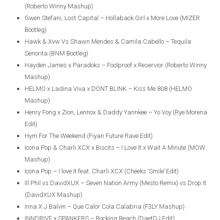
(Roberto Winny Mashup)
Gwen Stefani, Lost Capital – Hollaback Girl x More Love (MIZER
Bootleg)
Hawk & Xvw Vs Shawn Mendes & Camila Cabello – Tequila
Senorita (BNM Bootleg)
Hayden James x Paradoks – Foolproof x Reservior (Roberto Winny
Mashup)
HELMO x Ladina Viva x DONT BLINK – Kiss Me 808 (HELMO
Mashup)
Henry Fong x Zion, Lennox & Daddy Yannkee – Yo Voy (Rye Morena
Edit)
Hym For The Weekend (Fiyan Future Rave Edit)
Icona Pop & Charli XCX x Biscits – I Love It x Wait A Minute (MOW
Mashup)
Icona Pop – I love It feat. Charli XCX (Cheeks ‘Smile’ Edit)
Ill Phil vs DavidXUX – Seven Nation Army (Mesto Remix) vs Drop It
(DavidXUX Mashup)
Inna X J Balvin – Que Calor Cola Calabria (F3LY Mashup)
INNDRIVE x SPANKERS – Rocking Beach (DaetDJ Edit)