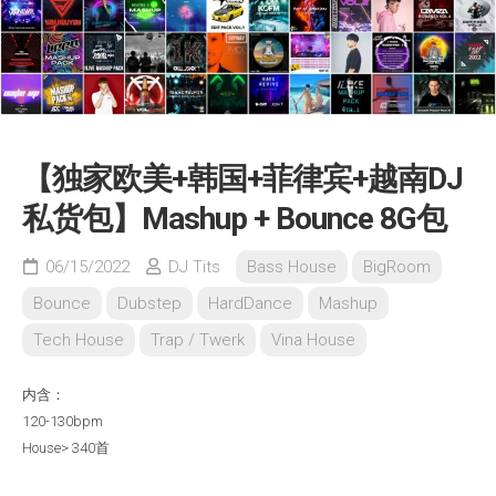
【独家欧美+韩国+菲律宾+越南DJ
私货包】Mashup + Bounce 8G包
06/15/2022
DJ Tits
Bass House
BigRoom
Bounce
Dubstep
HardDance
Mashup
Tech House
Trap / Twerk
Vina House
内含：
120-130bpm
House> 340首