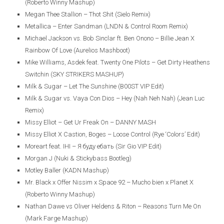
(Roberto Winny Mashup)
Megan Thee Stallion – Thot Shit (Sielo Remix)
Metallica – Enter Sandman (LNDN & Control Room Remix)
Michael Jackson vs. Bob Sinclar ft. Ben Onono – Billie Jean X
Rainbow Of Love (Aurelios Mashboot)
Mike Williams, Asdek feat. Twenty One Pilots – Get Dirty Heathens
Switchin (SKY STRIKERS MASHUP)
Milk & Sugar – Let The Sunshine (B00ST VIP Edit)
Milk & Sugar vs. Vaya Con Dios – Hey (Nah Neh Nah) (Jean Luc
Remix)
Missy Elliot – Get Ur Freak On – DANNY MASH
Missy Elliot X Castion, Boges – Loose Control (Rye ‘Colors’ Edit)
Moreart feat. IHI – Я буду ебать (Sir Gio VIP Edit)
Morgan J (Nuki & Stickybass Bootleg)
Motley Baller (KADN Mashup)
Mr. Black x Offer Nissim x Space 92 – Mucho bien x Planet X
(Roberto Winny Mashup)
Nathan Dawe vs Oliver Heldens & Riton – Reasons Turn Me On
(Mark Farge Mashup)