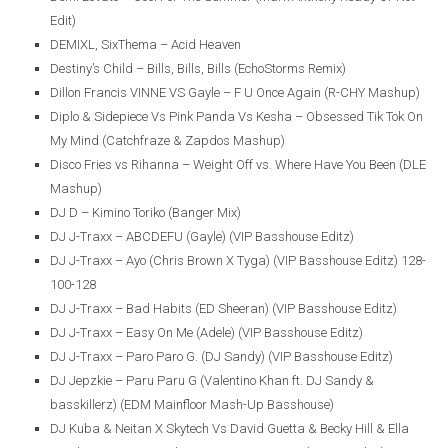
Edit)
DEMIXL, SixThema – Acid Heaven
Destiny’s Child – Bills, Bills, Bills (EchoStorms Remix)
Dillon Francis VINNE VS Gayle – F U Once Again (R-CHY Mashup)
Diplo & Sidepiece Vs Pink Panda Vs Kesha – Obsessed Tik Tok On
My Mind (Catchfraze & Zapdos Mashup)
Disco Fries vs Rihanna – Weight Off vs. Where Have You Been (DLE
Mashup)
DJ D – Kimino Toriko (Banger Mix)
DJ J-Traxx – ABCDEFU (Gayle) (VIP Basshouse Editz)
DJ J-Traxx – Ayo (Chris Brown X Tyga) (VIP Basshouse Editz) 128-
100-128
DJ J-Traxx – Bad Habits (ED Sheeran) (VIP Basshouse Editz)
DJ J-Traxx – Easy On Me (Adele) (VIP Basshouse Editz)
DJ J-Traxx – Paro Paro G. (DJ Sandy) (VIP Basshouse Editz)
DJ Jepzkie – Paru Paru G (Valentino Khan ft. DJ Sandy &
basskillerz) (EDM Mainfloor Mash-Up Basshouse)
DJ Kuba & Neitan X Skytech Vs David Guetta & Becky Hill & Ella