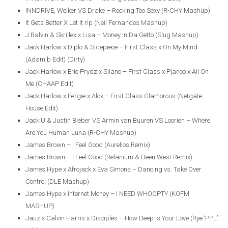
INNDRIVE, Welker VS Drake – Rocking Too Sexy (R-CHY Mashup)
It Gets Better X Let It rip (Neil Fernandes Mashup)
J Balvin & Skrillex x Lisa – Money In Da Getto (Slug Mashup)
Jack Harlow x Diplo & Sidepiece – First Class x On My Mind
(Adam b Edit) (Dirty)
Jack Harlow x Eric Prydz x Silano – First Class x Pjanoo x All On
Me (CHAAP Edit)
Jack Harlow x Fergie x Alok – First Class Glamorous (Netgate
House Edit)
Jack U & Justin Bieber VS Armin van Buuren VS Loorien – Where
Are You Human Luna (R-CHY Mashup)
James Brown – I Feel Good (Aurelios Remix)
James Brown – I Feel Good (Relanium & Deen West Remix)
James Hype x Afrojack x Eva Simons – Dancing vs. Take Over
Control (DLE Mashup)
James Hype x Internet Money – I NEED WHOOPTY (KOFM
MASHUP)
Jauz x Calvin Harris x Disciples – How Deep Is Your Love (Rye ‘PPL’