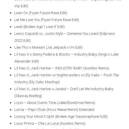
Vip Edit)
Lean On (Fiyan Future Rave Edit)
Let Me Love You (Fiyan Future Rave Edit)
Level (Broken Age ‘I Love It’ Edit)
Lewis Capaldi vs. Justin Mylo – Someone You Loved (Edpranz
2022 Edit)
Like This x Moreart (Jai Jetpack x VH Edit)
Lil Nas X x Sonny Fodera & Biscits – Industry Baby (Ango x Luke
Alexander Edit)
Lil Nas X, Jack Harlow – INDUSTRY BABY (Aurelios Remix)
Lil Nas X, Jack Harlow vs Nightcrawlers vs Ely Oaks – Push The
Industry (Ely Oaks Mashup)
Lil Nas X, Jack Harlow x Jasted – Don’t Let Me Industry Baby
(Skyway Bootleg)
Lizzo – About Damn Time (JakeShoreDrive Remix)
Lorna – Papi Chulo (Kriss Reeve Remix) Extended
Losing Your Mind X Split (Broken Age ‘Saxomaphone’ Edit)
Louis Prima – Che La Luna (Aurelios Remix)