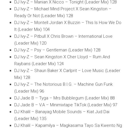
DJ Ivy-Z – Manian X Nicco – Tonight (Leader Mix) 128
DJ Ivy-Z – Michael Mind Project X Sean Kingston –
Ready Or Not (Leader Mix) 128
DJ Ivy-Z – Montell Jordan X Buzzin – This Is How We Do
It (Leader Mix) 104
DJ Ivy-Z – Pitbull X Chris Brown – International Love
(Leader Mix) 120
DJ Ivy-Z – Psy – Gentleman (Leader Mix) 128
DJ Ivy-Z – Sean Kingston X Cher Lloyd – Rum And
Raybans (Leader Mix) 124
DJ Ivy-Z – Shaun Baker X Carlprit – Love Music (Leader
Mix) 128
DJ Ivy-Z – The Notorious B.I.G. – Machine Gun Funk
(Leader Mix) 96
DJ Jade B – Tyga – Mrs Bubblegum (Leader Mix) 88
DJ Jade B – V.A – Minimixtape TikTok (Leader Mix) 97
DJ Khalil – Banayag Mobile Sounds – Kiat Jud Dai
(Leader Mix) 135
DJ Khalil – Kapamilya – Magkasama Tayo Sa Kwento Ng