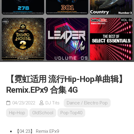
【霓虹适用 流行Hip-Hop单曲辑】
Remix.EPx9 合集 4G
04/23/2022
DJ Tits
Dance / Electro Pop
Hip-Hop
OldSchool
Pop-Top40
【04.23】 Remix EPx9