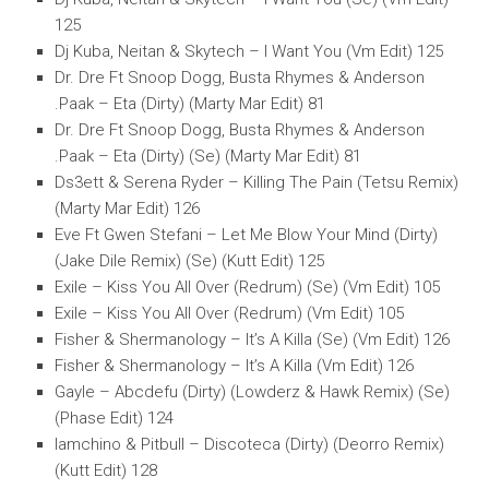
125
Dj Kuba, Neitan & Skytech – I Want You (Vm Edit) 125
Dr. Dre Ft Snoop Dogg, Busta Rhymes & Anderson
.Paak – Eta (Dirty) (Marty Mar Edit) 81
Dr. Dre Ft Snoop Dogg, Busta Rhymes & Anderson
.Paak – Eta (Dirty) (Se) (Marty Mar Edit) 81
Ds3ett & Serena Ryder – Killing The Pain (Tetsu Remix)
(Marty Mar Edit) 126
Eve Ft Gwen Stefani – Let Me Blow Your Mind (Dirty)
(Jake Dile Remix) (Se) (Kutt Edit) 125
Exile – Kiss You All Over (Redrum) (Se) (Vm Edit) 105
Exile – Kiss You All Over (Redrum) (Vm Edit) 105
Fisher & Shermanology – It’s A Killa (Se) (Vm Edit) 126
Fisher & Shermanology – It’s A Killa (Vm Edit) 126
Gayle – Abcdefu (Dirty) (Lowderz & Hawk Remix) (Se)
(Phase Edit) 124
Iamchino & Pitbull – Discoteca (Dirty) (Deorro Remix)
(Kutt Edit) 128