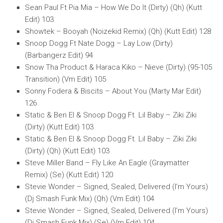
Sean Paul Ft Pia Mia – How We Do It (Dirty) (Qh) (Kutt
Edit) 103
Showtek – Booyah (Noizekid Remix) (Qh) (Kutt Edit) 128
Snoop Dogg Ft Nate Dogg – Lay Low (Dirty)
(Barbangerz Edit) 94
Snow Tha Product & Haraca Kiko – Nieve (Dirty) (95-105
Transition) (Vm Edit) 105
Sonny Fodera & Biscits – About You (Marty Mar Edit)
126
Static & Ben El & Snoop Dogg Ft. Lil Baby – Ziki Ziki
(Dirty) (Kutt Edit) 103
Static & Ben El & Snoop Dogg Ft. Lil Baby – Ziki Ziki
(Dirty) (Qh) (Kutt Edit) 103
Steve Miller Band – Fly Like An Eagle (Graymatter
Remix) (Se) (Kutt Edit) 120
Stevie Wonder – Signed, Sealed, Delivered (I’m Yours)
(Dj Smash Funk Mix) (Qh) (Vm Edit) 104
Stevie Wonder – Signed, Sealed, Delivered (I’m Yours)
(Dj Smash Funk Mix) (Se) (Vm Edit) 104