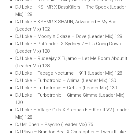
DJ Loke – KSHMR X BassKillers – The Spook (Leader
Mix) 128
DJ Loke – KSHMR X SHAUN, Advanced – My Bad
(Leader Mix) 102
DJ Loke – Moony X Cklaze – Dove (Leader Mix) 128
DJ Loke – Paffendorf X Sydney-7 – It’s Going Down
(Leader Mix) 128
DJ Loke – Rudeejay X Tujamo – Let Me Boom About It
(Leader Mix) 128
DJ Loke – Tapage Nocturne – 911 (Leader Mix) 128
DJ Loke – Turbotronic – Animal (Leader Mix) 130
DJ Loke – Turbotronic – Get Up (Leader Mix) 130
DJ Loke – Turbotronic – Gimme Gimme (Leader Mix)
130
DJ Loke – Village Girls X Stephan F – Kick It V2 (Leader
Mix) 128
DJ Mr Chen – Psycho (Leader Mix) 75
DJ Playa – Brandon Beal X Christopher – Twerk It Like