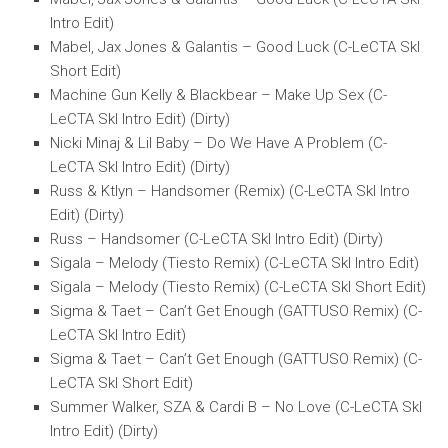
Intro Edit)
Mabel, Jax Jones & Galantis – Good Luck (C-LeCTA SkI
Short Edit)
Machine Gun Kelly & Blackbear – Make Up Sex (C-
LeCTA SkI Intro Edit) (Dirty)
Nicki Minaj & Lil Baby – Do We Have A Problem (C-
LeCTA SkI Intro Edit) (Dirty)
Russ & Ktlyn – Handsomer (Remix) (C-LeCTA SkI Intro
Edit) (Dirty)
Russ – Handsomer (C-LeCTA SkI Intro Edit) (Dirty)
Sigala – Melody (Tiesto Remix) (C-LeCTA SkI Intro Edit)
Sigala – Melody (Tiesto Remix) (C-LeCTA SkI Short Edit)
Sigma & Taet – Can’t Get Enough (GATTUSO Remix) (C-
LeCTA SkI Intro Edit)
Sigma & Taet – Can’t Get Enough (GATTUSO Remix) (C-
LeCTA SkI Short Edit)
Summer Walker, SZA & Cardi B – No Love (C-LeCTA SkI
Intro Edit) (Dirty)