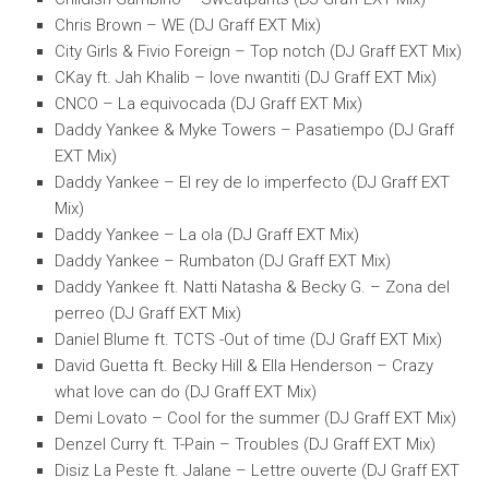
Chris Brown – WE (DJ Graff EXT Mix)
City Girls & Fivio Foreign – Top notch (DJ Graff EXT Mix)
CKay ft. Jah Khalib – love nwantiti (DJ Graff EXT Mix)
CNCO – La equivocada (DJ Graff EXT Mix)
Daddy Yankee & Myke Towers – Pasatiempo (DJ Graff
EXT Mix)
Daddy Yankee – El rey de lo imperfecto (DJ Graff EXT
Mix)
Daddy Yankee – La ola (DJ Graff EXT Mix)
Daddy Yankee – Rumbaton (DJ Graff EXT Mix)
Daddy Yankee ft. Natti Natasha & Becky G. – Zona del
perreo (DJ Graff EXT Mix)
Daniel Blume ft. TCTS -Out of time (DJ Graff EXT Mix)
David Guetta ft. Becky Hill & Ella Henderson – Crazy
what love can do (DJ Graff EXT Mix)
Demi Lovato – Cool for the summer (DJ Graff EXT Mix)
Denzel Curry ft. T-Pain – Troubles (DJ Graff EXT Mix)
Disiz La Peste ft. Jalane – Lettre ouverte (DJ Graff EXT