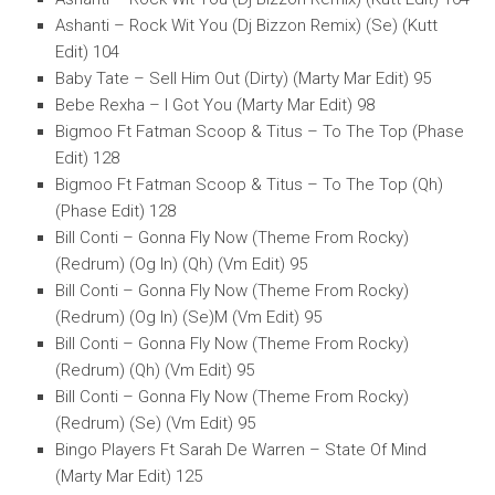
Ashanti – Rock Wit You (Dj Bizzon Remix) (Se) (Kutt
Edit) 104
Baby Tate – Sell Him Out (Dirty) (Marty Mar Edit) 95
Bebe Rexha – I Got You (Marty Mar Edit) 98
Bigmoo Ft Fatman Scoop & Titus – To The Top (Phase
Edit) 128
Bigmoo Ft Fatman Scoop & Titus – To The Top (Qh)
(Phase Edit) 128
Bill Conti – Gonna Fly Now (Theme From Rocky)
(Redrum) (Og In) (Qh) (Vm Edit) 95
Bill Conti – Gonna Fly Now (Theme From Rocky)
(Redrum) (Og In) (Se)M (Vm Edit) 95
Bill Conti – Gonna Fly Now (Theme From Rocky)
(Redrum) (Qh) (Vm Edit) 95
Bill Conti – Gonna Fly Now (Theme From Rocky)
(Redrum) (Se) (Vm Edit) 95
Bingo Players Ft Sarah De Warren – State Of Mind
(Marty Mar Edit) 125