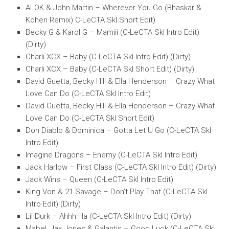
ALOK & John Martin – Wherever You Go (Bhaskar &
Kohen Remix) C-LeCTA SkI Short Edit)
Becky G & Karol G – Mamiii (C-LeCTA SkI Intro Edit)
(Dirty)
Charli XCX – Baby (C-LeCTA SkI Intro Edit) (Dirty)
Charli XCX – Baby (C-LeCTA SkI Short Edit) (Dirty)
David Guetta, Becky Hill & Ella Henderson – Crazy What
Love Can Do (C-LeCTA SkI Intro Edit)
David Guetta, Becky Hill & Ella Henderson – Crazy What
Love Can Do (C-LeCTA SkI Short Edit)
Don Diablo & Dominica – Gotta Let U Go (C-LeCTA SkI
Intro Edit)
Imagine Dragons – Enemy (C-LeCTA SkI Intro Edit)
Jack Harlow – First Class (C-LeCTA SkI Intro Edit) (Dirty)
Jack Wins – Queen (C-LeCTA SkI Intro Edit)
King Von & 21 Savage – Don’t Play That (C-LeCTA SkI
Intro Edit) (Dirty)
Lil Durk – Ahhh Ha (C-LeCTA SkI Intro Edit) (Dirty)
Mabel, Jax Jones & Galantis – Good Luck (C-LeCTA SkI