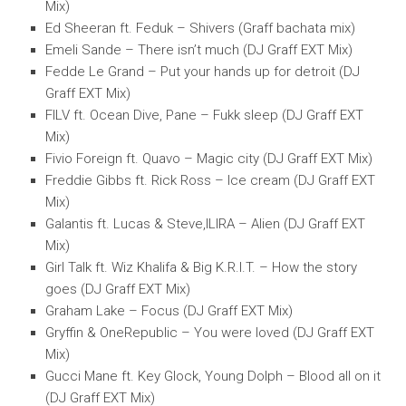
Mix)
Ed Sheeran ft. Feduk – Shivers (Graff bachata mix)
Emeli Sande – There isn’t much (DJ Graff EXT Mix)
Fedde Le Grand – Put your hands up for detroit (DJ
Graff EXT Mix)
FILV ft. Ocean Dive, Pane – Fukk sleep (DJ Graff EXT
Mix)
Fivio Foreign ft. Quavo – Magic city (DJ Graff EXT Mix)
Freddie Gibbs ft. Rick Ross – Ice cream (DJ Graff EXT
Mix)
Galantis ft. Lucas & Steve,ILIRA – Alien (DJ Graff EXT
Mix)
Girl Talk ft. Wiz Khalifa & Big K.R.I.T. – How the story
goes (DJ Graff EXT Mix)
Graham Lake – Focus (DJ Graff EXT Mix)
Gryffin & OneRepublic – You were loved (DJ Graff EXT
Mix)
Gucci Mane ft. Key Glock, Young Dolph – Blood all on it
(DJ Graff EXT Mix)