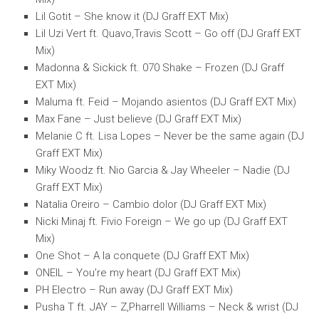
Lil Gotit – She know it (DJ Graff EXT Mix)
Lil Uzi Vert ft. Quavo,Travis Scott – Go off (DJ Graff EXT
Mix)
Madonna & Sickick ft. 070 Shake – Frozen (DJ Graff
EXT Mix)
Maluma ft. Feid – Mojando asientos (DJ Graff EXT Mix)
Max Fane – Just believe (DJ Graff EXT Mix)
Melanie C ft. Lisa Lopes – Never be the same again (DJ
Graff EXT Mix)
Miky Woodz ft. Nio Garcia & Jay Wheeler – Nadie (DJ
Graff EXT Mix)
Natalia Oreiro – Cambio dolor (DJ Graff EXT Mix)
Nicki Minaj ft. Fivio Foreign – We go up (DJ Graff EXT
Mix)
One Shot – A la conquete (DJ Graff EXT Mix)
ONEIL – You’re my heart (DJ Graff EXT Mix)
PH Electro – Run away (DJ Graff EXT Mix)
Pusha T ft. JAY – Z,Pharrell Williams – Neck & wrist (DJ