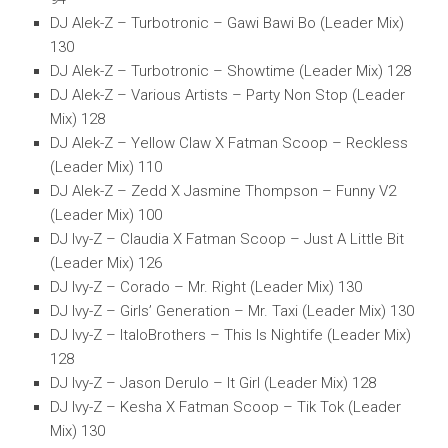
DJ Alek-Z – Turbotronic – Gawi Bawi Bo (Leader Mix)
130
DJ Alek-Z – Turbotronic – Showtime (Leader Mix) 128
DJ Alek-Z – Various Artists – Party Non Stop (Leader
Mix) 128
DJ Alek-Z – Yellow Claw X Fatman Scoop – Reckless
(Leader Mix) 110
DJ Alek-Z – Zedd X Jasmine Thompson – Funny V2
(Leader Mix) 100
DJ Ivy-Z – Claudia X Fatman Scoop – Just A Little Bit
(Leader Mix) 126
DJ Ivy-Z – Corado – Mr. Right (Leader Mix) 130
DJ Ivy-Z – Girls’ Generation – Mr. Taxi (Leader Mix) 130
DJ Ivy-Z – ItaloBrothers – This Is Nightife (Leader Mix)
128
DJ Ivy-Z – Jason Derulo – It Girl (Leader Mix) 128
DJ Ivy-Z – Kesha X Fatman Scoop – Tik Tok (Leader
Mix) 130