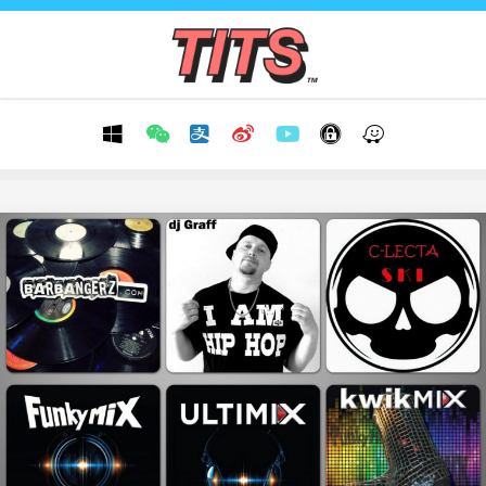
Skip
to
content