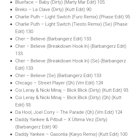
Blueface – Baby (Dirty) (Marty Mar Edit) 105
Breko – La Clave (Dirty) (Kutt Edit) 90
Charlie Puth – Light Switch (Furo Remix) (Phase Edit) 95
Charlie Puth – Light Switch (Tiesto Remix) (Se) (Phase
Edit) 130
Cher – Believe (Barbangerz Edit) 133
Cher – Believe (Breakdown Hook In) (Barbangerz Edit)
133
Cher – Believe (Breakdown Hook In) (Se) (Barbangerz
Edit) 133
Cher – Believe (Se) (Barbangerz Edit) 133
Chicago – Street Player (Qh) (Vm Edit) 124
Coi Leray & Nicki Minaj – Blick Blick (Dirty) (Kutt Edit) 93
Coi Leray & Nicki Minaj – Blick Blick (Dirty) (Qh) (Kutt
Edit) 93
Da Hool, Joel Corry – The Parade (Qh) (Vm Edit) 124
Daddy Yankee & Pitbull – X Ùltima Vez (Dirty)
(Barbangerz Edit) 90
Daddy Yankee – Gasonlia (Karyo Remix) (Kutt Edit) 100