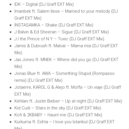
IDK – Digital (DJ Graff EXT Mix)
Imanbek ft. Salem Ilese – Married to your melody (DJ
Graff EXT Mix)
INSTASAMKA – Shake (DJ Graff EXT Mix)
J Balvin & Ed Sheeran – Sigue (DJ Graff EXT Mix)
J.I the Prince of N.Y – Toxic (DJ Graff EXT Mix)
Jamis & Dubrush ft. Malvar – Mama mia (DJ Graff EXT
Mix)
Jax Jones ft. MNEK – Where did you go (DJ Graff EXT
Mix)
Jonas Blue ft. AWA – Something Stupid (Rompasso
remix) (DJ Graff EXT Mix)
Jotaerre, KAROL G & Alejo ft. Moffa – Un viaje (DJ Graff
EXT Mix)
Kehlani ft. Justin Bieber – Up at night (DJ Graff EXT Mix)
Kid Cudi – Stars in the sky (DJ Graff EXT Mix)
Kofi & 2KBABY – Haunt me (DJ Graff EXT Mix)
Kurkuma ft. Eshta – I love you Istanbul (DJ Graff EXT
Mix)