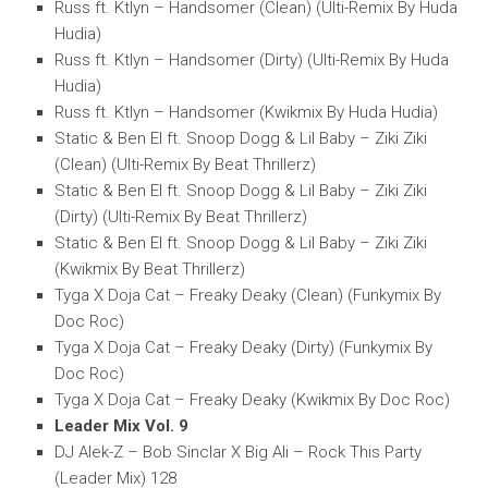
Russ ft. Ktlyn – Handsomer (Clean) (Ulti-Remix By Huda
Hudia)
Russ ft. Ktlyn – Handsomer (Dirty) (Ulti-Remix By Huda
Hudia)
Russ ft. Ktlyn – Handsomer (Kwikmix By Huda Hudia)
Static & Ben El ft. Snoop Dogg & Lil Baby – Ziki Ziki
(Clean) (Ulti-Remix By Beat Thrillerz)
Static & Ben El ft. Snoop Dogg & Lil Baby – Ziki Ziki
(Dirty) (Ulti-Remix By Beat Thrillerz)
Static & Ben El ft. Snoop Dogg & Lil Baby – Ziki Ziki
(Kwikmix By Beat Thrillerz)
Tyga X Doja Cat – Freaky Deaky (Clean) (Funkymix By
Doc Roc)
Tyga X Doja Cat – Freaky Deaky (Dirty) (Funkymix By
Doc Roc)
Tyga X Doja Cat – Freaky Deaky (Kwikmix By Doc Roc)
Leader Mix Vol. 9
DJ Alek-Z – Bob Sinclar X Big Ali – Rock This Party
(Leader Mix) 128