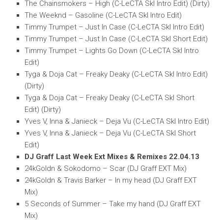
The Chainsmokers – High (C-LeCTA SkI Intro Edit) (Dirty)
The Weeknd – Gasoline (C-LeCTA SkI Intro Edit)
Timmy Trumpet – Just In Case (C-LeCTA SkI Intro Edit)
Timmy Trumpet – Just In Case (C-LeCTA SkI Short Edit)
Timmy Trumpet – Lights Go Down (C-LeCTA SkI Intro
Edit)
Tyga & Doja Cat – Freaky Deaky (C-LeCTA SkI Intro Edit)
(Dirty)
Tyga & Doja Cat – Freaky Deaky (C-LeCTA SkI Short
Edit) (Dirty)
Yves V, Inna & Janieck – Deja Vu (C-LeCTA SkI Intro Edit)
Yves V, Inna & Janieck – Deja Vu (C-LeCTA SkI Short
Edit)
DJ Graff Last Week Ext Mixes & Remixes 22.04.13
24kGoldn & Sokodomo – Scar (DJ Graff EXT Mix)
24kGoldn & Travis Barker – In my head (DJ Graff EXT
Mix)
5 Seconds of Summer – Take my hand (DJ Graff EXT
Mix)