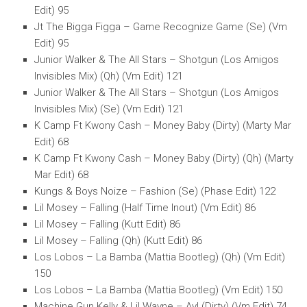
Edit) 95
Jt The Bigga Figga – Game Recognize Game (Se) (Vm
Edit) 95
Junior Walker & The All Stars – Shotgun (Los Amigos
Invisibles Mix) (Qh) (Vm Edit) 121
Junior Walker & The All Stars – Shotgun (Los Amigos
Invisibles Mix) (Se) (Vm Edit) 121
K Camp Ft Kwony Cash – Money Baby (Dirty) (Marty Mar
Edit) 68
K Camp Ft Kwony Cash – Money Baby (Dirty) (Qh) (Marty
Mar Edit) 68
Kungs & Boys Noize – Fashion (Se) (Phase Edit) 122
Lil Mosey – Falling (Half Time Inout) (Vm Edit) 86
Lil Mosey – Falling (Kutt Edit) 86
Lil Mosey – Falling (Qh) (Kutt Edit) 86
Los Lobos – La Bamba (Mattia Bootleg) (Qh) (Vm Edit)
150
Los Lobos – La Bamba (Mattia Bootleg) (Vm Edit) 150
Machine Gun Kelly & Lil Wayne – Ay! (Dirty) (Vm Edit) 74