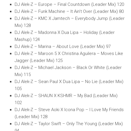
DJ Alek-Z – Europe – Final Countdown (Leader Mix) 120
DJ Alek-Z – Funk Machine – It Ain’t Over (Leader Mix) 80
DJ Alek-Z – KMC X Jamtech – Everybody Jump (Leader
Mix) 128
DJ Alek-Z – Madonna X Dua Lipa – Holiday (Leader
Mashup) 124
DJ Alek-Z – Marina – About Love (Leader Mix) 97
DJ Alek-Z – Maroon 5 X Christina Aguilera – Moves Like
Jagger (Leader Mix) 125
DJ Alek-Z – Michael Jackson – Black Or White (Leader
Mix) 115
DJ Alek-Z – Sean Paul X Dua Lipa – No Lie (Leader Mix)
105
DJ Alek-Z – SHAUN X KSHMR – My Bad (Leader Mix)
102
DJ Alek-Z – Steve Aoki X Icona Pop – I Love My Friends
(Leader Mix) 128
DJ Alek-Z – Taylor Swift – Only The Young (Leader Mix)
94