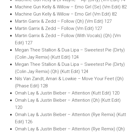
Machine Gun Kelly & Willow – Emo Girl (Se) (Vm Edit) 82
Machine Gun Kelly & Willow – Emo Girl (Vm Edit) 82
Martin Garrix & Zedd – Follow (Qh) (Vm Edit) 127
Martin Garrix & Zedd – Follow (Vm Edit) 127
Martin Garrix & Zedd – Follow (With Vocals) (Qh) (Vm
Edit) 127
Megan Thee Stallion & Dua Lipa – Sweetest Pie (Dirty)
(Colin Jay Remix) (Kutt Edit) 124
Megan Thee Stallion & Dua Lipa – Sweetest Pie (Dirty)
(Colin Jay Remix) (Qh) (Kutt Edit) 124
Nils Van Zandt, Amari & Lowkie – Move Your Feet (Qh)
(Phase Edit) 128
Omah Lay & Justin Bieber – Attention (Kutt Edit) 120
Omah Lay & Justin Bieber – Attention (Qh) (Kutt Edit)
120
Omah Lay & Justin Bieber – Attention (Rye Remix) (Kutt
Edit) 126
Omah Lay & Justin Bieber – Attention (Rye Remix) (Qh)