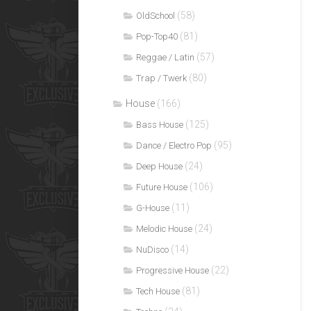
(58)
OldSchool
(81)
Pop-Top40
(57)
Reggae / Latin
(80)
Trap / Twerk
House
(166)
(125)
Bass House
(95)
Dance / Electro Pop
(24)
Deep House
(106)
Future House
(11)
G-House
(24)
Melodic House
(14)
NuDisco
(22)
Progressive House
(81)
Tech House