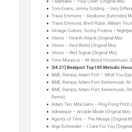
T.Markakis – Your Lovin’ (Original Mix)
Tom Evans, Jimmy Golding – Very Differ
Travis Emmons – Redbone (Extended Mi
Travis Emmons, Brett Rubin, William Trice
Vintage Culture, Sonny Fodera – Nightja
Vitess – Hearth Attack (Original Mix)
Vitess – Red World (Original Mix)
Vitess – Wet Signal (Original Mix)
Yves Murasca – All About Housemusic (D
[
04.21] Beatport Top100 Melodic Hou
&ME, Rampa, Adam Port – What You Expec
&ME, Rampa, Adam Port, Keinemusik, Ali
&ME, Rampa, Adam Port, Keinemusik, Starv
Remix)
Adam Ten, Mita Gami – Ping Pong Pitch 
Adriatique – Arcade Mode (Original Mix)
Agents of Time – The Mirage (Original M
Anja Schneider – I Care For You (Original