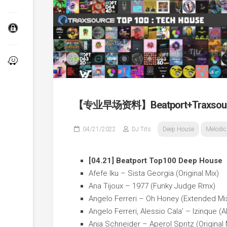
【专业早场资料】Beatport+Traxsour
04/21/2022
DJ Tits
Deep House
Melodic
[04.21] Beatport Top100 Deep House
Afefe Iku – Sista Georgia (Original Mix)
Ana Tijoux – 1977 (Funky Judge Rmx)
Angelo Ferreri – Oh Honey (Extended Mi
Angelo Ferreri, Alessio Cala’ – Izinque (
Anja Schneider – Aperol Spritz (Original 