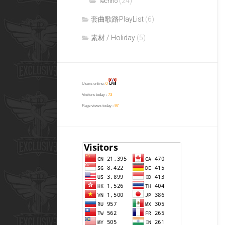
(24)
Techno
套曲歌路PlayList
(6)
素材 / Holiday
(5)
Users online:
0
Visitors today :
73
Page views today :
97