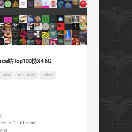
ce站Top100榜X4 6G
 House
Tech House
Techno
x)
Alessio Cala’ Remix)
Mix)