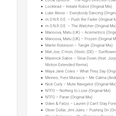
Locklead – Initiate Robot (Original Mix)
Luke Alessi – Everybody Dancing (Origina
m.O.N.R.O.E. – Push the Fader (Original M
m.O.N.R.O.E. – The Watcher (Original Mix
Manoova, Matu (UK) – Acemetrics (Origin
Manoova, Matu (UK) – Frozen (Original M
Martin Robinson – Tangle (Original Mix)
Mat.Joe, C’mon, Otistic (DE) – Sunflowe
Maverick Sabre – Slow Down (feat. Jorja
Motion Extended Remix)
Maya Jane Coles – What They Say (Origin
Meines, Yves Murasca – Me Calma (And
Nick Curly – Mute Navigator (Original Mix
NTFO – Nothing to Lose (Original Mix)
NTFO – Paran (Original Mix)
Oden & Fatzo – Lauren (I Can’t Stay For
Oliver Dollar, Jimi Jules – Pushing On (Ori