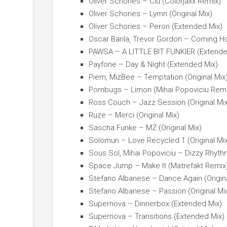
Oliver Schories – Clu (Colorjaxx Remix)
Oliver Schories – Lymn (Original Mix)
Oliver Schories – Peron (Extended Mix)
Oscar Barila, Trevor Gordon – Coming 
PAWSA – A LITTLE BIT FUNKIER (Extende
Payfone – Day & Night (Extended Mix)
Piem, MizBee – Temptation (Original Mix
Pornbugs – Limon (Mihai Popoviciu Remi
Ross Couch – Jazz Session (Original Mix
Ruze – Merci (Original Mix)
Sascha Funke – MZ (Original Mix)
Solomun – Love Recycled 1 (Original Mix
Sous Sol, Mihai Popoviciu – Dizzy Rhyth
Space Jump – Make It (Matrefakt Remix
Stefano Albanese – Dance Again (Origina
Stefano Albanese – Passion (Original Mi
Supernova – Dinnerbox (Extended Mix)
Supernova – Transitions (Extended Mix)