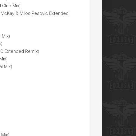
d Club Mix)
in McKay & Milos Pesovic Extended
 Mix)
x)
KO Extended Remix)
Mix)
al Mix)
 Mix)