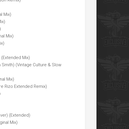
l Mix)
ix)
)
al Mix)
ix)
r (Extended Mix)
 Smith) (Vintage Culture & Slow
al Mix)
re Rizo Extended Remix)
)
ever) (Extended)
ginal Mix)