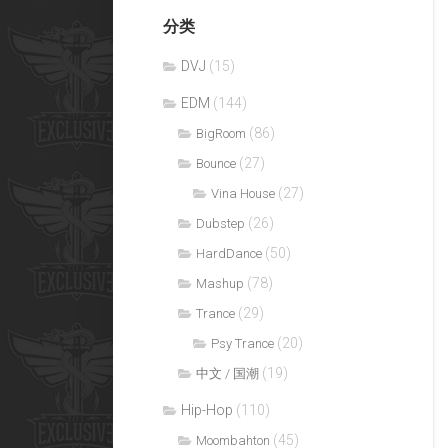
分类
DVJ
(15)
EDM
(144)
(86)
BigRoom
(27)
Bounce
(27)
Vina House
(26)
Dubstep
(50)
HardDance
(78)
Mashup
(29)
Trance
(20)
Psy Trance
(19)
中文 / 国潮
Hip-Hop
(110)
(45)
Moombahton