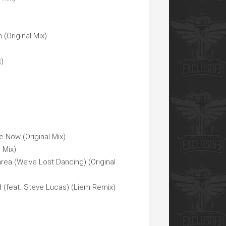
(Original Mix)
x)
 Now (Original Mix)
 Mix)
ea (We’ve Lost Dancing) (Original
d (feat. Steve Lucas) (Liem Remix)