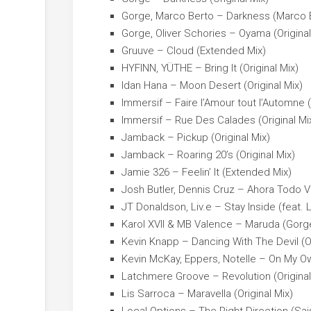
Gorge, Marco Berto – Darkness (Marco 
Gorge, Oliver Schories – Oyama (Original
Gruuve – Cloud (Extended Mix)
HYFINN, YÜTHE – Bring It (Original Mix)
Idan Hana – Moon Desert (Original Mix)
Immersif – Faire l’Amour tout l’Automne (
Immersif – Rue Des Calades (Original Mi
Jamback – Pickup (Original Mix)
Jamback – Roaring 20’s (Original Mix)
Jamie 326 – Feelin’ It (Extended Mix)
Josh Butler, Dennis Cruz – Ahora Todo Va
JT Donaldson, Liv.e – Stay Inside (feat.
Karol XVII & MB Valence – Maruda (Gor
Kevin Knapp – Dancing With The Devil (Or
Kevin McKay, Eppers, Notelle – On My O
Latchmere Groove – Revolution (Original
Lis Sarroca – Maravella (Original Mix)
Local Options – The Right Direction (Sa