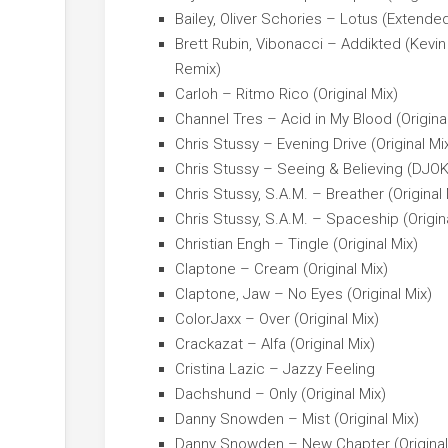
Bailey, Oliver Schories – Lotus (Extende
Brett Rubin, Vibonacci – Addikted (Kev
Remix)
Carloh – Ritmo Rico (Original Mix)
Channel Tres – Acid in My Blood (Original
Chris Stussy – Evening Drive (Original Mi
Chris Stussy – Seeing & Believing (DJO
Chris Stussy, S.A.M. – Breather (Original 
Chris Stussy, S.A.M. – Spaceship (Origin
Christian Engh – Tingle (Original Mix)
Claptone – Cream (Original Mix)
Claptone, Jaw – No Eyes (Original Mix)
ColorJaxx – Over (Original Mix)
Crackazat – Alfa (Original Mix)
Cristina Lazic – Jazzy Feeling
Dachshund – Only (Original Mix)
Danny Snowden – Mist (Original Mix)
Danny Snowden – New Chapter (Original