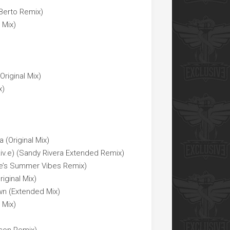
Berto Remix)
 Mix)
Original Mix)
x)
 (Original Mix)
 Liv.e) (Sandy Rivera Extended Remix)
ge’s Summer Vibes Remix)
iginal Mix)
wn (Extended Mix)
 Mix)
ison Remix)