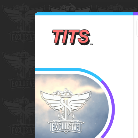
Skip
to
content