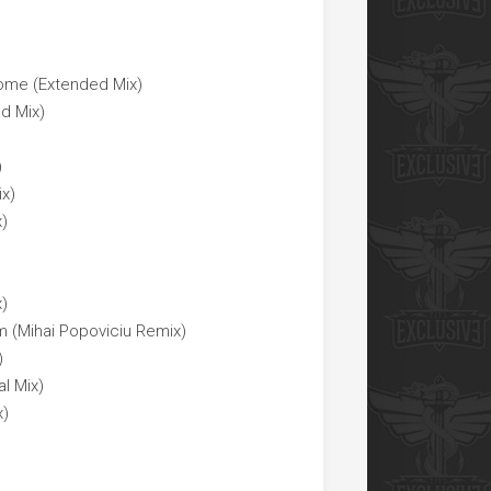
Home (Extended Mix)
d Mix)
)
x)
)
)
m (Mihai Popoviciu Remix)
)
l Mix)
x)