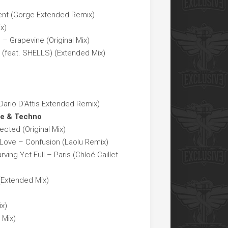
ent (Gorge Extended Remix)
x)
 – Grapevine (Original Mix)
r (feat. SHELLS) (Extended Mix)
ario D’Attis Extended Remix)
se & Techno
ted (Original Mix)
 Love – Confusion (Laolu Remix)
ing Yet Full – Paris (Chloé Caillet
(Extended Mix)
ix)
 Mix)