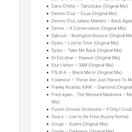
Dario D’Attis – Tanzstube (Original Mix)
Dennis Cruz – Ecua (Original Mix)
Dennis Cruz, Iuliano Mambo – Back Again 
Dernis – A Conversation (Original Mix)
Djibouti – Burlington Bounce (Original Mi
Djoko – Lost In Time (Original Mix)
Djoko – Take Me Back (Original Mix)
Eli Escobar – Daywun (Original Mix)
Etur Usheo – 3AM (Original Mix)
F3LIX A. – Black Mirror (Original Mix)
Folamour – These Are Just Places To Me
Franky Rizardo, KiRiK – Diamond (Original
Fred again.., The Blessed Madonna – Mar
Mix)
Fusion Groove Orchestra – If Only I Coul
Gius-s – Live to Be Free (Kuzey Remix)
Gorge – Azami (Original Mix)
Gorge – Darkness (Original Mix)