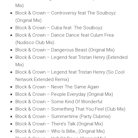
Mix)
Block & Crown – Controversy feat The Soulboyz
(Original Mix)
Block & Crown – Cuba feat. The Soulboyz
Block & Crown – Dance Dance feat Culum Frea
(Nudisco Club Mix)
Block & Crown – Dangerous Beast (Original Mix)
Block & Crown – Legend feat Tristan Henry (Extended
Mix)
Block & Crown – Legend feat Tristan Henry (So Cool
Network Extended Remix)
Block & Crown – Never The Same Again
Block & Crown – People Everyday (Original Mix)
Block & Crown – Some Kind Of Wonderful
Block & Crown – Something That You Feel (Club Mix)
Block & Crown – Summertime (Party Clubmix)
Block & Crown – There’s Talk (Original Mix)
Block & Crown – Who Is Billie_ (Original Mix)