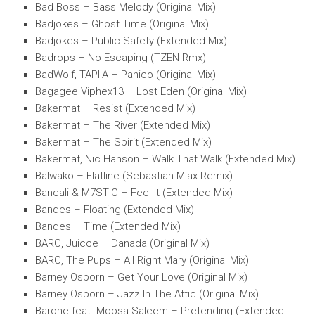
Bad Boss – Bass Melody (Original Mix)
Badjokes – Ghost Time (Original Mix)
Badjokes – Public Safety (Extended Mix)
Badrops – No Escaping (TZEN Rmx)
BadWolf, TAPIIA – Panico (Original Mix)
Bagagee Viphex13 – Lost Eden (Original Mix)
Bakermat – Resist (Extended Mix)
Bakermat – The River (Extended Mix)
Bakermat – The Spirit (Extended Mix)
Bakermat, Nic Hanson – Walk That Walk (Extended Mix)
Balwako – Flatline (Sebastian Mlax Remix)
Bancali & M7STIC – Feel It (Extended Mix)
Bandes – Floating (Extended Mix)
Bandes – Time (Extended Mix)
BARC, Juicce – Danada (Original Mix)
BARC, The Pups – All Right Mary (Original Mix)
Barney Osborn – Get Your Love (Original Mix)
Barney Osborn – Jazz In The Attic (Original Mix)
Barone feat. Moosa Saleem – Pretending (Extended