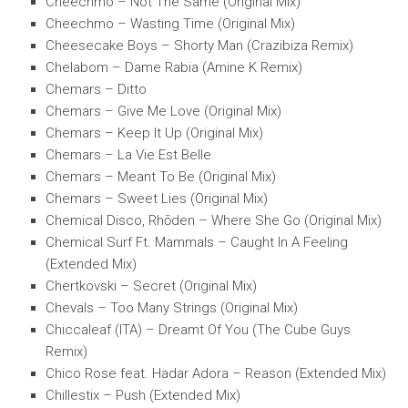
Cheechmo – Not The Same (Original Mix)
Cheechmo – Wasting Time (Original Mix)
Cheesecake Boys – Shorty Man (Crazibiza Remix)
Chelabom – Dame Rabia (Amine K Remix)
Chemars – Ditto
Chemars – Give Me Love (Original Mix)
Chemars – Keep It Up (Original Mix)
Chemars – La Vie Est Belle
Chemars – Meant To Be (Original Mix)
Chemars – Sweet Lies (Original Mix)
Chemical Disco, Rhōden – Where She Go (Original Mix)
Chemical Surf Ft. Mammals – Caught In A Feeling
(Extended Mix)
Chertkovski – Secret (Original Mix)
Chevals – Too Many Strings (Original Mix)
Chiccaleaf (ITA) – Dreamt Of You (The Cube Guys
Remix)
Chico Rose feat. Hadar Adora – Reason (Extended Mix)
Chillestix – Push (Extended Mix)