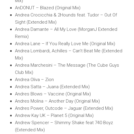
Mix)
AnDONUT – Blazed (Original Mix)
Andrea Crocicchia & 2Hounds feat. Tudor – Out Of
Sight (Extended Mix)
Andrea Damante – All My Love (MorganJ Extended
Remix)
Andrea Lane – If You Really Love Me (Original Mix)
Andrea Lombardi, Achilles – Can’t Beat Me (Extended
Mix)
Andrea Marchesini – The Message (The Cube Guys
Club Mix)
Andrea Oliva – Zion
Andrea Satta – Juana (Extended Mix)
Andres Blows – Vaccine (Original Mix)
Andres Molina – Another Day (Original Mix)
Andres Power, Outcode – Jaguar (Extended Mix)
Andrew Kay UK – Planet 5 (Original Mix)
Andrew Spencer – Shimmy Shake feat 740 Boyz
(Extended Mix)