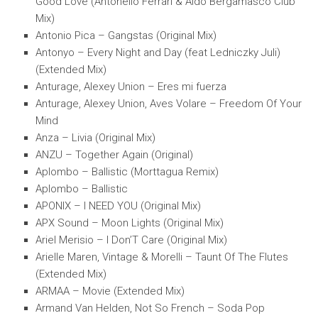
Good Love (Antonello Ferrari & Aldo Bergamasco Club
Mix)
Antonio Pica – Gangstas (Original Mix)
Antonyo – Every Night and Day (feat Ledniczky Juli)
(Extended Mix)
Anturage, Alexey Union – Eres mi fuerza
Anturage, Alexey Union, Aves Volare – Freedom Of Your
Mind
Anza – Livia (Original Mix)
ANZU – Together Again (Original)
Aplombo – Ballistic (Morttagua Remix)
Aplombo – Ballistic
APONIX – I NEED YOU (Original Mix)
APX Sound – Moon Lights (Original Mix)
Ariel Merisio – I Don’T Care (Original Mix)
Arielle Maren, Vintage & Morelli – Taunt Of The Flutes
(Extended Mix)
ARMAA – Movie (Extended Mix)
Armand Van Helden, Not So French – Soda Pop