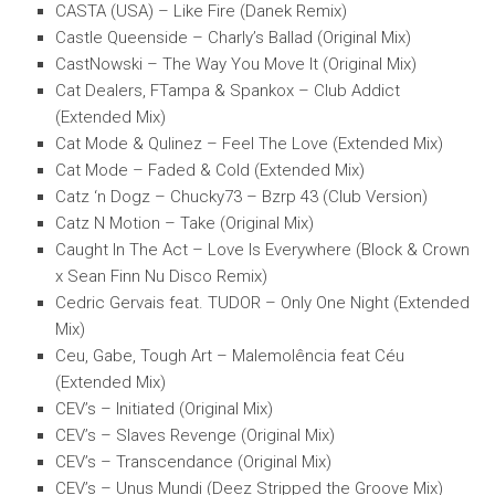
CASTA (USA) – Like Fire (Danek Remix)
Castle Queenside – Charly’s Ballad (Original Mix)
CastNowski – The Way You Move It (Original Mix)
Cat Dealers, FTampa & Spankox – Club Addict
(Extended Mix)
Cat Mode & Qulinez – Feel The Love (Extended Mix)
Cat Mode – Faded & Cold (Extended Mix)
Catz ‘n Dogz – Chucky73 – Bzrp 43 (Club Version)
Catz N Motion – Take (Original Mix)
Caught In The Act – Love Is Everywhere (Block & Crown
x Sean Finn Nu Disco Remix)
Cedric Gervais feat. TUDOR – Only One Night (Extended
Mix)
Ceu, Gabe, Tough Art – Malemolência feat Céu
(Extended Mix)
CEV’s – Initiated (Original Mix)
CEV’s – Slaves Revenge (Original Mix)
CEV’s – Transcendance (Original Mix)
CEV’s – Unus Mundi (Deez Stripped the Groove Mix)