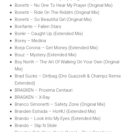
Bonetti – No One To Hear My Prayer (Original Mix)
Bonetti – Ride On The Riddim (Original Mix)
Bonetti – So Beautiful Girl (Original Mix)
Bonfante – Fallen Stars
Bonkr – Caught Up (Extended Mix)
Borey – Medina
Borja Corona – Get Money (Extended Mix)
Bouz – Mystery (Extended Mix)
Boy North – The Art Of Walking On Your Own (Original
Mix)
Brad Sucks – Dirtbag (Dre Guazzelli & Champz Remix
Extended)
BRAGKEN – Proxima Centauri
BRAGKEN – X-Ray
Branco Simonetti – Safety Zone (Original Mix)
Branden Estrada – Hot4U (Extended Mix)
Brando – Look Into My Eyes (Extended Mix)
Brando – Slip N Slide