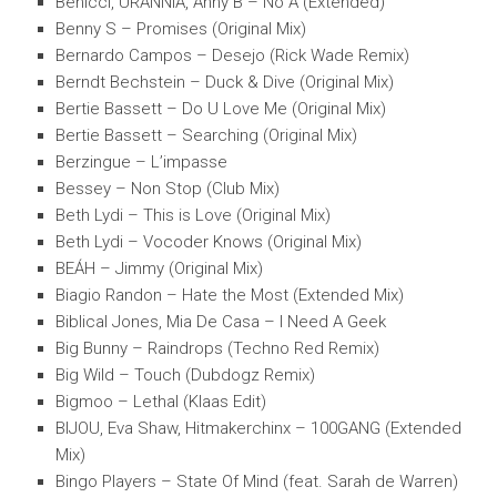
Benicci, URANNIA, Anny B – No A (Extended)
Benny S – Promises (Original Mix)
Bernardo Campos – Desejo (Rick Wade Remix)
Berndt Bechstein – Duck & Dive (Original Mix)
Bertie Bassett – Do U Love Me (Original Mix)
Bertie Bassett – Searching (Original Mix)
Berzingue – L’impasse
Bessey – Non Stop (Club Mix)
Beth Lydi – This is Love (Original Mix)
Beth Lydi – Vocoder Knows (Original Mix)
BEÁH – Jimmy (Original Mix)
Biagio Randon – Hate the Most (Extended Mix)
Biblical Jones, Mia De Casa – I Need A Geek
Big Bunny – Raindrops (Techno Red Remix)
Big Wild – Touch (Dubdogz Remix)
Bigmoo – Lethal (Klaas Edit)
BIJOU, Eva Shaw, Hitmakerchinx – 100GANG (Extended
Mix)
Bingo Players – State Of Mind (feat. Sarah de Warren)