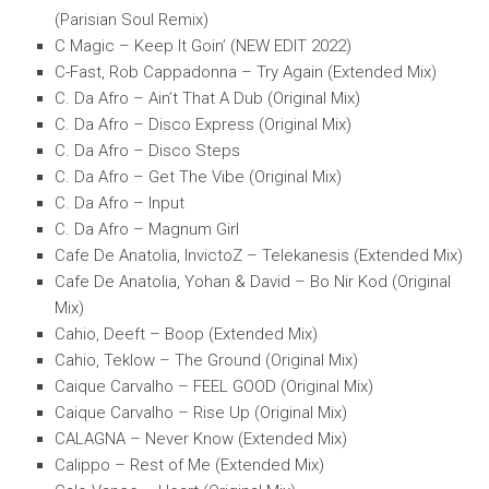
(Parisian Soul Remix)
C Magic – Keep It Goin’ (NEW EDIT 2022)
C-Fast, Rob Cappadonna – Try Again (Extended Mix)
C. Da Afro – Ain’t That A Dub (Original Mix)
C. Da Afro – Disco Express (Original Mix)
C. Da Afro – Disco Steps
C. Da Afro – Get The Vibe (Original Mix)
C. Da Afro – Input
C. Da Afro – Magnum Girl
Cafe De Anatolia, InvictoZ – Telekanesis (Extended Mix)
Cafe De Anatolia, Yohan & David – Bo Nir Kod (Original
Mix)
Cahio, Deeft – Boop (Extended Mix)
Cahio, Teklow – The Ground (Original Mix)
Caique Carvalho – FEEL GOOD (Original Mix)
Caique Carvalho – Rise Up (Original Mix)
CALAGNA – Never Know (Extended Mix)
Calippo – Rest of Me (Extended Mix)