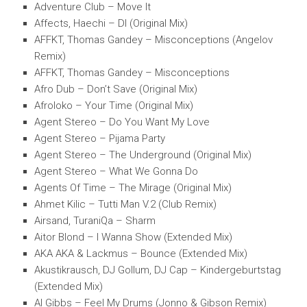
Adventure Club – Move It
Affects, Haechi – Dl (Original Mix)
AFFKT, Thomas Gandey – Misconceptions (Angelov
Remix)
AFFKT, Thomas Gandey – Misconceptions
Afro Dub – Don’t Save (Original Mix)
Afroloko – Your Time (Original Mix)
Agent Stereo – Do You Want My Love
Agent Stereo – Pijama Party
Agent Stereo – The Underground (Original Mix)
Agent Stereo – What We Gonna Do
Agents Of Time – The Mirage (Original Mix)
Ahmet Kilic – Tutti Man V.2 (Club Remix)
Airsand, TuraniQa – Sharm
Aitor Blond – I Wanna Show (Extended Mix)
AKA AKA & Lackmus – Bounce (Extended Mix)
Akustikrausch, DJ Gollum, DJ Cap – Kindergeburtstag
(Extended Mix)
Al Gibbs – Feel My Drums (Jonno & Gibson Remix)