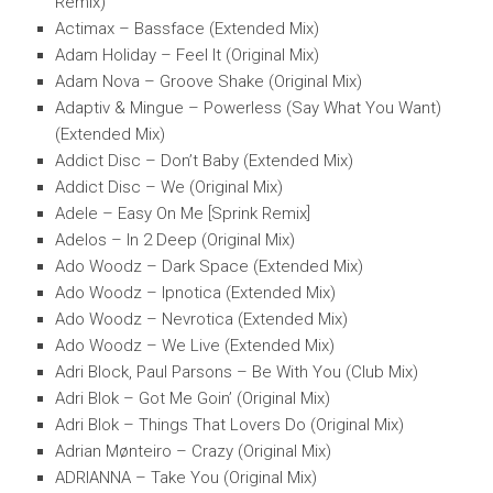
Remix)
Actimax – Bassface (Extended Mix)
Adam Holiday – Feel It (Original Mix)
Adam Nova – Groove Shake (Original Mix)
Adaptiv & Mingue – Powerless (Say What You Want)
(Extended Mix)
Addict Disc – Don’t Baby (Extended Mix)
Addict Disc – We (Original Mix)
Adele – Easy On Me [Sprink Remix]
Adelos – In 2 Deep (Original Mix)
Ado Woodz – Dark Space (Extended Mix)
Ado Woodz – Ipnotica (Extended Mix)
Ado Woodz – Nevrotica (Extended Mix)
Ado Woodz – We Live (Extended Mix)
Adri Block, Paul Parsons – Be With You (Club Mix)
Adri Blok – Got Me Goin’ (Original Mix)
Adri Blok – Things That Lovers Do (Original Mix)
Adrian Mønteiro – Crazy (Original Mix)
ADRIANNA – Take You (Original Mix)