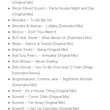
(Original Mix)
Block Street Sound – Party People Night and Day
(Original Mix)
Blondee – To Be My Girl
Blondex & Avenax – Lullaby (Extended Mix)
Blosso – Don’t You Want It
BLR feat. Rienk – What About Us (Extended Mix)
Bluey – Dance & Sweat (Original Mix)
Bnjmn Sndvl – Slang (Original Mix)
Bob Ezy, Pixie L – Iminyaka (Original Mix)
Bob Moses – Never Ending
Bob Sinclar – Got To Be Free feat. D Train (Skalp
Extended Remix)
Bogenhausen, Corinna Jane – Nighttime Wonder
(Extended Mix)
Bond – It’s a House Thing (Original Mix)
Bonetti – Come 2 Me (Original Mix)
Bonetti – Far Away (Original Mix)
Bonetti – I Get Up Everyday (Original Mix)