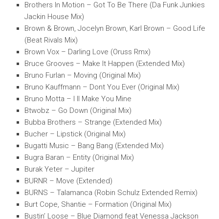
Brothers In Motion – Got To Be There (Da Funk Junkies
Jackin House Mix)
Brown & Brown, Jocelyn Brown, Karl Brown – Good Life
(Beat Rivals Mix)
Brown Vox – Darling Love (Oruss Rmx)
Bruce Grooves – Make It Happen (Extended Mix)
Bruno Furlan – Moving (Original Mix)
Bruno Kauffmann – Dont You Ever (Original Mix)
Bruno Motta – I ll Make You Mine
Btwobz – Go Down (Original Mix)
Bubba Brothers – Strange (Extended Mix)
Bucher – Lipstick (Original Mix)
Bugatti Music – Bang Bang (Extended Mix)
Bugra Baran – Entity (Original Mix)
Burak Yeter – Jupiter
BURNR – Move (Extended)
BURNS – Talamanca (Robin Schulz Extended Remix)
Burt Cope, Shantie – Formation (Original Mix)
Bustin’ Loose – Blue Diamond feat Venessa Jackson