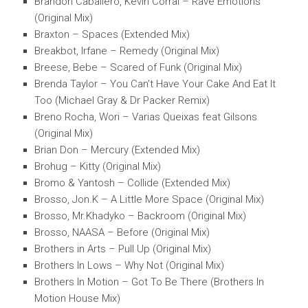
Brandon Caballero, Kevin Corral – Rave Emotions
(Original Mix)
Braxton – Spaces (Extended Mix)
Breakbot, Irfane – Remedy (Original Mix)
Breese, Bebe – Scared of Funk (Original Mix)
Brenda Taylor – You Can’t Have Your Cake And Eat It
Too (Michael Gray & Dr Packer Remix)
Breno Rocha, Wori – Varias Queixas feat Gilsons
(Original Mix)
Brian Don – Mercury (Extended Mix)
Brohug – Kitty (Original Mix)
Bromo & Yantosh – Collide (Extended Mix)
Brosso, Jon.K – A Little More Space (Original Mix)
Brosso, Mr.Khadyko – Backroom (Original Mix)
Brosso, NAASA – Before (Original Mix)
Brothers in Arts – Pull Up (Original Mix)
Brothers In Lows – Why Not (Original Mix)
Brothers In Motion – Got To Be There (Brothers In
Motion House Mix)