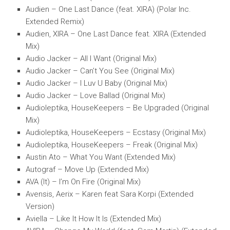
Audien – One Last Dance (feat. XIRA) (Polar Inc.
Extended Remix)
Audien, XIRA – One Last Dance feat. XIRA (Extended
Mix)
Audio Jacker – All I Want (Original Mix)
Audio Jacker – Can’t You See (Original Mix)
Audio Jacker – I Luv U Baby (Original Mix)
Audio Jacker – Love Ballad (Original Mix)
Audioleptika, HouseKeepers – Be Upgraded (Original
Mix)
Audioleptika, HouseKeepers – Ecstasy (Original Mix)
Audioleptika, HouseKeepers – Freak (Original Mix)
Austin Ato – What You Want (Extended Mix)
Autograf – Move Up (Extended Mix)
AVA (It) – I’m On Fire (Original Mix)
Avensis, Aerix – Karen feat Sara Korpi (Extended
Version)
Aviella – Like It How It Is (Extended Mix)