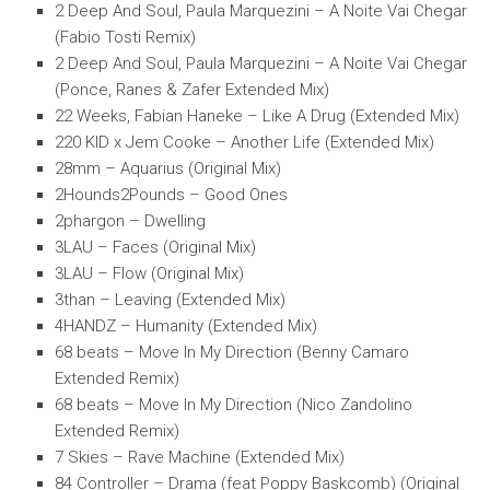
2 Deep And Soul, Paula Marquezini – A Noite Vai Chegar
(Fabio Tosti Remix)
2 Deep And Soul, Paula Marquezini – A Noite Vai Chegar
(Ponce, Ranes & Zafer Extended Mix)
22 Weeks, Fabian Haneke – Like A Drug (Extended Mix)
220 KID x Jem Cooke – Another Life (Extended Mix)
28mm – Aquarius (Original Mix)
2Hounds2Pounds – Good Ones
2phargon – Dwelling
3LAU – Faces (Original Mix)
3LAU – Flow (Original Mix)
3than – Leaving (Extended Mix)
4HANDZ – Humanity (Extended Mix)
68 beats – Move In My Direction (Benny Camaro
Extended Remix)
68 beats – Move In My Direction (Nico Zandolino
Extended Remix)
7 Skies – Rave Machine (Extended Mix)
84 Controller – Drama (feat Poppy Baskcomb) (Original