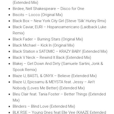
(Extended Mix)
Birdee, Nell Shakespeare – Disco for One
Biscits – Locco (Original Mix)
Black Box – New York City Girl (Steve ‘Silk’ Hurley Rmx)
Black Caviar, EURI – Hispanoamericano (Laidback Luke
Remix)
Black Fader – Burning Stars (Original Mix)
Black Michael – Kick In (Original Mix)
Black Station x SATOMIC – KRAZY BABY (Extended Mix)
Black V Neck – Rewind It Back (Extended Mix)
Blakej – Get Down And Dirty (Samuele Sartini, Jonk &
Spook Remix)
Blaze U, BASTL & ONYX – Believe (Extended Mix)
Blaze U, Epicsamu & MEYSTA feat. Jessy – Ain’t
Nobody (Loves Me Better) (Extended Mix)
Bleu Clair feat. Tania Foster – Better Things (Extended
Mix)
Blinders – Blind Love (Extended Mix)
BLK RSE – Young Ones feat Elle Vee (KAAZE Extended