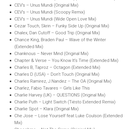
CEV’s – Unus Mundi (Original Mix)
CEV’s – Unus Mundi (Scoopy Remix)
CEV’s – Unus Mundi (Wide Open Love Mix)
Cezar Touch, Skrin – Funky Side Up (Original Mix)
Chalex, Dan Cutoff – Good Trip (Original Mix)
Chance King, Braden Paul – Wave of the Winter
(Extended Mix)
Chanknous – Never Mind (Original Mix)
Chapter & Verse – You Know It’s Time (Extended Mix)
Charles B, Taproz – Octagon (Extended Mix)
Charles D (USA) – Don’t Touch (Original Mix)
Charles Ramirez, J.Nandez – The OA (Original Mix)
Charlez, Fabio Tavares – Girls Like This
Charlie Harvey (UK) – QUESTIONS (Original Mix)
Charlie Puth – Light Switch (Tiësto Extended Remix)
Charlie Spot – Klara (Original Mix)
Che Jose – Lose Yourself feat Luke Coulson (Extended
Mix)