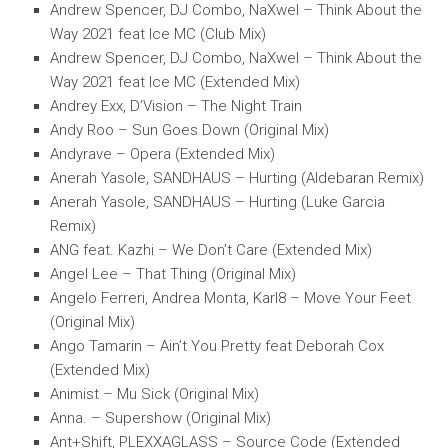
Andrew Spencer, DJ Combo, NaXwel – Think About the
Way 2021 feat Ice MC (Club Mix)
Andrew Spencer, DJ Combo, NaXwel – Think About the
Way 2021 feat Ice MC (Extended Mix)
Andrey Exx, D’Vision – The Night Train
Andy Roo – Sun Goes Down (Original Mix)
Andyrave – Opera (Extended Mix)
Anerah Yasole, SANDHAUS – Hurting (Aldebaran Remix)
Anerah Yasole, SANDHAUS – Hurting (Luke Garcia
Remix)
ANG feat. Kazhi – We Don’t Care (Extended Mix)
Angel Lee – That Thing (Original Mix)
Angelo Ferreri, Andrea Monta, Karl8 – Move Your Feet
(Original Mix)
Ango Tamarin – Ain’t You Pretty feat Deborah Cox
(Extended Mix)
Animist – Mu Sick (Original Mix)
Anna. – Supershow (Original Mix)
Ant+Shift, PLEXXAGLASS – Source Code (Extended