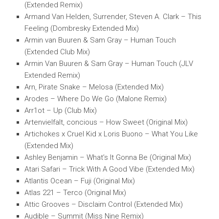
(Extended Remix)
Armand Van Helden, Surrender, Steven A. Clark – This
Feeling (Dombresky Extended Mix)
Armin van Buuren & Sam Gray – Human Touch
(Extended Club Mix)
Armin Van Buuren & Sam Gray – Human Touch (JLV
Extended Remix)
Arn, Pirate Snake – Melosa (Extended Mix)
Arodes – Where Do We Go (Malone Remix)
Arr1ot – Up (Club Mix)
Artenvielfalt, concious – How Sweet (Original Mix)
Artichokes x Cruel Kid x Loris Buono – What You Like
(Extended Mix)
Ashley Benjamin – What’s It Gonna Be (Original Mix)
Atari Safari – Trick With A Good Vibe (Extended Mix)
Atlantis Ocean – Fuji (Original Mix)
Atlas 221 – Terco (Original Mix)
Attic Grooves – Disclaim Control (Extended Mix)
Audible – Summit (Miss Nine Remix)