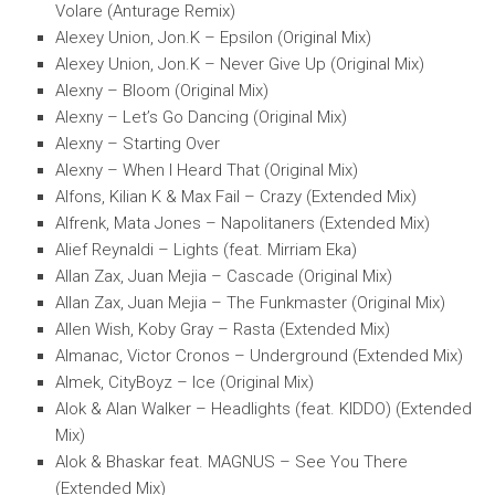
Volare (Anturage Remix)
Alexey Union, Jon.K – Epsilon (Original Mix)
Alexey Union, Jon.K – Never Give Up (Original Mix)
Alexny – Bloom (Original Mix)
Alexny – Let’s Go Dancing (Original Mix)
Alexny – Starting Over
Alexny – When I Heard That (Original Mix)
Alfons, Kilian K & Max Fail – Crazy (Extended Mix)
Alfrenk, Mata Jones – Napolitaners (Extended Mix)
Alief Reynaldi – Lights (feat. Mirriam Eka)
Allan Zax, Juan Mejia – Cascade (Original Mix)
Allan Zax, Juan Mejia – The Funkmaster (Original Mix)
Allen Wish, Koby Gray – Rasta (Extended Mix)
Almanac, Victor Cronos – Underground (Extended Mix)
Almek, CityBoyz – Ice (Original Mix)
Alok & Alan Walker – Headlights (feat. KIDDO) (Extended
Mix)
Alok & Bhaskar feat. MAGNUS – See You There
(Extended Mix)