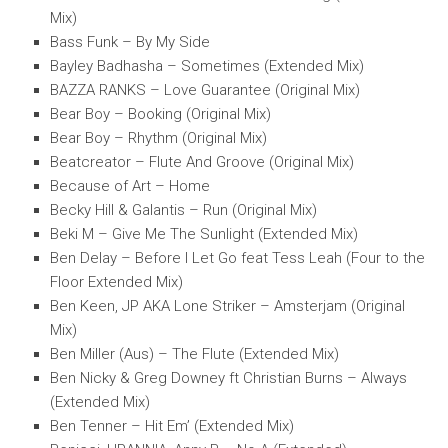
Mix)
Bass Funk – By My Side
Bayley Badhasha – Sometimes (Extended Mix)
BAZZA RANKS – Love Guarantee (Original Mix)
Bear Boy – Booking (Original Mix)
Bear Boy – Rhythm (Original Mix)
Beatcreator – Flute And Groove (Original Mix)
Because of Art – Home
Becky Hill & Galantis – Run (Original Mix)
Beki M – Give Me The Sunlight (Extended Mix)
Ben Delay – Before I Let Go feat Tess Leah (Four to the
Floor Extended Mix)
Ben Keen, JP AKA Lone Striker – Amsterjam (Original
Mix)
Ben Miller (Aus) – The Flute (Extended Mix)
Ben Nicky & Greg Downey ft Christian Burns – Always
(Extended Mix)
Ben Tenner – Hit Em’ (Extended Mix)