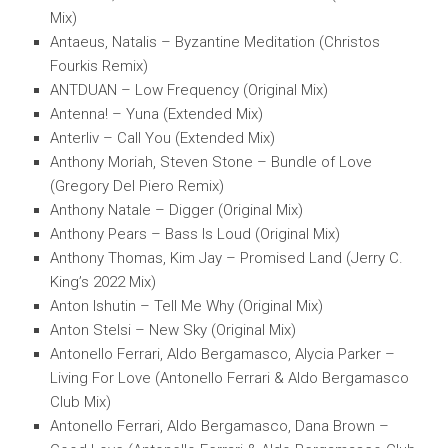
Mix)
Antaeus, Natalis – Byzantine Meditation (Christos
Fourkis Remix)
ANTDUAN – Low Frequency (Original Mix)
Antenna! – Yuna (Extended Mix)
Anterliv – Call You (Extended Mix)
Anthony Moriah, Steven Stone – Bundle of Love
(Gregory Del Piero Remix)
Anthony Natale – Digger (Original Mix)
Anthony Pears – Bass Is Loud (Original Mix)
Anthony Thomas, Kim Jay – Promised Land (Jerry C.
King’s 2022 Mix)
Anton Ishutin – Tell Me Why (Original Mix)
Anton Stelsi – New Sky (Original Mix)
Antonello Ferrari, Aldo Bergamasco, Alycia Parker –
Living For Love (Antonello Ferrari & Aldo Bergamasco
Club Mix)
Antonello Ferrari, Aldo Bergamasco, Dana Brown –