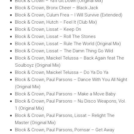
Block & Crown – Ya’ll Git Down (Original Mix)
Block & Crown, Bronx Cheer – Black Jack
Block & Crown, Culum Frea – I Will Survive (Extended)
Block & Crown, Hutch – Feel It (Club Mix)
Block & Crown, Lissat – Keep On
Block & Crown, Lissat – Roll The Stones
Block & Crown, Lissat – Rule The World (Original Mix)
Block & Crown, Lissat – The Damn Thing Go Wild
Block & Crown, Maickel Telussa – Back Again feat The
Soulboyz (Original Mix)
Block & Crown, Maickel Telussa – Do Ya Do Ya
Block & Crown, Paul Parsons – Dance With You All Night
(Original Mix)
Block & Crown, Paul Parsons – Make a Move Baby
Block & Crown, Paul Parsons – Nu Disco Weapons, Vol.
1 (Original Mix)
Block & Crown, Paul Parsons, Lissat – Relight The
Master (Original Mix)
Block & Crown, Paul Parsons, Pornsar – Get Away