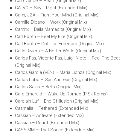
Calo Vance – Heart (Original Mix)
CALVO – Say It Right (Extended Mix)
Cami, JØA – Fight Your Mind (Original Mix)
Camille Dibano – Work (Original Mix)
Camitx – Baila Mamacita (Original Mix)
Carl Booth – Feel My Fire (Original Mix)
Carl Booth – Got The Freedom (Original Mix)
Carlo Riviera – A Better World (Original Mix)
Carlos Fas, Vicente Fas, Luigii Nieto – Feel The Beat
(Original Mix)
Carlos Garcia (VEN) – Maria Lionza (Original Mix)
Carlos Lobo – San Andreas (Original Mix)
Carlos Salas – Bells (Original Mix)
Caro Emerald – Wake Up Romeo (PiSk Remix)
Carolain Luf – End Of Illusion (Original Mix)
Casmalia – Tethered (Extended Mix)
Cassian – Activate (Extended Mix)
Cassian – React (Extended Mix)
CASSIMM – That Sound (Extended Mix)