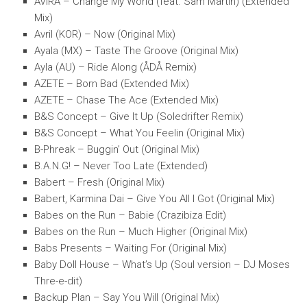
AVIRA – Change My World (feat. Sam Martin) (Extended
Mix)
Avril (KOR) – Now (Original Mix)
Ayala (MX) – Taste The Groove (Original Mix)
Ayla (AU) – Ride Along (ÅDÅ Remix)
AZETE – Born Bad (Extended Mix)
AZETE – Chase The Ace (Extended Mix)
B&S Concept – Give It Up (Soledrifter Remix)
B&S Concept – What You Feelin (Original Mix)
B-Phreak – Buggin’ Out (Original Mix)
B.A.N.G! – Never Too Late (Extended)
Babert – Fresh (Original Mix)
Babert, Karmina Dai – Give You All I Got (Original Mix)
Babes on the Run – Babie (Crazibiza Edit)
Babes on the Run – Much Higher (Original Mix)
Babs Presents – Waiting For (Original Mix)
Baby Doll House – What’s Up (Soul version – DJ Moses
Thre-e-dit)
Backup Plan – Say You Will (Original Mix)