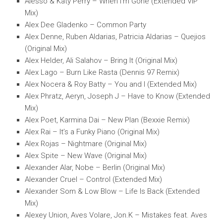
Alesso & Katy Perry – When I’m Gone (Extended VIP
Mix)
Alex Dee Gladenko – Common Party
Alex Denne, Ruben Aldarias, Patricia Aldarias – Quejios
(Original Mix)
Alex Helder, Ali Salahov – Bring It (Original Mix)
Alex Lago – Burn Like Rasta (Dennis 97 Remix)
Alex Nocera & Roy Batty – You and I (Extended Mix)
Alex Phratz, Aeryn, Joseph J – Have to Know (Extended
Mix)
Alex Poet, Karmina Dai – New Plan (Bexxie Remix)
Alex Rai – It’s a Funky Piano (Original Mix)
Alex Rojas – Nightmare (Original Mix)
Alex Spite – New Wave (Original Mix)
Alexander Alar, Nobe – Berlin (Original Mix)
Alexander Cruel – Control (Extended Mix)
Alexander Som & Low Blow – Life Is Back (Extended
Mix)
Alexey Union, Aves Volare, Jon.K – Mistakes feat. Aves