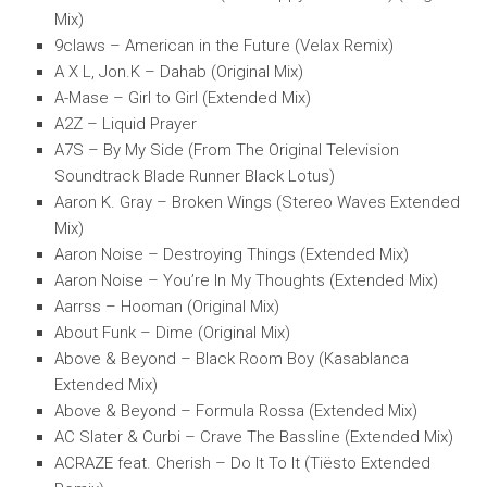
Mix)
9claws – American in the Future (Velax Remix)
A X L, Jon.K – Dahab (Original Mix)
A-Mase – Girl to Girl (Extended Mix)
A2Z – Liquid Prayer
A7S – By My Side (From The Original Television
Soundtrack Blade Runner Black Lotus)
Aaron K. Gray – Broken Wings (Stereo Waves Extended
Mix)
Aaron Noise – Destroying Things (Extended Mix)
Aaron Noise – You’re In My Thoughts (Extended Mix)
Aarrss – Hooman (Original Mix)
About Funk – Dime (Original Mix)
Above & Beyond – Black Room Boy (Kasablanca
Extended Mix)
Above & Beyond – Formula Rossa (Extended Mix)
AC Slater & Curbi – Crave The Bassline (Extended Mix)
ACRAZE feat. Cherish – Do It To It (Tiësto Extended