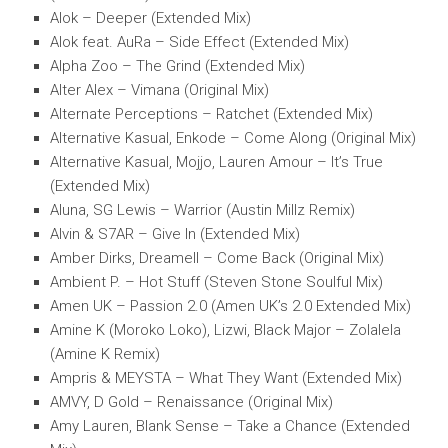
Alok – Deeper (Extended Mix)
Alok feat. AuRa – Side Effect (Extended Mix)
Alpha Zoo – The Grind (Extended Mix)
Alter Alex – Vimana (Original Mix)
Alternate Perceptions – Ratchet (Extended Mix)
Alternative Kasual, Enkode – Come Along (Original Mix)
Alternative Kasual, Mojjo, Lauren Amour – It’s True
(Extended Mix)
Aluna, SG Lewis – Warrior (Austin Millz Remix)
Alvin & S7AR – Give In (Extended Mix)
Amber Dirks, Dreamell – Come Back (Original Mix)
Ambient P. – Hot Stuff (Steven Stone Soulful Mix)
Amen UK – Passion 2.0 (Amen UK’s 2.0 Extended Mix)
Amine K (Moroko Loko), Lizwi, Black Major – Zolalela
(Amine K Remix)
Ampris & MEYSTA – What They Want (Extended Mix)
AMVY, D Gold – Renaissance (Original Mix)
Amy Lauren, Blank Sense – Take a Chance (Extended