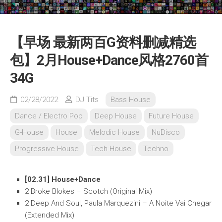
【早场 最新两百G资料删减精选
包】2月House+Dance风格2760首
34G
02/28/2022
DJ Tits
Bass House
Dance / Electro Pop
Deep House
Future House
G-House
House
Melodic House
NuDisco
Progressive House
Tech House
Techno
[02.31] House+Dance
2 Broke Blokes – Scotch (Original Mix)
2 Deep And Soul, Paula Marquezini – A Noite Vai Chegar
(Extended Mix)