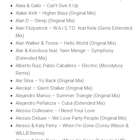
Alaia & Gallo – Can’t Give It Up
Alakin Kirill – Higher Bass (Original Mix)
Alan D – Sleep (Original Mix)
Alan Fitzpatrick – W.A.I.S.T.D. feat Kele (Genix Extended
Mix)
Alan Walker & Torine – Hello World (Original Mix)
Alar & Korolova feat. Yann Menge – Symphony
(Extended Mix)
Alberto Ruiz, Pablo Caballero – Electric (Moodyboy
Remix)
Ale Silva – Yo Back (Original Mix)
Aleckat – Silent Stalker (Original Mix)
Alejandro Manso – Summer Triangle (Original Mix)
Alejandro Peñaloza – Cuba (Extended Mix)
Alessio Collesano – I Need Your Love
Alessio Deluxe – We Love Party People (Original Mix)
Alesso & Katy Perry – When I’m Gone (Corey Wilson &
WILLØ Remix)