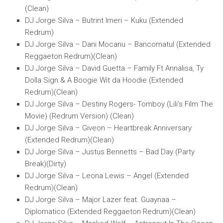
(Clean)
DJ Jorge Silva – Butrint Imeri – Kuku (Extended
Redrum)
DJ Jorge Silva – Dani Mocanu – Bancomatul (Extended
Reggaeton Redrum)(Clean)
DJ Jorge Silva – David Guetta – Family Ft Annalisa, Ty
Dolla Sign & A Boogie Wit da Hoodie (Extended
Redrum)(Clean)
DJ Jorge Silva – Destiny Rogers- Tomboy (Lili’s Film The
Movie) (Redrum Version) (Clean)
DJ Jorge Silva – Giveon – Heartbreak Anniversary
(Extended Redrum)(Clean)
DJ Jorge Silva – Justus Bennetts – Bad Day (Party
Break)(Dirty)
DJ Jorge Silva – Leona Lewis – Angel (Extended
Redrum)(Clean)
DJ Jorge Silva – Major Lazer feat. Guaynaa –
Diplomatico (Extended Reggaeton Redrum)(Clean)