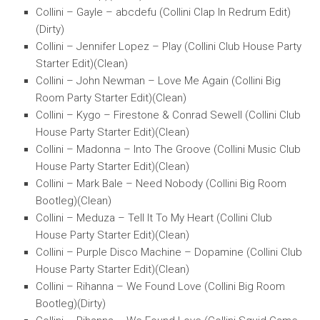
Collini – Gayle – abcdefu (Collini Clap In Redrum Edit)
(Dirty)
Collini – Jennifer Lopez – Play (Collini Club House Party
Starter Edit)(Clean)
Collini – John Newman – Love Me Again (Collini Big
Room Party Starter Edit)(Clean)
Collini – Kygo – Firestone & Conrad Sewell (Collini Club
House Party Starter Edit)(Clean)
Collini – Madonna – Into The Groove (Collini Music Club
House Party Starter Edit)(Clean)
Collini – Mark Bale – Need Nobody (Collini Big Room
Bootleg)(Clean)
Collini – Meduza – Tell It To My Heart (Collini Club
House Party Starter Edit)(Clean)
Collini – Purple Disco Machine – Dopamine (Collini Club
House Party Starter Edit)(Clean)
Collini – Rihanna – We Found Love (Collini Big Room
Bootleg)(Dirty)