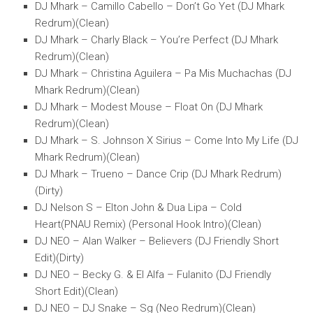
DJ Mhark – Camillo Cabello – Don’t Go Yet (DJ Mhark
Redrum)(Clean)
DJ Mhark – Charly Black – You’re Perfect (DJ Mhark
Redrum)(Clean)
DJ Mhark – Christina Aguilera – Pa Mis Muchachas (DJ
Mhark Redrum)(Clean)
DJ Mhark – Modest Mouse – Float On (DJ Mhark
Redrum)(Clean)
DJ Mhark – S. Johnson X Sirius – Come Into My Life (DJ
Mhark Redrum)(Clean)
DJ Mhark – Trueno – Dance Crip (DJ Mhark Redrum)
(Dirty)
DJ Nelson S – Elton John & Dua Lipa – Cold
Heart(PNAU Remix) (Personal Hook Intro)(Clean)
DJ NEO – Alan Walker – Believers (DJ Friendly Short
Edit)(Dirty)
DJ NEO – Becky G. & El Alfa – Fulanito (DJ Friendly
Short Edit)(Clean)
DJ NEO – DJ Snake – Sg (Neo Redrum)(Clean)