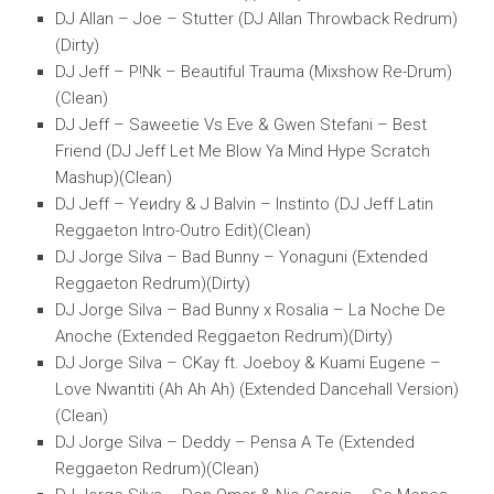
DJ Allan – Joe – Stutter (DJ Allan Throwback Redrum)
(Dirty)
DJ Jeff – P!Nk – Beautiful Trauma (Mixshow Re-Drum)
(Clean)
DJ Jeff – Saweetie Vs Eve & Gwen Stefani – Best
Friend (DJ Jeff Let Me Blow Ya Mind Hype Scratch
Mashup)(Clean)
DJ Jeff – Yeиdry & J Balvin – Instinto (DJ Jeff Latin
Reggaeton Intro-Outro Edit)(Clean)
DJ Jorge Silva – Bad Bunny – Yonaguni (Extended
Reggaeton Redrum)(Dirty)
DJ Jorge Silva – Bad Bunny x Rosalia – La Noche De
Anoche (Extended Reggaeton Redrum)(Dirty)
DJ Jorge Silva – CKay ft. Joeboy & Kuami Eugene –
Love Nwantiti (Ah Ah Ah) (Extended Dancehall Version)
(Clean)
DJ Jorge Silva – Deddy – Pensa A Te (Extended
Reggaeton Redrum)(Clean)