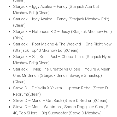
(Clean)
Starjack – Iggy Azalea – Fancy (Starjack Aca Out
Mixshow Edit)(Clean)
Starjack – Iggy Azalea – Fancy (Starjack Mixshow Edit)
(Clean)
Starjack – Notorious BIG – Juicy (Starjack Mixshow Edit)
(Dirty)
Starjack – Post Malone & The Weeknd – One Right Now
(Starjack Top40 Mixshow Edit)(Clean)
Starjack – Sia, Sean Paul – Cheap Thrills (Starjack Hype
Mixshow Edit)(Clean)
Starjack – Tyler, The Creator vs Clipse – You’re A Mean
One, Mr Grinch (Starjack Grindin Savage Smashup)
(Clean)
Steve D – Dejavilla X Yaksta – Uptown Rebel (Steve D
Redrum)(Clean)
Steve D – Mario – Get Back (Steve D Redrum)(Clean)
Steve D – Mount Westmore, Snoop Dogg, Ice Cube, E-
40, Too $Hort – Big Subwoofer (Steve D Mixshow)