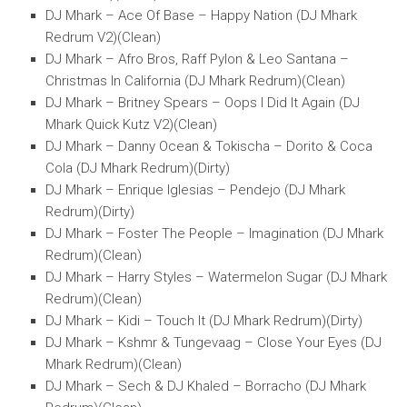
DJ Mhark – Ace Of Base – Happy Nation (DJ Mhark
Redrum V2)(Clean)
DJ Mhark – Afro Bros, Raff Pylon & Leo Santana –
Christmas In California (DJ Mhark Redrum)(Clean)
DJ Mhark – Britney Spears – Oops I Did It Again (DJ
Mhark Quick Kutz V2)(Clean)
DJ Mhark – Danny Ocean & Tokischa – Dorito & Coca
Cola (DJ Mhark Redrum)(Dirty)
DJ Mhark – Enrique Iglesias – Pendejo (DJ Mhark
Redrum)(Dirty)
DJ Mhark – Foster The People – Imagination (DJ Mhark
Redrum)(Clean)
DJ Mhark – Harry Styles – Watermelon Sugar (DJ Mhark
Redrum)(Clean)
DJ Mhark – Kidi – Touch It (DJ Mhark Redrum)(Dirty)
DJ Mhark – Kshmr & Tungevaag – Close Your Eyes (DJ
Mhark Redrum)(Clean)
DJ Mhark – Sech & DJ Khaled – Borracho (DJ Mhark