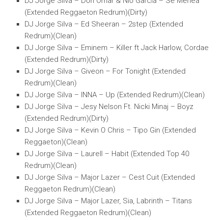
DJ Jorge Silva – Don Omar & Nio Garcia – Se Menea
(Extended Reggaeton Redrum)(Dirty)
DJ Jorge Silva – Ed Sheeran – 2step (Extended
Redrum)(Clean)
DJ Jorge Silva – Eminem – Killer ft Jack Harlow, Cordae
(Extended Redrum)(Dirty)
DJ Jorge Silva – Giveon – For Tonight (Extended
Redrum)(Clean)
DJ Jorge Silva – INNA – Up (Extended Redrum)(Clean)
DJ Jorge Silva – Jesy Nelson Ft. Nicki Minaj – Boyz
(Extended Redrum)(Dirty)
DJ Jorge Silva – Kevin O Chris – Tipo Gin (Extended
Reggaeton)(Clean)
DJ Jorge Silva – Laurell – Habit (Extended Top 40
Redrum)(Clean)
DJ Jorge Silva – Major Lazer – Cest Cuit (Extended
Reggaeton Redrum)(Clean)
DJ Jorge Silva – Major Lazer, Sia, Labrinth – Titans
(Extended Reggaeton Redrum)(Clean)