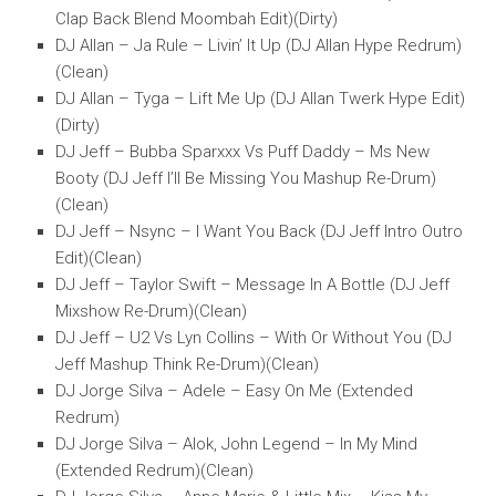
Clap Back Blend Moombah Edit)(Dirty)
DJ Allan – Ja Rule – Livin’ It Up (DJ Allan Hype Redrum)
(Clean)
DJ Allan – Tyga – Lift Me Up (DJ Allan Twerk Hype Edit)
(Dirty)
DJ Jeff – Bubba Sparxxx Vs Puff Daddy – Ms New
Booty (DJ Jeff I’ll Be Missing You Mashup Re-Drum)
(Clean)
DJ Jeff – Nsync – I Want You Back (DJ Jeff Intro Outro
Edit)(Clean)
DJ Jeff – Taylor Swift – Message In A Bottle (DJ Jeff
Mixshow Re-Drum)(Clean)
DJ Jeff – U2 Vs Lyn Collins – With Or Without You (DJ
Jeff Mashup Think Re-Drum)(Clean)
DJ Jorge Silva – Adele – Easy On Me (Extended
Redrum)
DJ Jorge Silva – Alok, John Legend – In My Mind
(Extended Redrum)(Clean)