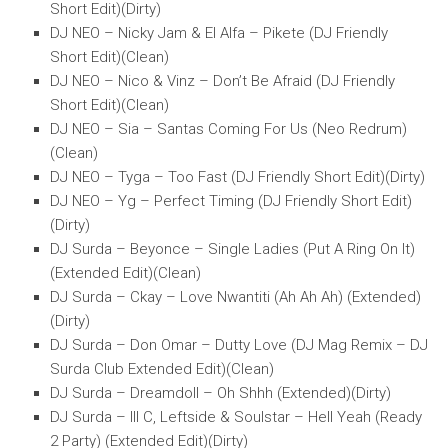
Short Edit)(Dirty)
DJ NEO – Nicky Jam & El Alfa – Pikete (DJ Friendly
Short Edit)(Clean)
DJ NEO – Nico & Vinz – Don’t Be Afraid (DJ Friendly
Short Edit)(Clean)
DJ NEO – Sia – Santas Coming For Us (Neo Redrum)
(Clean)
DJ NEO – Tyga – Too Fast (DJ Friendly Short Edit)(Dirty)
DJ NEO – Yg – Perfect Timing (DJ Friendly Short Edit)
(Dirty)
DJ Surda – Beyonce – Single Ladies (Put A Ring On It)
(Extended Edit)(Clean)
DJ Surda – Ckay – Love Nwantiti (Ah Ah Ah) (Extended)
(Dirty)
DJ Surda – Don Omar – Dutty Love (DJ Mag Remix – DJ
Surda Club Extended Edit)(Clean)
DJ Surda – Dreamdoll – Oh Shhh (Extended)(Dirty)
DJ Surda – Ill C, Leftside & Soulstar – Hell Yeah (Ready
2 Party) (Extended Edit)(Dirty)