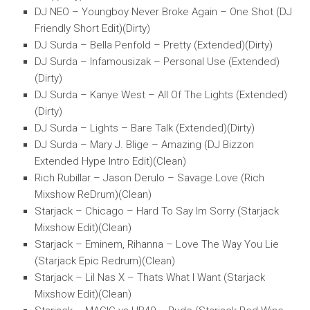
DJ NEO – Youngboy Never Broke Again – One Shot (DJ
Friendly Short Edit)(Dirty)
DJ Surda – Bella Penfold – Pretty (Extended)(Dirty)
DJ Surda – Infamousizak – Personal Use (Extended)
(Dirty)
DJ Surda – Kanye West – All Of The Lights (Extended)
(Dirty)
DJ Surda – Lights – Bare Talk (Extended)(Dirty)
DJ Surda – Mary J. Blige – Amazing (DJ Bizzon
Extended Hype Intro Edit)(Clean)
Rich Rubillar – Jason Derulo – Savage Love (Rich
Mixshow ReDrum)(Clean)
Starjack – Chicago – Hard To Say Im Sorry (Starjack
Mixshow Edit)(Clean)
Starjack – Eminem, Rihanna – Love The Way You Lie
(Starjack Epic Redrum)(Clean)
Starjack – Lil Nas X – Thats What I Want (Starjack
Mixshow Edit)(Clean)