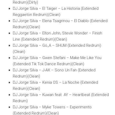
Redrum)(Dirty)
DJ Jorge Silva – El Taiger – La Historia (Extended
Reggaeton Redrum)(Clean)
DJ Jorge Silva – Elena Tsagrinou – El Diablo (Extended
Redrum)(Clean)
DJ Jorge Silva – Elton John, Stevie Wonder – Finish
Line (Extended Redrum)(Clean)
DJ Jorge Silva – Go_A – SHUM (Extended Redrum)
(Clean)
DJ Jorge Silva – Gwen Stefani – Make Me Like You
(Extended Tik Tok Dance Redrum)(Clean)
DJ Jorge Silva – J-AX – Sono Un Fan (Extended
Redrum)(Clean)
DJ Jorge Silva – Kenia OS – La Noche (Extended
Redrum)(Clean)
DJ Jorge Silva – Kuwan feat. AY – Heartbeat (Extended
Redrum)
DJ Jorge Silva – Myke Towers – Experimento
(Extended Redrum)(Clean)