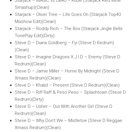
Starjack – MAGIC vs UB40 – Rude (Starjack Red Wine
Smashup)(Clean)
Starjack – Oliver Tree – Life Goes On (Starjack Top40
Mixshow Edit)(Clean)
Starjack – Roddy Rich – The Box (Starjack Jingle Bells
TonePlay Edit)(Dirty)
Steve D – Diana Goldberg – Fyi (Steve D Redrum)
(Clean)
Steve D – Imagine Dragons X J.I.D – Enemy (Steve D
Redrum)(Clean)
Steve D – Jamie Miller – Home By Midnight (Steve D
Xmass Redrum)(Clean)
Steve D – Khalid – Present (Steve D Redrum)(Clean)
Steve D – Riff Raff & Peso Peso – Splashtown (Steve D
Redrum)(Dirty)
Steve D – Usher – Out With Another Girl (Steve D
Redrum)(Clean)
Steve D – Why Don’t We – Mistletoe (Steve D Reggae
Xmass Redrum)(Clean)