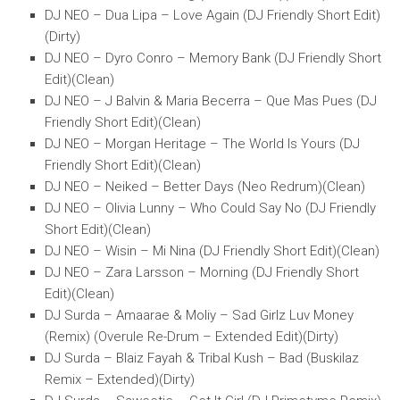
DJ NEO – Dua Lipa – Love Again (DJ Friendly Short Edit)
(Dirty)
DJ NEO – Dyro Conro – Memory Bank (DJ Friendly Short
Edit)(Clean)
DJ NEO – J Balvin & Maria Becerra – Que Mas Pues (DJ
Friendly Short Edit)(Clean)
DJ NEO – Morgan Heritage – The World Is Yours (DJ
Friendly Short Edit)(Clean)
DJ NEO – Neiked – Better Days (Neo Redrum)(Clean)
DJ NEO – Olivia Lunny – Who Could Say No (DJ Friendly
Short Edit)(Clean)
DJ NEO – Wisin – Mi Nina (DJ Friendly Short Edit)(Clean)
DJ NEO – Zara Larsson – Morning (DJ Friendly Short
Edit)(Clean)
DJ Surda – Amaarae & Moliy – Sad Girlz Luv Money
(Remix) (Overule Re-Drum – Extended Edit)(Dirty)
DJ Surda – Blaiz Fayah & Tribal Kush – Bad (Buskilaz
Remix – Extended)(Dirty)