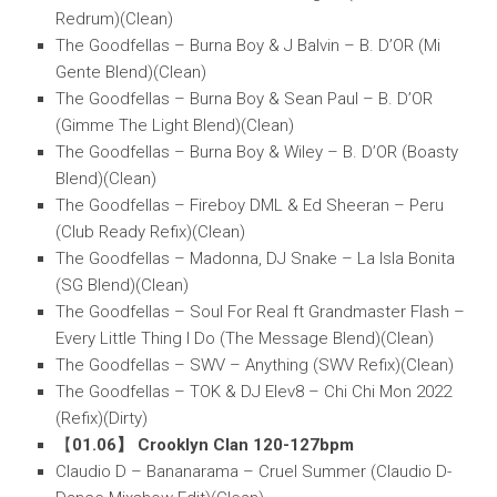
Redrum)(Clean)
The Goodfellas – Burna Boy & J Balvin – B. D’OR (Mi
Gente Blend)(Clean)
The Goodfellas – Burna Boy & Sean Paul – B. D’OR
(Gimme The Light Blend)(Clean)
The Goodfellas – Burna Boy & Wiley – B. D’OR (Boasty
Blend)(Clean)
The Goodfellas – Fireboy DML & Ed Sheeran – Peru
(Club Ready Refix)(Clean)
The Goodfellas – Madonna, DJ Snake – La Isla Bonita
(SG Blend)(Clean)
The Goodfellas – Soul For Real ft Grandmaster Flash –
Every Little Thing I Do (The Message Blend)(Clean)
The Goodfellas – SWV – Anything (SWV Refix)(Clean)
The Goodfellas – TOK & DJ Elev8 – Chi Chi Mon 2022
(Refix)(Dirty)
【
01.06】 Crooklyn Clan 120-127bpm
Claudio D – Bananarama – Cruel Summer (Claudio D-