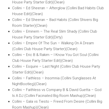
House Party Starter Edit)(Clean)
Collini – Ed Sheeran – Afterglow (Collini Bad Habits Club
House Edit)(Clean)
Collini – Ed Sheeran – Bad Habits (Collini Shivers Big
Room Starter)(Clean)
Collini – Eminem – The Real Slim Shady (Collini Club
House Party Starter Edit)(Dirty)
Collini – Empire Of The Sun – Walking On A Dream
(Collini Club House Party Starter)(Clean)
Collini – Eric B & Rakim – I Know You Got Soul (Collini
Club House Party Starter Edit)(Clean)
Collini – Esquire – Last Night (Collini Club House Party
Starter Edit)(Clean)
Collini – Faithless – Insomnia (Collini Sunglasses At
NightBootleg)(Clean)
Collini – Faithless vs Company B & David Guetta – God
Is A DJ (Collini Facinated Big Room Mashup)(Clean)
Collini – Gala vs Tiesto – Freed From Desire (Collini Big
Room Mashup)(Clean)