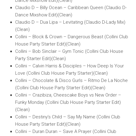
Dance Mixshow Edit)(Clean)
Claudio D – Billy Ocean – Caribbean Queen (Claudio D-
Dance Mixshow Edit)(Clean)
Claudio D – Dua Lipa – Levitating (Claudio D-Lady Mix)
(Clean)
Collini – Block & Crown – Dangerous Beast (Collini Club
House Party Starter Edit)(Clean)
Collini – Bob Sinclair – Gym Tonic (Collini Club House
Party Starter Edit)(Clean)
Collini – Calvin Harris & Disciples – How Deep Is Your
Love (Collini Club House Party Starter)(Clean)
Collini – Chocolate & Disco Gurls – Ritmo De La Noche
(Collini Club House Party Starter Edit)(Clean)
Collini – Crazibiza, Cheescake Boys vs New Order –
Funky Monday (Collini Club House Party Starter Edit)
(Clean)
Collini – Destiny’s Child – Say My Name (Collini Club
House Party Starter Edit)(Clean)
Collini – Duran Duran – Save A Prayer (Collini Club