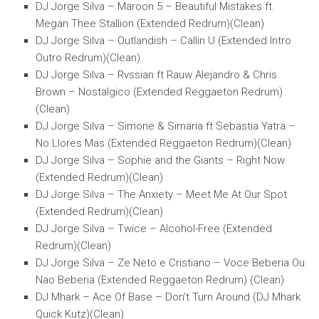
DJ Jorge Silva – Maroon 5 – Beautiful Mistakes ft.
Megan Thee Stallion (Extended Redrum)(Clean)
DJ Jorge Silva – Outlandish – Callin U (Extended Intro
Outro Redrum)(Clean)
DJ Jorge Silva – Rvssian ft Rauw Alejandro & Chris
Brown – Nostalgico (Extended Reggaeton Redrum)
(Clean)
DJ Jorge Silva – Simone & Simaria ft Sebastia Yatra –
No Llores Mas (Extended Reggaeton Redrum)(Clean)
DJ Jorge Silva – Sophie and the Giants – Right Now
(Extended Redrum)(Clean)
DJ Jorge Silva – The Anxiety – Meet Me At Our Spot
(Extended Redrum)(Clean)
DJ Jorge Silva – Twice – Alcohol-Free (Extended
Redrum)(Clean)
DJ Jorge Silva – Ze Neto e Cristiano – Voce Beberia Ou
Nao Beberia (Extended Reggaeton Redrum) (Clean)
DJ Mhark – Ace Of Base – Don’t Turn Around (DJ Mhark
Quick Kutz)(Clean)