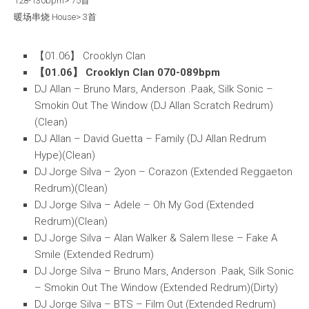
128-130bpm> 75首
暖场串烧 House> 3首
【01.06】 Crooklyn Clan
【01.06】 Crooklyn Clan 070-089bpm
DJ Allan – Bruno Mars, Anderson .Paak, Silk Sonic –
Smokin Out The Window (DJ Allan Scratch Redrum)
(Clean)
DJ Allan – David Guetta – Family (DJ Allan Redrum
Hype)(Clean)
DJ Jorge Silva – 2yon – Corazon (Extended Reggaeton
Redrum)(Clean)
DJ Jorge Silva – Adele – Oh My God (Extended
Redrum)(Clean)
DJ Jorge Silva – Alan Walker & Salem Ilese – Fake A
Smile (Extended Redrum)
DJ Jorge Silva – Bruno Mars, Anderson .Paak, Silk Sonic
– Smokin Out The Window (Extended Redrum)(Dirty)
DJ Jorge Silva – BTS – Film Out (Extended Redrum)