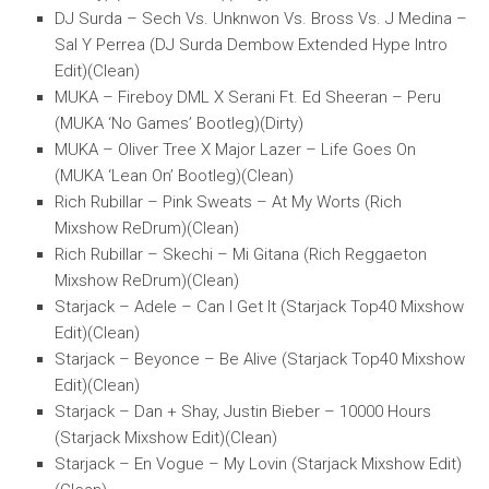
DJ Surda – Sech Vs. Unknwon Vs. Bross Vs. J Medina –
Sal Y Perrea (DJ Surda Dembow Extended Hype Intro
Edit)(Clean)
MUKA – Fireboy DML X Serani Ft. Ed Sheeran – Peru
(MUKA ‘No Games’ Bootleg)(Dirty)
MUKA – Oliver Tree X Major Lazer – Life Goes On
(MUKA ‘Lean On’ Bootleg)(Clean)
Rich Rubillar – Pink Sweats – At My Worts (Rich
Mixshow ReDrum)(Clean)
Rich Rubillar – Skechi – Mi Gitana (Rich Reggaeton
Mixshow ReDrum)(Clean)
Starjack – Adele – Can I Get It (Starjack Top40 Mixshow
Edit)(Clean)
Starjack – Beyonce – Be Alive (Starjack Top40 Mixshow
Edit)(Clean)
Starjack – Dan + Shay, Justin Bieber – 10000 Hours
(Starjack Mixshow Edit)(Clean)
Starjack – En Vogue – My Lovin (Starjack Mixshow Edit)