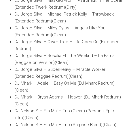
DJ Jorge Silva – Masked Wolf – Astronaut In The Ocean
(Extended Twerk Redrum)(Dirty)
DJ Jorge Silva – Michael Patrick Kelly – Throwback
(Extended Redrum)(Clean)
DJ Jorge Silva – Miley Cyrus – Angels Like You
(Extended Redrum)(Clean)
DJ Jorge Silva – Oliver Tree – Life Goes On (Extended
Redrum)
DJ Jorge Silva – Rosalia Ft. The Weeknd – La Fama
(Reggaeton Version)(Clean)
DJ Jorge Silva – SuperHeavy – Miracle Worker
(Extended Reggae Redrum)(Clean)
DJ Mhark – Adele – Easy On Me (DJ Mhark Redrum)
(Clean)
DJ Mhark – Bryan Adams – Heaven (DJ Mhark Redrum)
(Clean)
DJ Nelson S – Ella Mai – Trip (Clean) (Personal Epic
Intro)(Clean)
DJ Nelson S – Ella Mai – Trip (Surprise Blend)(Clean)