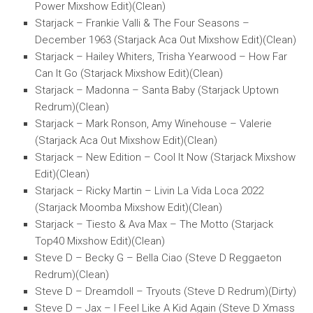
Power Mixshow Edit)(Clean)
Starjack – Frankie Valli & The Four Seasons –
December 1963 (Starjack Aca Out Mixshow Edit)(Clean)
Starjack – Hailey Whiters, Trisha Yearwood – How Far
Can It Go (Starjack Mixshow Edit)(Clean)
Starjack – Madonna – Santa Baby (Starjack Uptown
Redrum)(Clean)
Starjack – Mark Ronson, Amy Winehouse – Valerie
(Starjack Aca Out Mixshow Edit)(Clean)
Starjack – New Edition – Cool It Now (Starjack Mixshow
Edit)(Clean)
Starjack – Ricky Martin – Livin La Vida Loca 2022
(Starjack Moomba Mixshow Edit)(Clean)
Starjack – Tiesto & Ava Max – The Motto (Starjack
Top40 Mixshow Edit)(Clean)
Steve D – Becky G – Bella Ciao (Steve D Reggaeton
Redrum)(Clean)
Steve D – Dreamdoll – Tryouts (Steve D Redrum)(Dirty)
Steve D – Jax – I Feel Like A Kid Again (Steve D Xmass