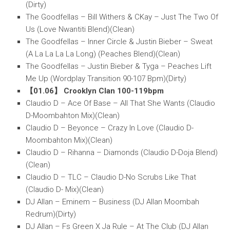
(Dirty)
The Goodfellas – Bill Withers & CKay – Just The Two Of
Us (Love Nwantiti Blend)(Clean)
The Goodfellas – Inner Circle & Justin Bieber – Sweat
(A La La La La Long) (Peaches Blend)(Clean)
The Goodfellas – Justin Bieber & Tyga – Peaches Lift
Me Up (Wordplay Transition 90-107 Bpm)(Dirty)
【01.06】 Crooklyn Clan 100-119bpm
Claudio D – Ace Of Base – All That She Wants (Claudio
D-Moombahton Mix)(Clean)
Claudio D – Beyonce – Crazy In Love (Claudio D-
Moombahton Mix)(Clean)
Claudio D – Rihanna – Diamonds (Claudio D-Doja Blend)
(Clean)
Claudio D – TLC – Claudio D-No Scrubs Like That
(Claudio D- Mix)(Clean)
DJ Allan – Eminem – Business (DJ Allan Moombah
Redrum)(Dirty)
DJ Allan – Fs Green X Ja Rule – At The Club (DJ Allan