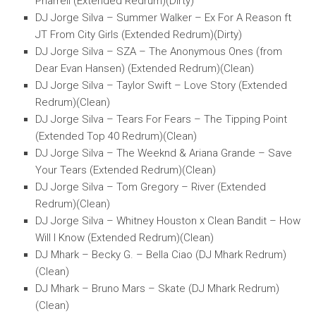
Pharrell (Extended Redrum)(Dirty)
DJ Jorge Silva – Summer Walker – Ex For A Reason ft
JT From City Girls (Extended Redrum)(Dirty)
DJ Jorge Silva – SZA – The Anonymous Ones (from
Dear Evan Hansen) (Extended Redrum)(Clean)
DJ Jorge Silva – Taylor Swift – Love Story (Extended
Redrum)(Clean)
DJ Jorge Silva – Tears For Fears – The Tipping Point
(Extended Top 40 Redrum)(Clean)
DJ Jorge Silva – The Weeknd & Ariana Grande – Save
Your Tears (Extended Redrum)(Clean)
DJ Jorge Silva – Tom Gregory – River (Extended
Redrum)(Clean)
DJ Jorge Silva – Whitney Houston x Clean Bandit – How
Will I Know (Extended Redrum)(Clean)
DJ Mhark – Becky G. – Bella Ciao (DJ Mhark Redrum)
(Clean)
DJ Mhark – Bruno Mars – Skate (DJ Mhark Redrum)
(Clean)