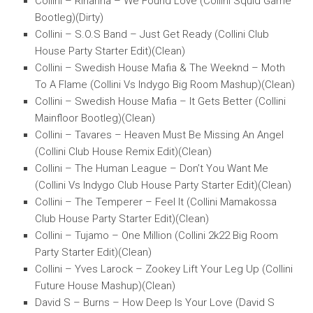
Collini – Rihanna – We Found Love (Collini Squid Game
Bootleg)(Dirty)
Collini – S.O.S Band – Just Get Ready (Collini Club
House Party Starter Edit)(Clean)
Collini – Swedish House Mafia & The Weeknd – Moth
To A Flame (Collini Vs Indygo Big Room Mashup)(Clean)
Collini – Swedish House Mafia – It Gets Better (Collini
Mainfloor Bootleg)(Clean)
Collini – Tavares – Heaven Must Be Missing An Angel
(Collini Club House Remix Edit)(Clean)
Collini – The Human League – Don’t You Want Me
(Collini Vs Indygo Club House Party Starter Edit)(Clean)
Collini – The Temperer – Feel It (Collini Mamakossa
Club House Party Starter Edit)(Clean)
Collini – Tujamo – One Million (Collini 2k22 Big Room
Party Starter Edit)(Clean)
Collini – Yves Larock – Zookey Lift Your Leg Up (Collini
Future House Mashup)(Clean)
David S – Burns – How Deep Is Your Love (David S