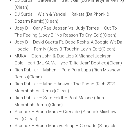
DJ Surda – Saweetie – Get It Girl (DJ Primetyme Remix)
(Clean)
DJ Surda – Wisin & Yandel – Rakata (Da Phonk &
Dozarm Remix)(Clean)
Joey B – Carly Rae Jepsen Vs. Judy Torres – Cut To
The Feeling (Joey B ‘ No Reason To Cry’ Edit)(Clean)
Joey B – David Guetta Ft. Bebe Rexha, A Boogie Wit Da
Hoodie – Family (Joey B ‘Touchin Lovin’ Edit)(Clean)
MUKA – Elton John & Dua Lipa X Michael Jackson –
Cold Heart (MUKA MJ Hype ‘Billie Jean’ Bootleg)(Clean)
Rich Rubillar – Mahen – Pura Pura Lupa (Rich Mixshow
Remix)(Clean)
Rich Rubillar – Mina – Answer The Phone (Rich 2021
Moombahton Remix)(Clean)
Rich Rubillar – Sam Feldt – Post Malone (Rich
Moombah Remix)(Clean)
Starjack – Bruno Mars – Grenade (Starjack Mixshow
Edit)(Clean)
Starjack – Bruno Mars vs Snap – Grenade (Starjack