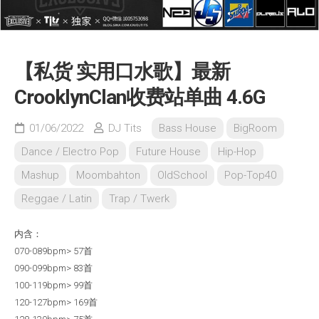
【私货 实用口水歌】最新
CrooklynClan收费站单曲 4.6G
01/06/2022
DJ Tits
Bass House
BigRoom
Dance / Electro Pop
Future House
Hip-Hop
Mashup
Moombahton
OldSchool
Pop-Top40
Reggae / Latin
Trap / Twerk
内含：
070-089bpm> 57首
090-099bpm> 83首
100-119bpm> 99首
120-127bpm> 169首