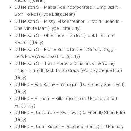
Redrum)(Clean)
DJ Nelson S – Masta Ace Incorporated x Limp Bizkit –
Born To Roll (Hype Edit)(Clean)
DJ Nelson S – Missy ‘Misdemeanor’ Elliott ft Ludacris –
One Minute Man (Hype Edit)(Dirty)
DJ Nelson S – Obie Trice – Snitch (Hook First Intro
Redrum)(Dirty)
DJ Nelson S – Richie Rich x Dr Dre ft Snoop Dogg –
Let’s Ride (Westcoast Edit)(Dirty)
DJ Nelson S – Travis Porter x Chris Brown & Young
Thug – Bring It Back To Go Crazy (Worplay Segue Edit)
(Dirty)
DJ NEO – Bad Bunny – Yonaguni (DJ Friendly Short Edit)
(Dirty)
DJ NEO – Eminem – Killer (Remix) (DJ Friendly Short
Edit)(Dirty)
DJ NEO – Just Juice – Swallowa (DJ Friendly Short Edit)
(Dirty)
DJ NEO – Justin Bieber – Peaches (Remix) (DJ Friendly