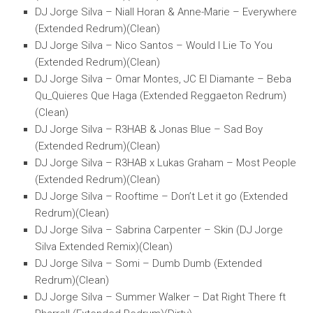
DJ Jorge Silva – Niall Horan & Anne-Marie – Everywhere
(Extended Redrum)(Clean)
DJ Jorge Silva – Nico Santos – Would I Lie To You
(Extended Redrum)(Clean)
DJ Jorge Silva – Omar Montes, JC El Diamante – Beba
Qu_Quieres Que Haga (Extended Reggaeton Redrum)
(Clean)
DJ Jorge Silva – R3HAB & Jonas Blue – Sad Boy
(Extended Redrum)(Clean)
DJ Jorge Silva – R3HAB x Lukas Graham – Most People
(Extended Redrum)(Clean)
DJ Jorge Silva – Rooftime – Don’t Let it go (Extended
Redrum)(Clean)
DJ Jorge Silva – Sabrina Carpenter – Skin (DJ Jorge
Silva Extended Remix)(Clean)
DJ Jorge Silva – Somi – Dumb Dumb (Extended
Redrum)(Clean)
DJ Jorge Silva – Summer Walker – Dat Right There ft