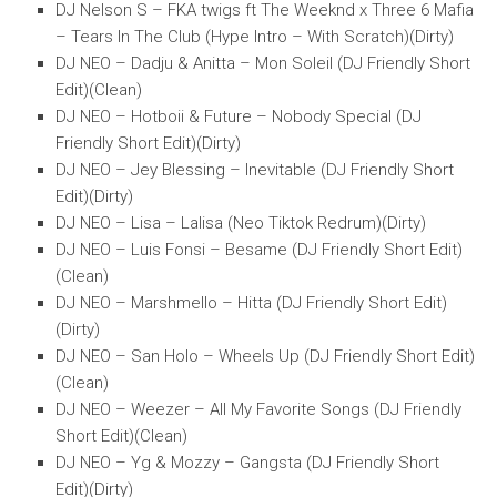
DJ Nelson S – FKA twigs ft The Weeknd x Three 6 Mafia
– Tears In The Club (Hype Intro – With Scratch)(Dirty)
DJ NEO – Dadju & Anitta – Mon Soleil (DJ Friendly Short
Edit)(Clean)
DJ NEO – Hotboii & Future – Nobody Special (DJ
Friendly Short Edit)(Dirty)
DJ NEO – Jey Blessing – Inevitable (DJ Friendly Short
Edit)(Dirty)
DJ NEO – Lisa – Lalisa (Neo Tiktok Redrum)(Dirty)
DJ NEO – Luis Fonsi – Besame (DJ Friendly Short Edit)
(Clean)
DJ NEO – Marshmello – Hitta (DJ Friendly Short Edit)
(Dirty)
DJ NEO – San Holo – Wheels Up (DJ Friendly Short Edit)
(Clean)
DJ NEO – Weezer – All My Favorite Songs (DJ Friendly
Short Edit)(Clean)
DJ NEO – Yg & Mozzy – Gangsta (DJ Friendly Short
Edit)(Dirty)