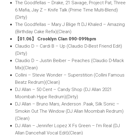
The Goodfellas – Drake, 21 Savage, Project Pat, Three
6 Mafia, Jay Z – Knife Talk (Prime Time Multi-Blend)
(Dirty)
The Goodfellas – Mary J Blige ft DJ Khaled – Amazing
(Birthday Cake Refix)(Clean)
【01.06】 Crooklyn Clan 090-099bpm
Claudio D – Cardi B – Up (Claudio D-Best Friend Edit)
(Dirty)
Claudio D – Justin Beiber – Peaches (Claudio D-Mack
Mix)(Clean)
Collini – Stevie Wonder – Superstition (Collini Famous
Beatz Redrum)(Clean)
DJ Allan – 50 Cent – Candy Shop (DJ Allan 2021
Moombah Hype Redrum)(Dirty)
DJ Allan – Bruno Mars, Anderson .Paak, Silk Sonic –
Smokin Out The Window (DJ Allan Moombah Redrum)
(Clean)
DJ Allan – Jennifer Lopez X Fs Green – I’m Real (DJ
Allan Dancehall Vocal Edit)(Clean)