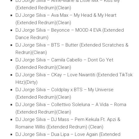
DJ Jorge Silva – Anne-Marie & Little Mix – Kiss My
(Extended Redrum)(Clean)
DJ Jorge Silva – Ava Max – My Head & My Heart
(Extended Redrum)(Clean)
DJ Jorge Silva – Beyonce – MOOD 4 EVA (Extended
Dance Redrum)
DJ Jorge Silva – BTS – Butter (Extended Scratches &
Redrun)(Clean)
DJ Jorge Silva – Camila Cabello – Dont Go Yet
(Extended Redrum)(Clean)
DJ Jorge Silva – CKay – Love Nwantiti (Extended TikTok
Hitz)(Dirty)
DJ Jorge Silva – Coldplay x BTS – My Universe
(Extended Redrum)(Clean)
DJ Jorge Silva – Collettivo Soleluna – A Vida – Roma
(Extended Redrum)(Clean)
DJ Jorge Silva – DJ Mass – Pem Kekula Ft. Apzi &
Romaine Willis (Extended Redrum) (Clean)
DJ Jorge Silva – Dua Lipa – Love Again (Extended